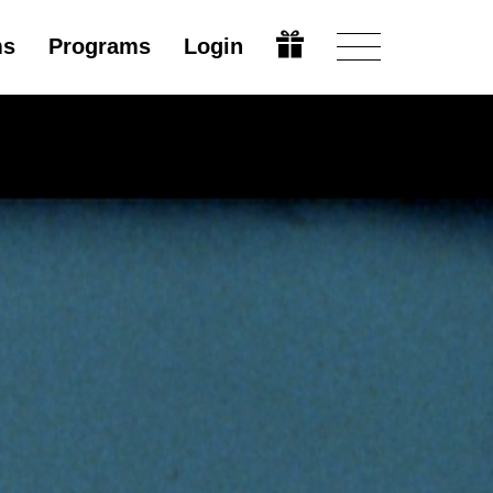
ms
Programs
Login