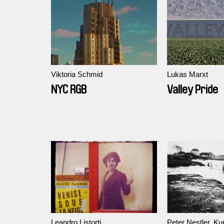
Viktoria Schmid
Lukas Marxt
NYC RGB
Valley Pride
Leandro Listorti
Peter Nestler, Kur