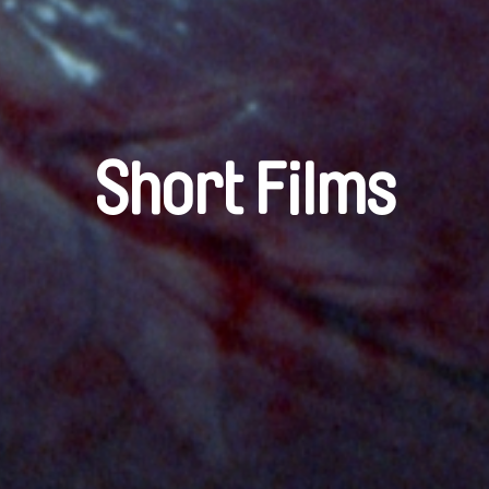
Short Films