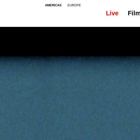
AMERICAS
EUROPE
Live
Fil