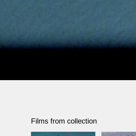
Films from collection