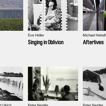
Eve Heller
Michael Heindl
Singing in Oblivion
Afterlives
t Ulrich
Peter Nestler
Peter Nestler