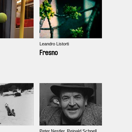
Leandro Listorti
Fresno
Peter Nestler, Reinald Schnell