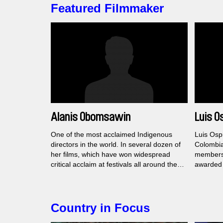
Featured Filmmaker
Alanis Obomsawin
Luis O
One of the most acclaimed Indigenous
Luis Ospi
directors in the world. In several dozen of
Colombia
her films, which have won widespread
members 
critical acclaim at festivals all around the
awarded 
world, she re-evaluates Canadian national
festivals
mythology.
the Calí 
Country in Focus