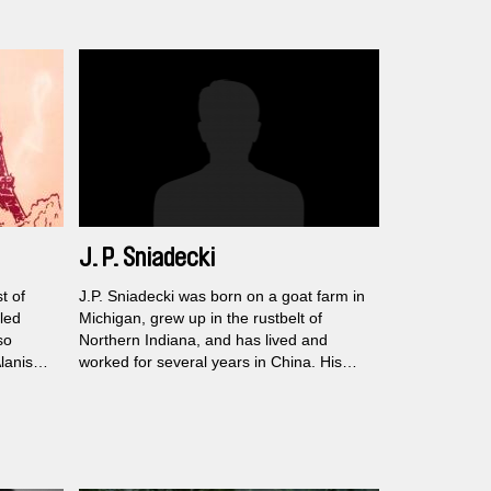
J. P. Sniadecki
t of
J.P. Sniadecki was born on a goat farm in
led
Michigan, grew up in the rustbelt of
so
Northern Indiana, and has lived and
lanis
worked for several years in China. His
films were screened at museums and
galleries, such as the Guggenheim, the
s in the
MoMA, the Museum of Natural History,
and the Whitney Biennale, as well as at
rde
festivals such as the Berlinale, New York,
a