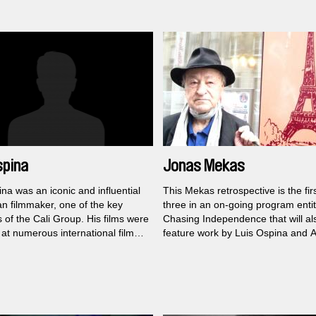
modernity...
spina
Jonas Mekas
na was an iconic and influential
This Mekas retrospective is the firs
n filmmaker, one of the key
three in an on-going program entit
of the Cali Group. His films were
Chasing Independence that will al
at numerous international film
feature work by Luis Ospina and A
, and he was also the founder of
Obomsawin.
Jonas Mekas was one of the most
International Film Festival.
significant experimental filmmaker
history of American cinema, who
revolutionized the entire avant-ga
scene in New York and remained 