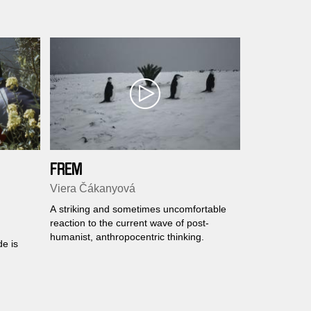
 to
FREM
Viera Čákanyová
A striking and sometimes uncomfortable
reaction to the current wave of post-
humanist, anthropocentric thinking.
e is
guide
ives,
e of