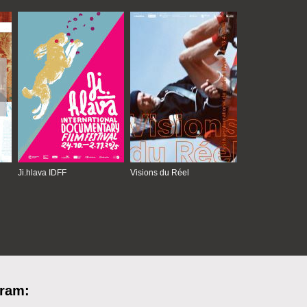
Ji.hlava IDFF
Visions du Réel
gram: