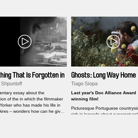
debut had already been taking
overlook and military regimes seek
r years.
erase.
hing That Is Forgotten in
Ghosts: Long Way Home
tant
 Shpuntoff
Tiago Siopa
ntary essay about the
Last year's Doc Alliance Award
ion of the in which the filmmaker
winning film!
Yorker who has made his life in
Picturesque Portuguese countrysid
ires – wonders how can he give
rich in legends about supernatural
ughters that which does not
creatures, souls and witches who 
o him.
the locals through their everyday l
helping them resist the hectic pac