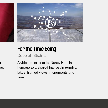
For the Time Being
Deborah Stratman
r.
A video letter to artist Nancy Holt, in
ng.
homage to a shared interest in terminal
lakes, framed views, monuments and
time.