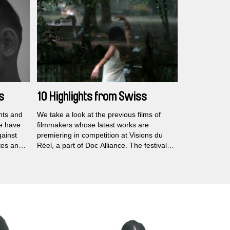
Locarno, Vancouver, Edinburgh, BAFICI,
s death.
and Beijing Independent.
s
10 Highlights from Swiss
Festival Visions du Réel
ghts and
We take a look at the previous films of
e have
filmmakers whose latest works are
gainst
premiering in competition at Visions du
tes an
Réel, a part of Doc Alliance. The festival
rs
takes place this month from April 21 to 30
owerful
in Nyon, Switzerland.