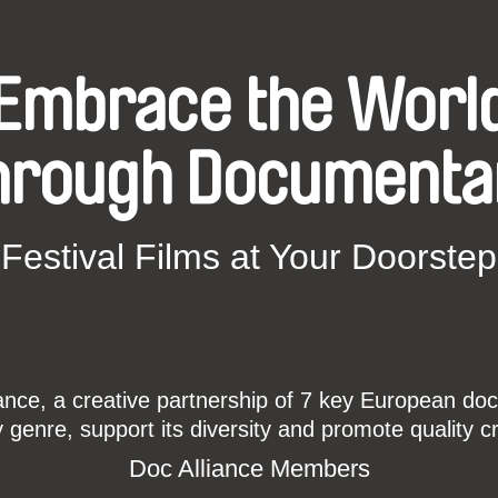
Embrace the Worl
hrough Documenta
Festival Films at Your Doorstep
ce, a creative partnership of 7 key European docu
enre, support its diversity and promote quality c
Doc Alliance Members