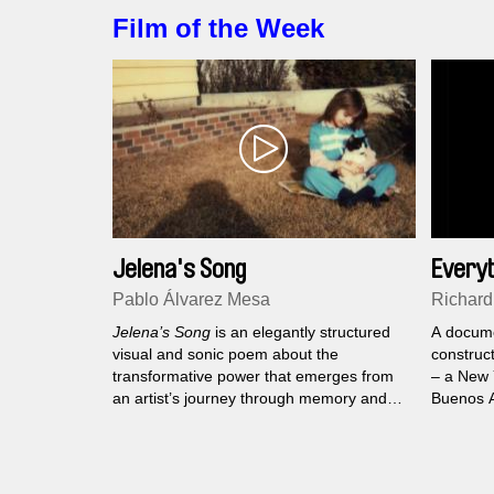
feature 
Film of the Week
shape fo
Jelena's Song
Everyt
an Ins
Pablo Álvarez Mesa
Richard
Jelena’s Song
is an elegantly structured
A docume
visual and sonic poem about the
construct
transformative power that emerges from
– a New 
an artist’s journey through memory and
Buenos A
the rituals of everyday life.
to his da
belong t