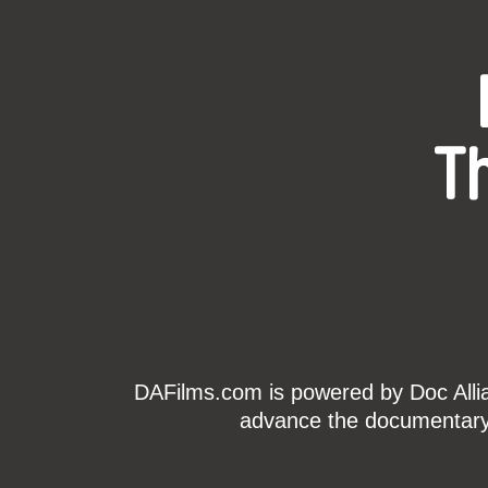
T
DAFilms.com is powered by Doc Allian
advance the documentary g