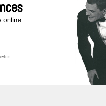
ences
 online
Devices