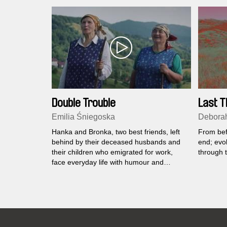
Double Trouble
Last T
Emilia Śniegoska
Deborah
Hanka and Bronka, two best friends, left
From befo
behind by their deceased husbands and
end; evol
their children who emigrated for work,
through t
face everyday life with humour and
persistence.