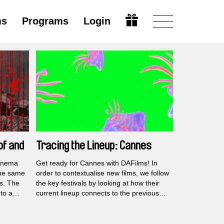
ms
Programs
Login
of and
Tracing the Lineup: Cannes
2026
cinema
Get ready for Cannes with DAFilms! In
the same
order to contextualise new films, we follow
es. The
the key festivals by looking at how their
 to a
current lineup connects to the previous
documentary work by the premiering
rooted
filmmakers.
n