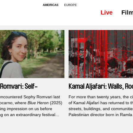
AMERICAS
EUROPE
Live
Fil
Romvari: Self-
Kamal Aljafari: Walls, Ro
ogations
All
 encountered Sophy Romvari last
For more than twenty years, the 
Locarno, where
Blue Heron
(2025)
of Kamal Aljafari has returned to 
sting impression on us before
streets, buildings, and communiti
g on an extraordinary festival
Palestinian director born in Ramla
around the world. Looking back at
family with firsthand experience of
er work, it becomes clear that the
displacement has built an oeuvre 
l universe of her acclaimed
in places that official histories ofte