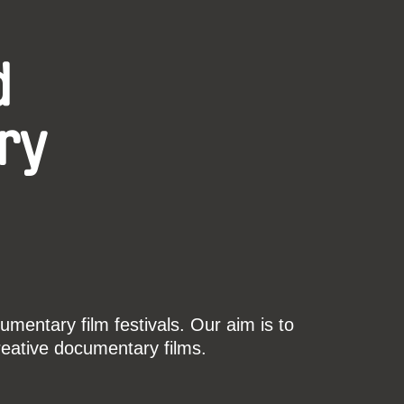
d
ry
mentary film festivals. Our aim is to
reative documentary films.