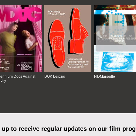
lennium Docs Against
DOK Leipzig
FIDMarseille
vity
 up to receive regular updates on our film pro