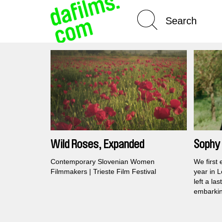
Spotlight On
Wild Roses, Expanded
Sophy 
Interr
Contemporary Slovenian Women
We first
Filmmakers | Trieste Film Festival
year in 
left a la
embarkin
journey 
her earli
emotiona