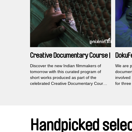
Creative Documentary Course |
DokuFe
New Delhi
Discover the new Indian filmmakers of
We are p
tomorrow with this curated program of
document
short works produced as part of the
involved
celebrated Creative Documentary Course
for three
in New Delhi.
availabl
You'll di
youthful
expressi
Handpicked selec