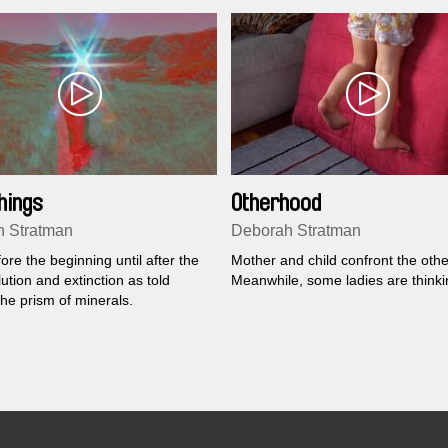
hings
Otherhood
 Stratman
Deborah Stratman
re the beginning until after the
Mother and child confront the othe
ution and extinction as told
Meanwhile, some ladies are thinki
he prism of minerals.