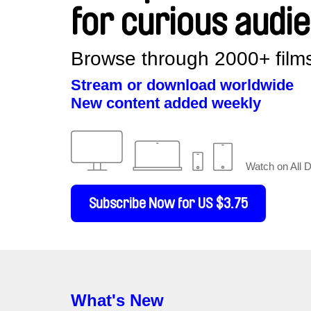
for curious audi
Browse through 2000+ films
Stream or download worldwide
New content added weekly
Watch on All 
Subscribe Now for US $3.75
What's New