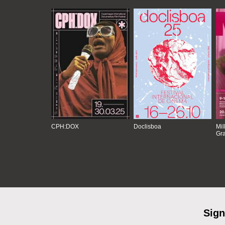
CPH:DOX
Doclisboa
Mil
Gra
Sign