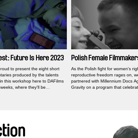
filmmaking legend right up until hi
st: Future Is Here 2023
Polish Female Filmmaker
roud to present the eight short
As the Polish fight for women's ri
aries produced by the talents
reproductive freedom rages on, w
 in this workshop here to DAFilms
partnered with Millennium Docs A
 weeks, where they'll be
Gravity on a program that celebra
e for free across the globe
.
eclectic range of female filmmake
scover here that the beacon of
working in the country to create p
 exuberance and creative
independent documentaries.
on burns bright in Kosovo.
tion