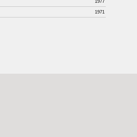
1977
1971