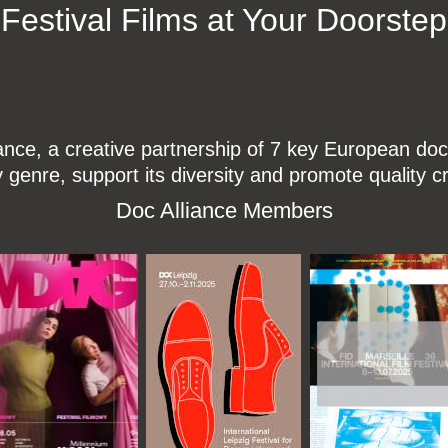
Festival Films at Your Doorstep
ce, a creative partnership of 7 key European docu
enre, support its diversity and promote quality c
Doc Alliance Members