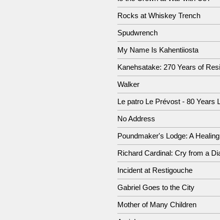
Rocks at Whiskey Trench
Spudwrench
My Name Is Kahentiiosta
Kanehsatake: 270 Years of Res
Walker
Le patro Le Prévost - 80 Years 
No Address
Poundmaker's Lodge: A Healing
Richard Cardinal: Cry from a Dia
Incident at Restigouche
Gabriel Goes to the City
Mother of Many Children