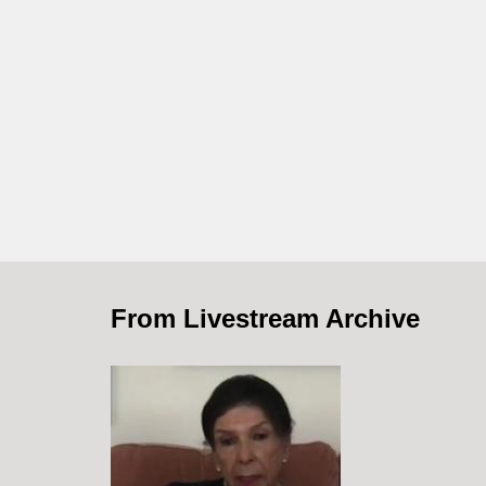
From Livestream Archive