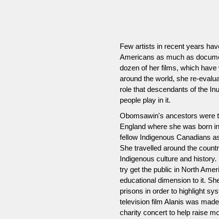
Few artists in recent years hav
Americans as much as documen
dozen of her films, which have w
around the world, she re-evalu
role that descendants of the I
people play in it.
Obomsawin's ancestors were th
England where she was born in 
fellow Indigenous Canadians a
She travelled around the count
Indigenous culture and history
try get the public in North Ame
educational dimension to it. S
prisons in order to highlight s
television film Alanis was made
charity concert to help raise m