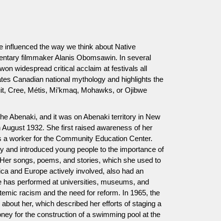
e influenced the way we think about Native
tary filmmaker Alanis Obomsawin. In several
on widespread critical acclaim at festivals all
ates Canadian national mythology and highlights the
nuit, Cree, Métis, Mi’kmaq, Mohawks, or Ojibwe
e Abenaki, and it was on Abenaki territory in New
August 1932. She first raised awareness of her
s a worker for the Community Education Center.
ry and introduced young people to the importance of
. Her songs, poems, and stories, which she used to
rica and Europe actively involved, also had an
he has performed at universities, museums, and
ystemic racism and the need for reform. In 1965, the
 about her, which described her efforts of staging a
oney for the construction of a swimming pool at the