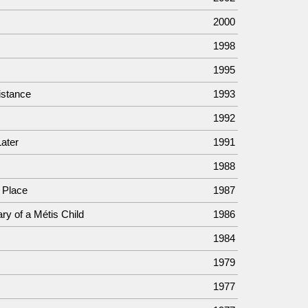
2000
1998
1995
istance
1993
1992
Later
1991
1988
 Place
1987
ry of a Métis Child
1986
1984
1979
1977