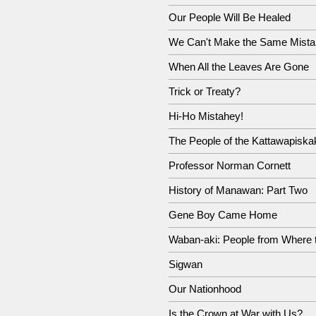
Our People Will Be Healed
We Can't Make the Same Mista
When All the Leaves Are Gone
Trick or Treaty?
Hi-Ho Mistahey!
The People of the Kattawapiska
Professor Norman Cornett
History of Manawan: Part Two
Gene Boy Came Home
Waban-aki: People from Where 
Sigwan
Our Nationhood
Is the Crown at War with Us?