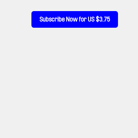
Subscribe Now for US $3.75