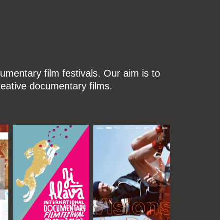
mentary film festivals. Our aim is to
reative documentary films.