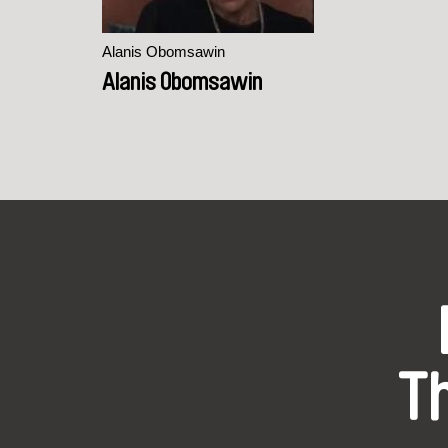
Alanis Obomsawin
Alanis Obomsawin
T