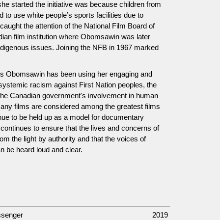
 started the initiative was because children from
 to use white people’s sports facilities due to
aught the attention of the National Film Board of
ian film institution where Obomsawin was later
ndigenous issues. Joining the NFB in 1967 marked
anis Obomsawin has been using her engaging and
ut systemic racism against First Nation peoples, the
 the Canadian government's involvement in human
many films are considered among the greatest films
nue to be held up as a model for documentary
continues to ensure that the lives and concerns of
m the light by authority and that the voices of
 be heard loud and clear.
ssenger
2019