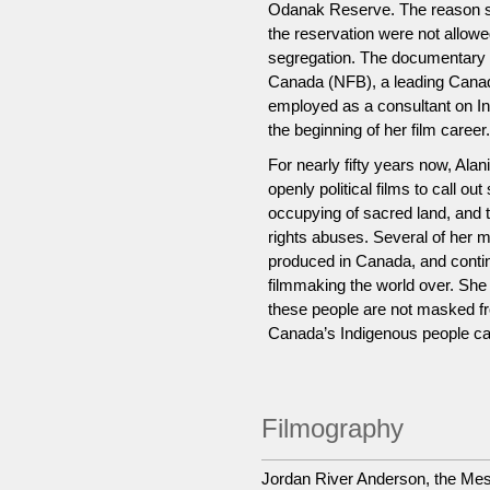
Odanak Reserve. The reason she
the reservation were not allowed
segregation. The documentary c
Canada (NFB), a leading Canad
employed as a consultant on I
the beginning of her film career.
For nearly fifty years now, Al
openly political films to call o
occupying of sacred land, and
rights abuses. Several of her 
produced in Canada, and conti
filmmaking the world over. She 
these people are not masked fro
Canada’s Indigenous people can
Filmography
Jordan River Anderson, the Me