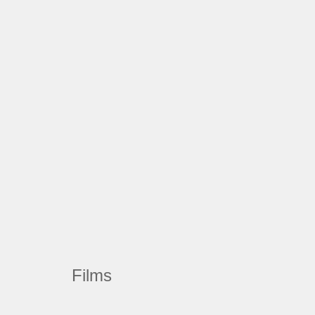
Films