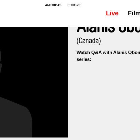
AMERICAS
EUROPE
Live
Fil
Alanis O
(Canada)
Watch Q&A with Alanis Obom
series: