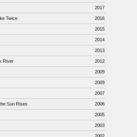
2017
ke Twice
2016
2015
2014
2013
k River
2012
2009
2009
2007
the Sun Rises
2006
2005
2003
2002