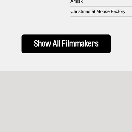
Amisk
Christmas at Moose Factory
Show All Filmmakers