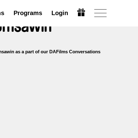
ms
Programs
Login
bomsawin
sawin as a part of our DAFilms Conversations