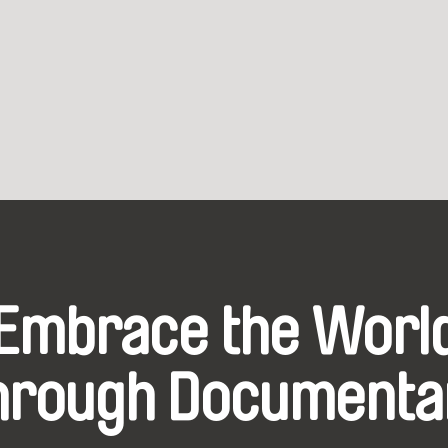
Embrace the Worl
hrough Documenta