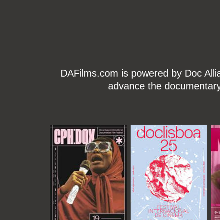
DAFilms.com is powered by Doc Allian
advance the documentary g