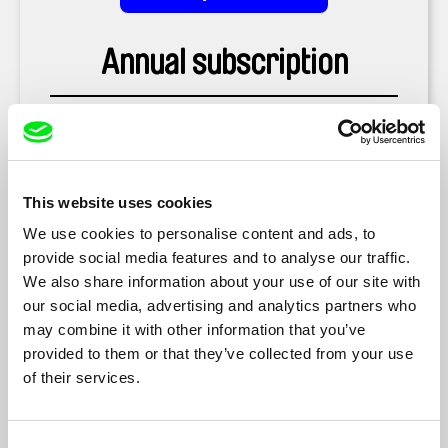
Annual subscription
US $59.88
This website uses cookies
US $44.99
We use cookies to personalise content and ads, to
provide social media features and to analyse our traffic.
We also share information about your use of our site with
our social media, advertising and analytics partners who
may combine it with other information that you’ve
Buy as a Gift
provided to them or that they’ve collected from your use
of their services.
Consent