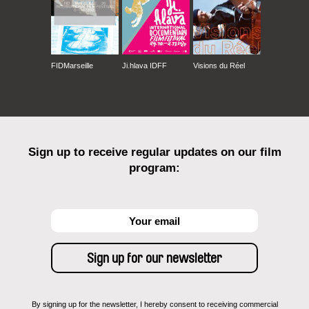
FIDMarseille
Ji.hlava IDFF
Visions du Réel
Sign up to receive regular updates on our film
program:
By signing up for the newsletter, I hereby consent to receiving commercial