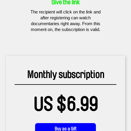
Give the link
The recipient will click on the link and
after registering can watch
documentaries right away. From this
moment on, the subscription is valid.
Monthly subscription
US $6.99
Buy as a Gift