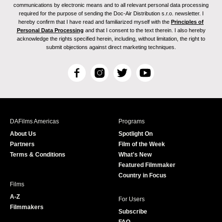
communications by electronic means and to all relevant personal data processing
required for the purpose of sending the Doc-Air Distribution s.r.o. newsletter. I
hereby confirm that I have read and familiarized myself with the
Principles of
Personal Data Processing
and that I consent to the text therein. I also hereby
acknowledge the rights specified herein, including, without limitation, the right to
submit objections against direct marketing techniques.
F
I
T
Y
a
n
w
o
c
s
i
u
e
t
t
T
b
a
t
u
DAFilms Americas
Programs
o
g
e
b
About Us
Spotlight On
o
r
r
e
Partners
Film of the Week
k
a
Terms & Conditions
What's New
m
Featured Filmmaker
Country in Focus
Films
A-Z
For Users
Filmmakers
Subscribe