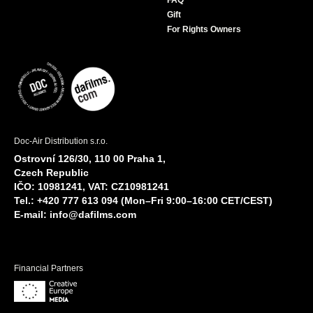
FAQ
Gift
For Rights Owners
Doc-Air Distribution s.r.o.
Ostrovní 126/30, 110 00 Praha 1,
Czech Republic
IČO: 10981241, VAT: CZ10981241
Tel.: +420 777 613 094 (Mon–Fri 9:00–16:00 CET/CEST)
E-mail:
info@dafilms.com
Financial Partners