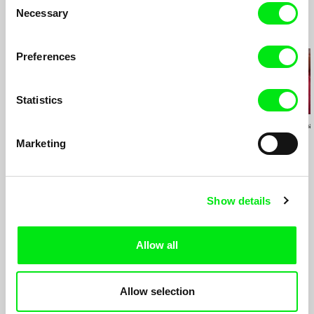
Necessary
Selection
Recently Added
Preferences
Statistics
Emilia Śniegoska
Deborah Stratman
Deborah Stratma
Double Trouble
Last Things
Otherhood
Marketing
Show details
Continue to Catalog
of all Films
Allow all
Allow selection