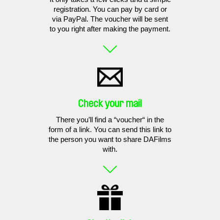
registration. You can pay by card or
via PayPal. The voucher will be sent
to you right after making the payment.
Check your mail
There you’ll find a “voucher“ in the
form of a link. You can send this link to
the person you want to share DAFilms
with.