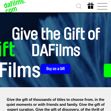
Give the Gift of
DAFilms
Buy as a Gift
Give the gift of thousands of titles to choose from, in the
quiet moments or with friends and family. Give the gift of
expert curation. Give the gift of discovery, of the thrill of