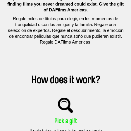
finding films you never dreamed could exist. Give the gift
of DAFilms Americas.
Regale miles de títulos para elegir, en los momentos de
tranquilidad o con los amigos y la familia. Regale una
selección de expertos. Regale el descubrimiento, la emoción
de encontrar películas que nunca soñó que pudieran existir.
Regale DAFilms Americas.
How does it work?
Pick a gift
It only takes a few clicks and a simple