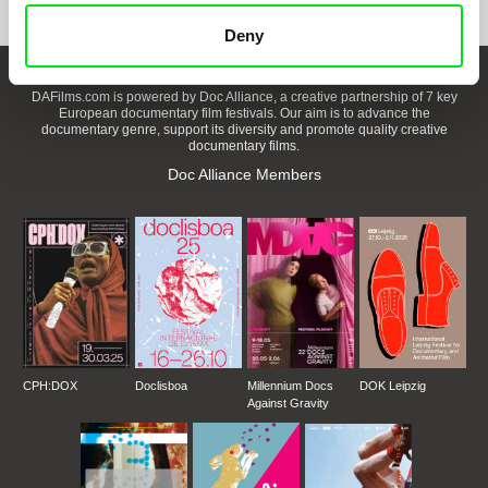
Deny
DAFilms.com is powered by Doc Alliance, a creative partnership of 7 key
European documentary film festivals. Our aim is to advance the
documentary genre, support its diversity and promote quality creative
documentary films.
Doc Alliance Members
CPH:DOX
Doclisboa
Millennium Docs
DOK Leipzig
Against Gravity