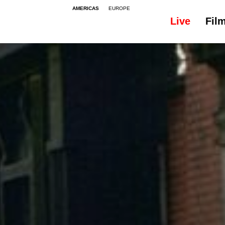
AMERICAS
EUROPE
Live
Fil