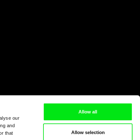
Allow all
alyse our
ing and
Allow selection
r that