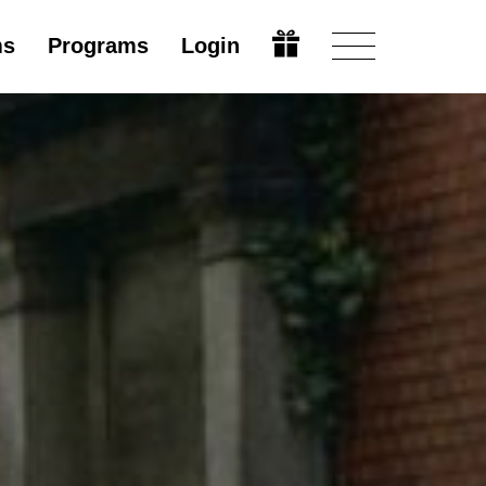
ms
Programs
Login