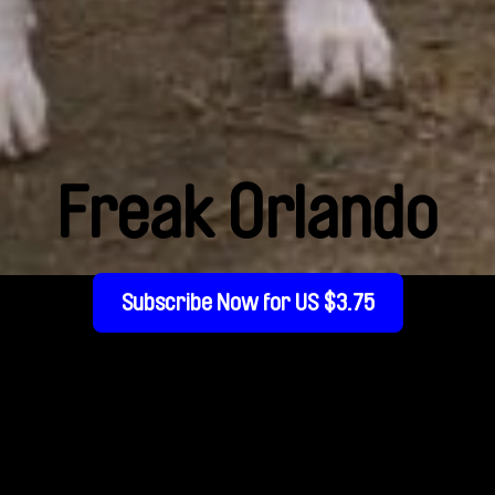
Freak Orlando
Subscribe Now for US $3.75