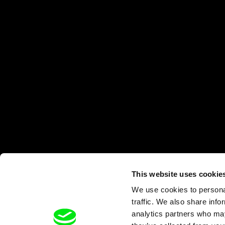
This website uses cookie
We use cookies to personal
traffic. We also share info
analytics partners who may