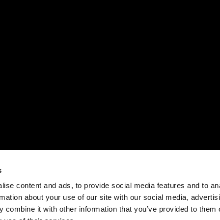
s
ise content and ads, to provide social media features and to an
rmation about your use of our site with our social media, advertis
 combine it with other information that you’ve provided to them o