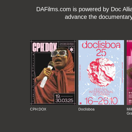
DAFilms.com is powered by Doc Allian
advance the documentary g
CPH:DOX
Doclisboa
Mil
Gra