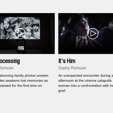
Processing
It's Him
Romvari
Sophy Romvari
 stunning family photos unseen
An unexpected encounter during 
des awakens lost memories as
afternoon at the cinema catapults
viewed for the first time on
woman into a confrontation with h
grief.