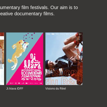
mentary film festivals. Our aim is to
reative documentary films.
Ji.hlava IDFF
Visions du Réel