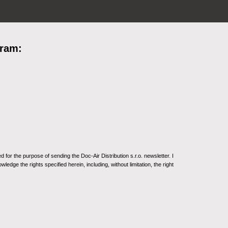
gram:
for the purpose of sending the Doc-Air Distribution s.r.o. newsletter. I
ledge the rights specified herein, including, without limitation, the right