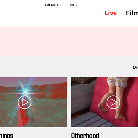
AMERICAS
EUROPE
Live
Fil
Br
hings
Otherhood