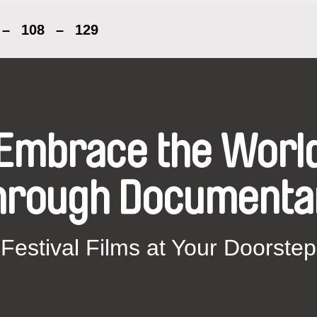
–
108
–
129
Embrace the Worl
hrough Documenta
Festival Films at Your Doorstep