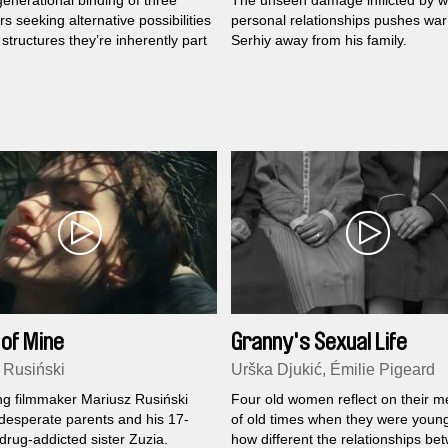
enerational binding of three
The unseen damage inflicted by w
s seeking alternative possibilities
personal relationships pushes war
structures they’re inherently part
Serhiy away from his family.
 of Mine
Granny's Sexual Life
 Rusiński
Urška Djukić, Émilie Pigeard
g filmmaker Mariusz Rusiński
Four old women reflect on their 
 desperate parents and his 17-
of old times when they were youn
drug-addicted sister Zuzia.
how different the relationships be