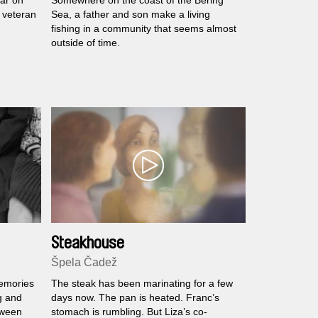
ar on
Somewhere on the coast of the Bering
 veteran
Sea, a father and son make a living
fishing in a community that seems almost
outside of time.
Steakhouse
Špela Čadež
memories
The steak has been marinating for a few
g and
days now. The pan is heated. Franc’s
tween
stomach is rumbling. But Liza’s co-