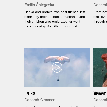
Emilia Śniegoska
Deborah
Hanka and Bronka, two best friends, left
From befo
behind by their deceased husbands and
end; evol
their children who emigrated for work,
through t
face everyday life with humour and
persistence.
Laika
Vever 
Deborah Stratman
Deborah