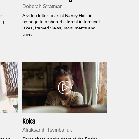
Deborah Stratman
r.
A video letter to artist Nancy Holt, in
ng.
homage to a shared interest in terminal
lakes, framed views, monuments and
time.
Koka
Aliaksandr Tsymbaliuk