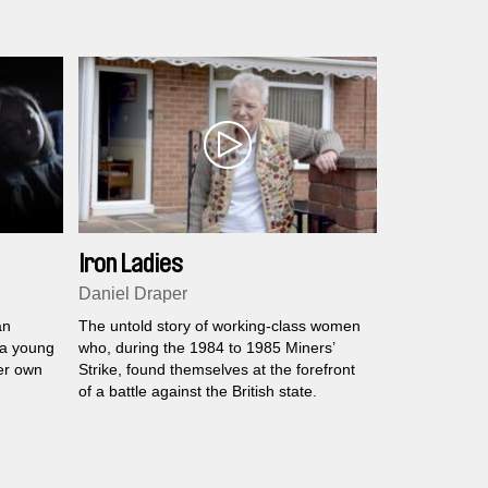
Iron Ladies
Daniel Draper
an
The untold story of working-class women
 a young
who, during the 1984 to 1985 Miners’
er own
Strike, found themselves at the forefront
of a battle against the British state.