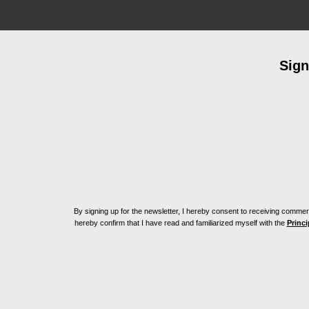
Sign
By signing up for the newsletter, I hereby consent to receiving commerc
hereby confirm that I have read and familiarized myself with the
Princi