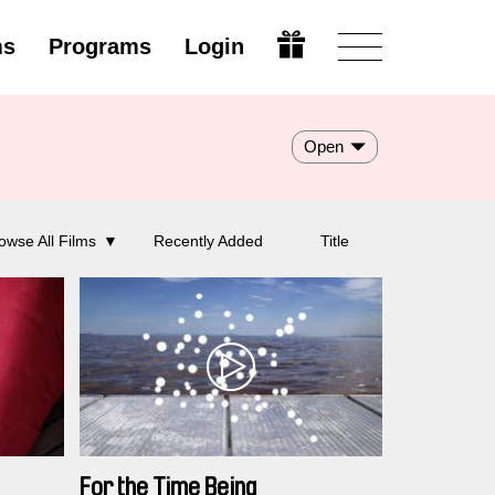
ms
Programs
Login
Open
owse All Films
Recently Added
Title
For the Time Being