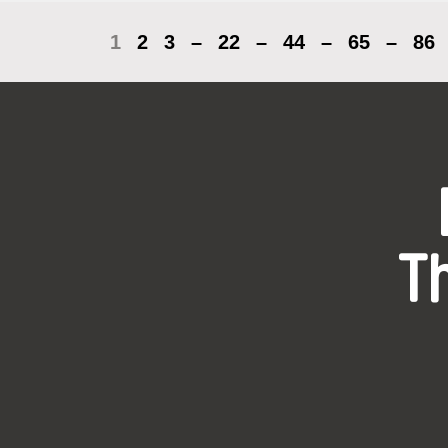
1
2
3
–
22
–
44
–
65
–
86
T