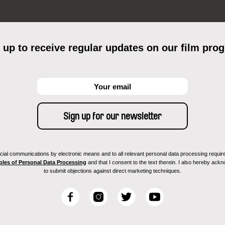
 up to receive regular updates on our film pro
ial communications by electronic means and to all relevant personal data processing required 
ples of Personal Data Processing
and that I consent to the text therein. I also hereby acknow
to submit objections against direct marketing techniques.
F
I
T
Y
a
n
w
o
c
s
i
u