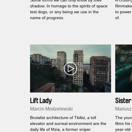
Some forms we can only know by their
A cross-g
shadow. In homage to the spirits of space
filmmaker
test dogs, or any being we use in the
to power 
name of progress.
of.
Lift Lady
Sister
Marcin Modzelewski
Mariusz
Brutalist architecture of Tbilisi, a toll
The youn
elevator and surreal environment are the
films his
daily life of Mzia, a former sniper
year-old 