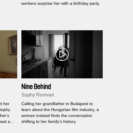
workers surprise her with a birthday party.
Nine Behind
Sophy Romvari
t her
Calling her grandfather in Budapest to
 Sophy
learn about the Hungarian film industry, a
her's
woman instead finds the conversation
past and
shifting to her family’s history.