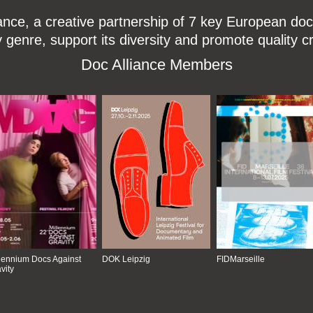
ce, a creative partnership of 7 key European docu
enre, support its diversity and promote quality c
Doc Alliance Members
lennium Docs Against
DOK Leipzig
FIDMarseille
vity