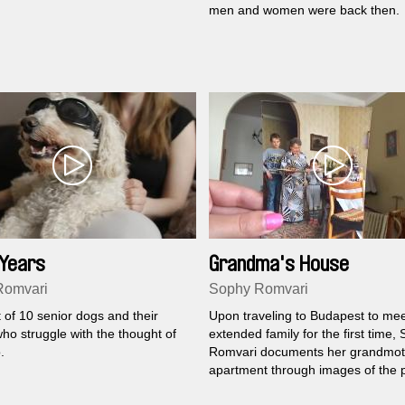
men and women were back then.
 Years
Grandma's House
Romvari
Sophy Romvari
t of 10 senior dogs and their
Upon traveling to Budapest to mee
ho struggle with the thought of
extended family for the first time,
.
Romvari documents her grandmot
apartment through images of the 
present.