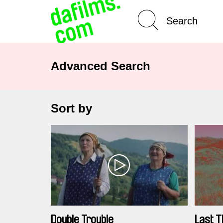
Advanced Search
Sort by
Double Trouble
Last T