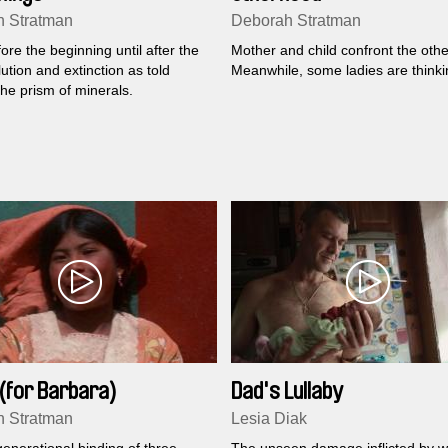
 Stratman
Deborah Stratman
re the beginning until after the
Mother and child confront the othe
ution and extinction as told
Meanwhile, some ladies are thinki
he prism of minerals.
(for Barbara)
Dad's Lullaby
 Stratman
Lesia Diak