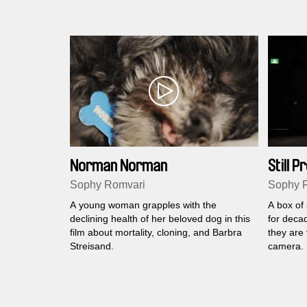
Norman Norman
Still 
Sophy Romvari
Sophy 
A young woman grapples with the
A box of
declining health of her beloved dog in this
for deca
film about mortality, cloning, and Barbra
they are 
Streisand.
camera.