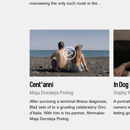
overseeing the only such route in the
world.
Cent'anni
In Dog
Maja Doroteja Prelog
Sophy 
After surviving a terminal illness diagnosis,
A portrai
Blaž sets of to a grueling celebratory Giro
owners w
d’Italia. With him is his partner, filmmaker
letting go
Maja Doroteja Prelog.