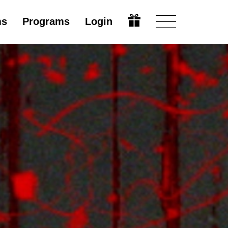
ms
Programs
Login