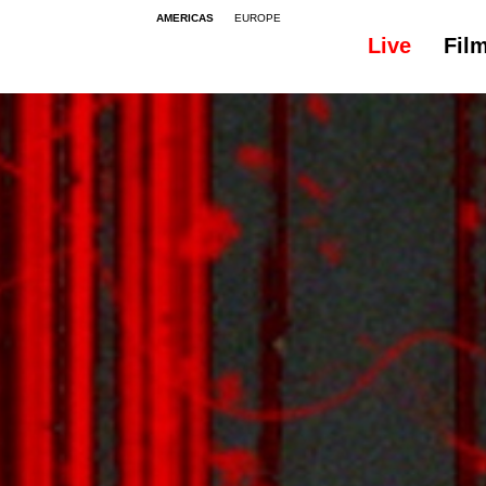
AMERICAS
EUROPE
Live
Fil