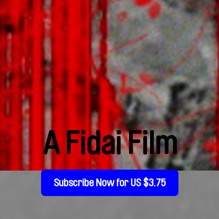
A Fidai Film
Subscribe Now for US $3.75