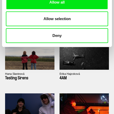
Allow all
Allow selection
Viktor Strmiska
Kryštof Kindl
Nosičhoven In da Haus
Hedgehog in the Cage
Deny
Hana Slaninová
Erika Hajzoková
Testing Sirens
4AM