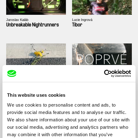
Jaroslav Kaláb
Lucie Ingrová
Unbreakable Nightrunners
Tibor
Tereza Plavecká
Monika Dujka Bukovjanová
The Crossing
For the first time
This website uses cookies
We use cookies to personalise content and ads, to
provide social media features and to analyse our traffic.
We also share information about your use of our site with
our social media, advertising and analytics partners who
may combine it with other information that you’ve
Karolína Kreheľová
Filip Rojík