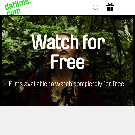
Watch for
Free
Films available to watch completely for free.