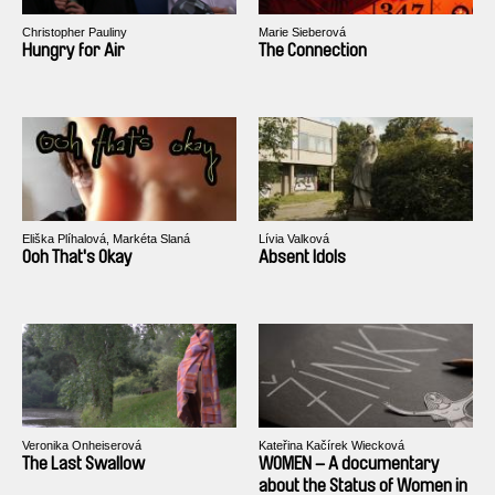
Christopher Pauliny
Marie Sieberová
Hungry for Air
The Connection
Eliška Plíhalová, Markéta Slaná
Lívia Valková
Ooh That's Okay
Absent Idols
Veronika Onheiserová
Kateřina Kačírek Wiecková
The Last Swallow
WOMEN – A documentary
about the Status of Women in