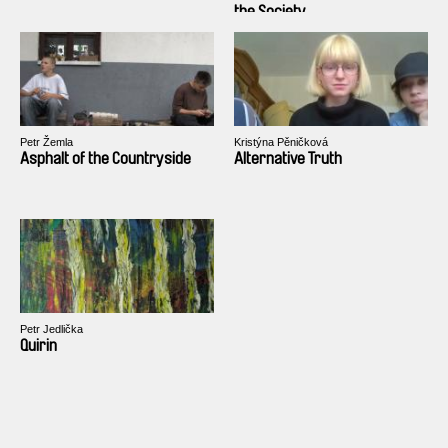
the Society
Petr Žemla
Kristýna Pěničková
Asphalt of the Countryside
Alternative Truth
Petr Jedlička
Quirin