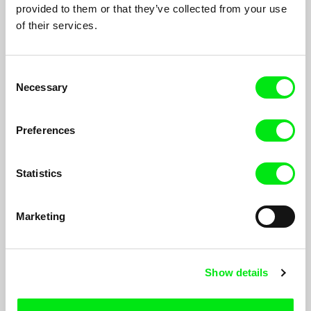
The Island
Cut off children
provided to them or that they’ve collected from your use
of their services.
Consent
Necessary
Selection
Marie Hantáková
Agnès Vrana
Preferences
Roux
Omission
Statistics
Marketing
Anna Sochorová
Michal Klukan
Names On a List
Non,sense
Show details