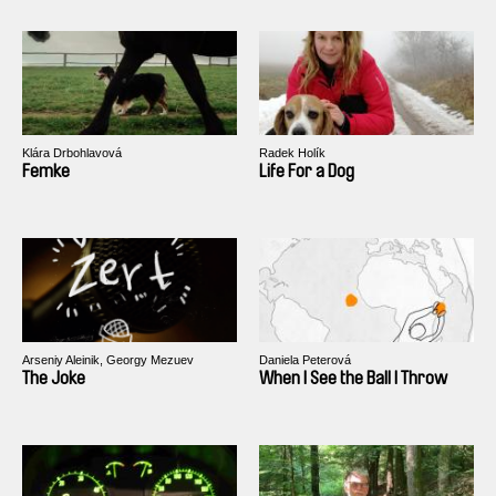
Klára Drbohlavová
Radek Holík
Femke
Life For a Dog
Arseniy Aleinik, Georgy Mezuev
Daniela Peterová
The Joke
When I See the Ball I Throw