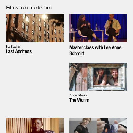
Films from collection
Ira Sachs
Masterclass with Lee Anne
Last Address
Schmitt
Andis Mizišs
The Worm