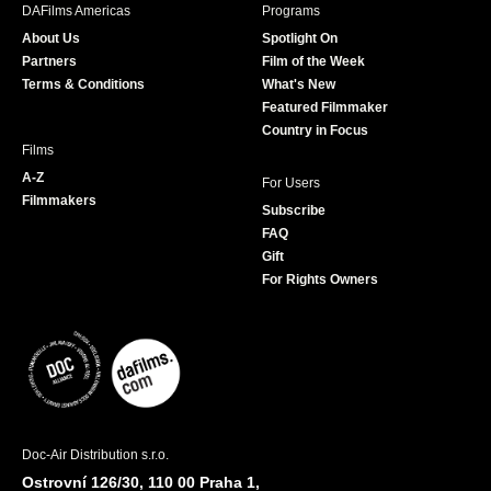
b
a
t
u
DAFilms Americas
Programs
o
g
e
b
About Us
Spotlight On
o
r
r
e
Partners
Film of the Week
k
a
Terms & Conditions
What's New
m
Featured Filmmaker
Country in Focus
Films
A-Z
For Users
Filmmakers
Subscribe
FAQ
Gift
For Rights Owners
Doc-Air Distribution s.r.o.
Ostrovní 126/30, 110 00 Praha 1,