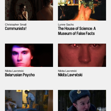
Christopher Small
Lynne Sachs
Communists!
The House of Science: A
Museum of False Facts
Nikita Lavretski
Nikita Lavretski
Belarusian Psycho
Nikita Lavretski