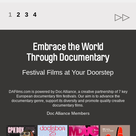
1
2
3
4
Embrace the World
Through Documentary
Festival Films at Your Doorstep
DAFilms.com is powered by Doc Alliance, a creative partnership of 7 key
European documentary film festivals. Our aim is to advance the
documentary genre, support its diversity and promote quality creative
documentary films.
Doc Alliance Members