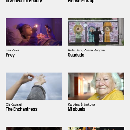
In Search of Beauty
Please Pick Up
Lea Zekir
Rrita Dani, Ruena Rogova
Prey
Saudade
Olt Kastrati
Karolína Šrámková
The Enchantress
Mi abuela