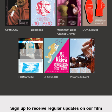
CPH:DOX
Doclisboa
Millennium Docs
DOK Leipzig
Against Gravity
FIDMarseille
Ji.hlava IDFF
Visions du Réel
Sign up to receive regular updates on our film