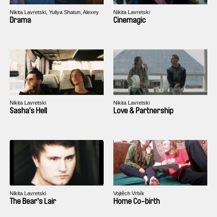
Nikita Lavretski, Yuliya Shatun, Alexey
Nikita Lavretski
Svirsky
Drama
Cinemagic
Nikita Lavretski
Nikita Lavretski
Sasha's Hell
Love & Partnership
Nikita Lavretski
Vojtěch Vrbík
The Bear's Lair
Home Co-birth