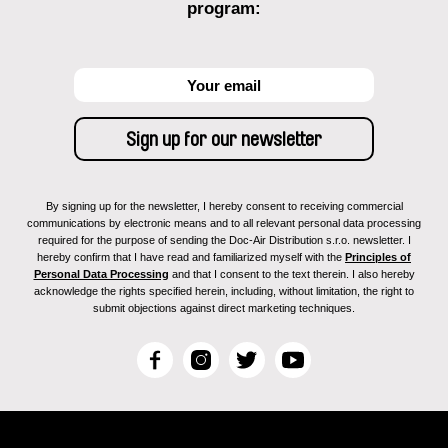
program:
By signing up for the newsletter, I hereby consent to receiving commercial
communications by electronic means and to all relevant personal data processing
required for the purpose of sending the Doc-Air Distribution s.r.o. newsletter. I
hereby confirm that I have read and familiarized myself with the
Principles of
Personal Data Processing
and that I consent to the text therein. I also hereby
acknowledge the rights specified herein, including, without limitation, the right to
submit objections against direct marketing techniques.
F
I
T
Y
a
n
w
o
c
s
i
u
e
t
t
T