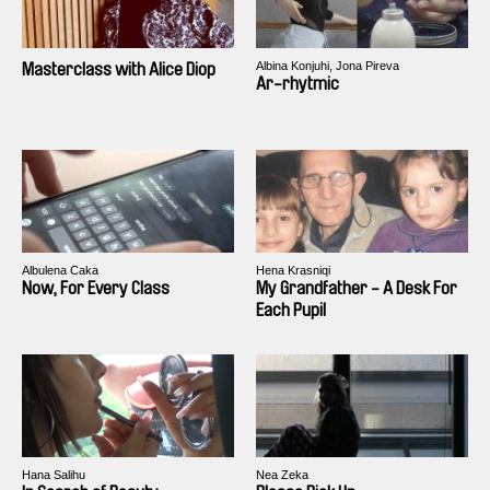
Albina Konjuhi, Jona Pireva
Masterclass with Alice Diop
Ar-rhytmic
Albulena Caka
Hena Krasniqi
Now, For Every Class
My Grandfather - A Desk For
Each Pupil
Hana Salihu
Nea Zeka