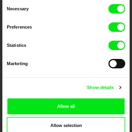
Consent
Necessary
Selection
Festival Films at Your Doorstep
Preferences
DAFilms.com is powered by Doc Alliance, a creative partnership of 7 key
European documentary film festivals. Our aim is to advance the
documentary genre, support its diversity and promote quality creative
Statistics
documentary films.
Doc Alliance Members
Marketing
Show details
Allow all
CPH:DOX
Doclisboa
Millennium Docs
DOK Leipzig
Against Gravity
Allow selection