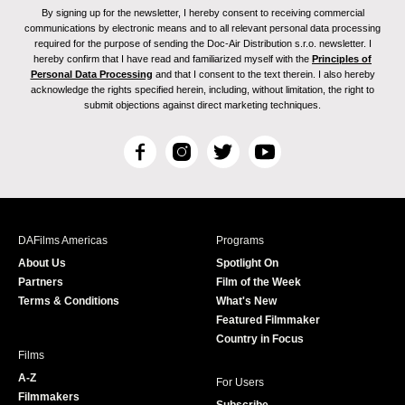
By signing up for the newsletter, I hereby consent to receiving commercial
communications by electronic means and to all relevant personal data processing
required for the purpose of sending the Doc-Air Distribution s.r.o. newsletter. I
hereby confirm that I have read and familiarized myself with the
Principles of
Personal Data Processing
and that I consent to the text therein. I also hereby
acknowledge the rights specified herein, including, without limitation, the right to
submit objections against direct marketing techniques.
F
I
T
Y
a
n
w
o
c
s
i
u
e
t
t
T
b
a
t
u
DAFilms Americas
Programs
o
g
e
b
About Us
Spotlight On
o
r
r
e
Partners
Film of the Week
k
a
Terms & Conditions
What's New
m
Featured Filmmaker
Country in Focus
Films
A-Z
For Users
Filmmakers