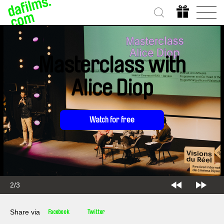
Masterclass with
Alice Diop
Watch for free
2/3
Share via
Facebook
Twitter