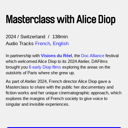
Masterclass with Alice Diop
Year
2024
Switzerland
138min
Audio Tracks
French
,
English
In partnership with
Visions du Réel
, the
Doc Alliance
festival
which welcomed Alice Diop to its 2024 Atelier, DAFilms
brought you
6 early Diop films
exploring the areas on the
outskirts of Paris where she grew up.
As part of Atelier 2024, French director Alice Diop gave a
Masterclass to share with the public her documentary and
fiction works and her unique cinematographic approach, which
explores the margins of French society to give voice to
singular and invisible experiences.