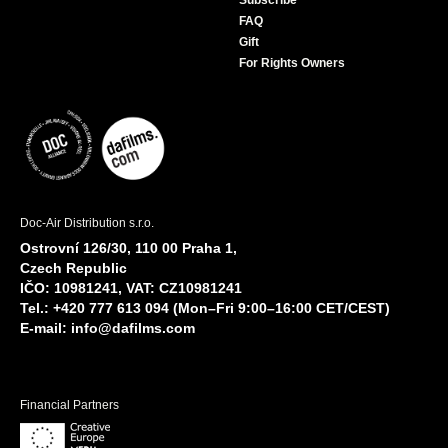
Subscribe
FAQ
Gift
For Rights Owners
Doc-Air Distribution s.r.o.
Ostrovní 126/30, 110 00 Praha 1,
Czech Republic
IČO: 10981241, VAT: CZ10981241
Tel.: +420 777 613 094 (Mon–Fri 9:00–16:00 CET/CEST)
E-mail:
info@dafilms.com
Financial Partners