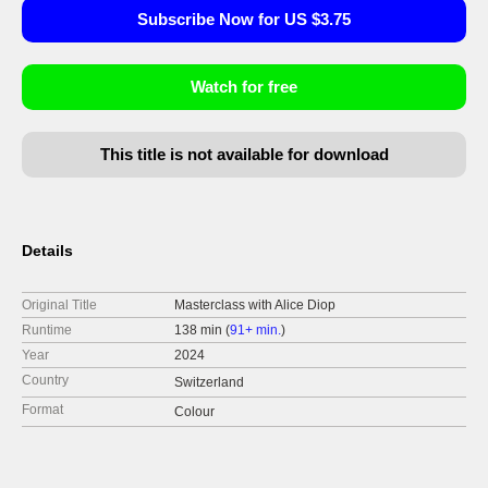
Subscribe Now for US $3.75
Watch for free
This title is not available for download
Details
Original Title
Masterclass with Alice Diop
Runtime
138 min (
91+ min.
)
Year
2024
Country
Switzerland
Format
Colour