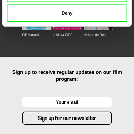
Deny
FIDMarseille
Ji.hlava IDFF
Visions du Réel
Sign up to receive regular updates on our film
program: