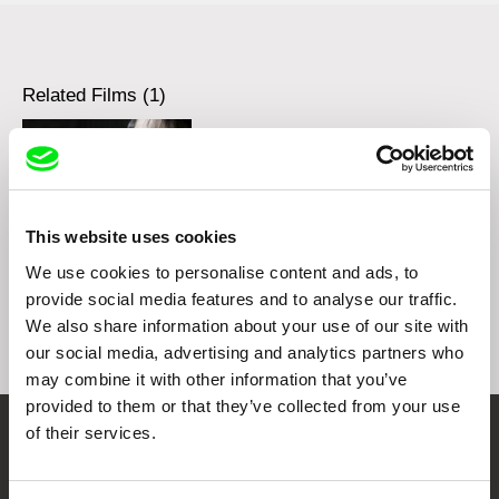
Related Films (1)
This website uses cookies
Sergey Dvortsevoy
Ji.hlava IDFF Presents:
We use cookies to personalise content and ads, to
Masterclass - Sergey
provide social media features and to analyse our traffic.
Dvortsevoy
We also share information about your use of our site with
our social media, advertising and analytics partners who
may combine it with other information that you’ve
provided to them or that they’ve collected from your use
of their services.
Embrace the World
Through Documentary