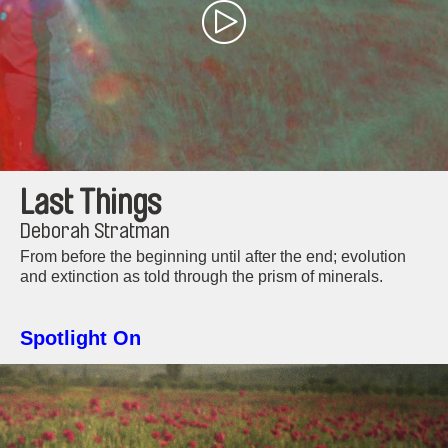
Last Things
Deborah Stratman
From before the beginning until after the end; evolution
and extinction as told through the prism of minerals.
Spotlight On