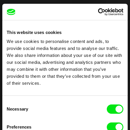
This website uses cookies
We use cookies to personalise content and ads, to
provide social media features and to analyse our traffic.
We also share information about your use of our site with
our social media, advertising and analytics partners who
may combine it with other information that you’ve
provided to them or that they’ve collected from your use
of their services.
Consent
Necessary
Selection
Preferences