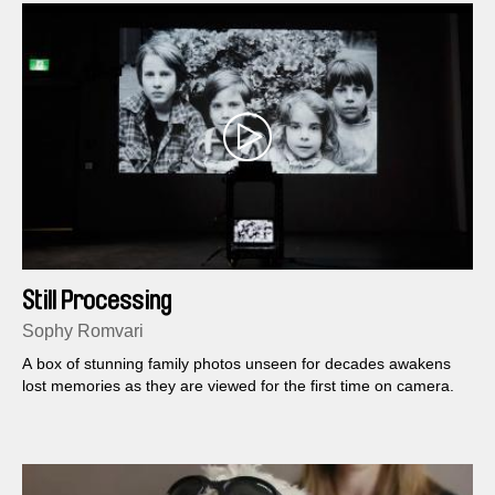
Still Processing
Sophy Romvari
A box of stunning family photos unseen for decades awakens
lost memories as they are viewed for the first time on camera.