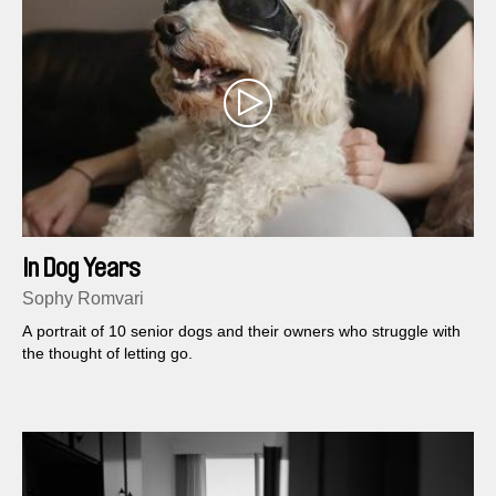
In Dog Years
Sophy Romvari
A portrait of 10 senior dogs and their owners who struggle with
the thought of letting go.