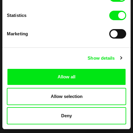
Statistics
Marketing
Show details
Allow all
Allow selection
Deny