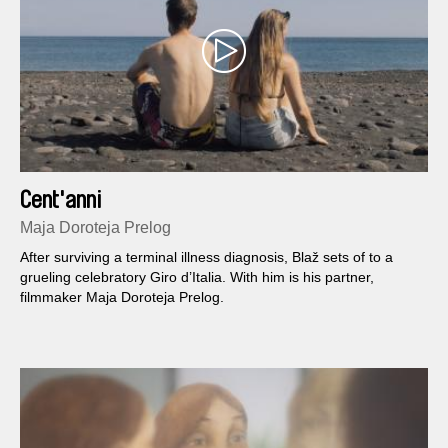
Cent'anni
Maja Doroteja Prelog
After surviving a terminal illness diagnosis, Blaž sets of to a
grueling celebratory Giro d’Italia. With him is his partner,
filmmaker Maja Doroteja Prelog.