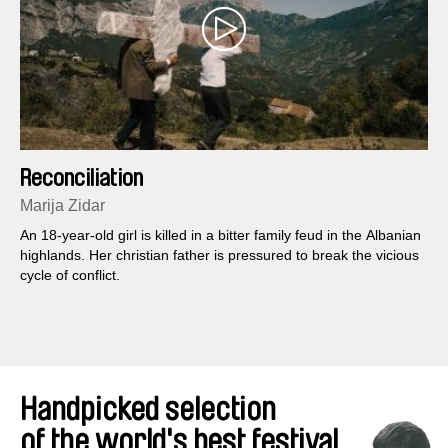
Reconciliation
Marija Zidar
An 18-year-old girl is killed in a bitter family feud in the Albanian
highlands. Her christian father is pressured to break the vicious
cycle of conflict.
Handpicked selection
of the world's best festival