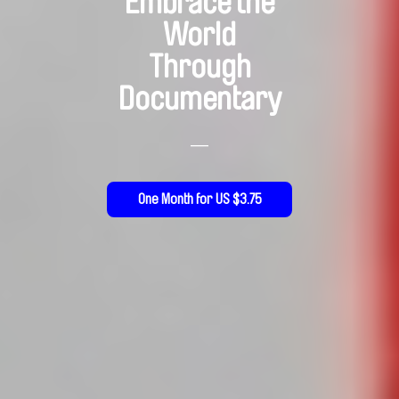
Embrace the
World
Through
Documentary
—
One Month for US $3.75