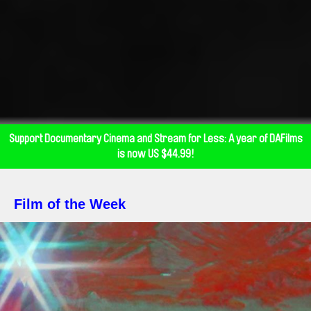
Support Documentary Cinema and Stream for Less: A year of DAFilms
is now US $44.99!
Film of the Week