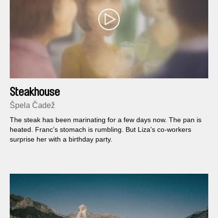
Steakhouse
Špela Čadež
The steak has been marinating for a few days now. The pan is
heated. Franc’s stomach is rumbling. But Liza’s co-workers
surprise her with a birthday party.