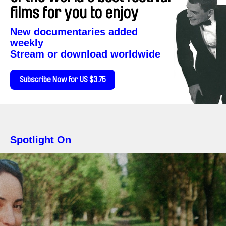
films for you to enjoy
New documentaries added
weekly
Stream or download worldwide
Subscribe Now for US $3.75
Spotlight On