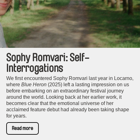
Sophy Romvari: Self-
Interrogations
We first encountered Sophy Romvari last year in Locarno,
where
Blue Heron
(2025) left a lasting impression on us
before embarking on an extraordinary festival journey
around the world. Looking back at her earlier work, it
becomes clear that the emotional universe of her
acclaimed feature debut had already been taking shape
for years.
Read more