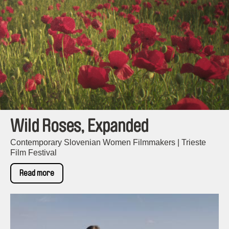
Wild Roses, Expanded
Contemporary Slovenian Women Filmmakers | Trieste
Film Festival
Read more