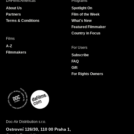
DAFilms Americas
Programs
o
g
e
b
About Us
Spotlight On
o
r
r
e
Partners
Film of the Week
k
a
Terms & Conditions
What's New
m
Featured Filmmaker
Country in Focus
Films
A-Z
For Users
Filmmakers
Subscribe
FAQ
Gift
For Rights Owners
Doc-Air Distribution s.r.o.
Ostrovní 126/30, 110 00 Praha 1,