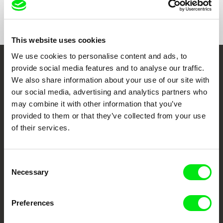
Format
Colour
This website uses cookies
We use cookies to personalise content and ads, to
provide social media features and to analyse our traffic.
Embrace the World
We also share information about your use of our site with
Through Documentary
our social media, advertising and analytics partners who
may combine it with other information that you’ve
Festival Films at Your Doorstep
provided to them or that they’ve collected from your use
of their services.
DAFilms.com is powered by Doc Alliance, a creative partnership of 7 key
European documentary film festivals. Our aim is to advance the
Consent
documentary genre, support its diversity and promote quality creative
documentary films.
Necessary
Selection
Doc Alliance Members
Preferences