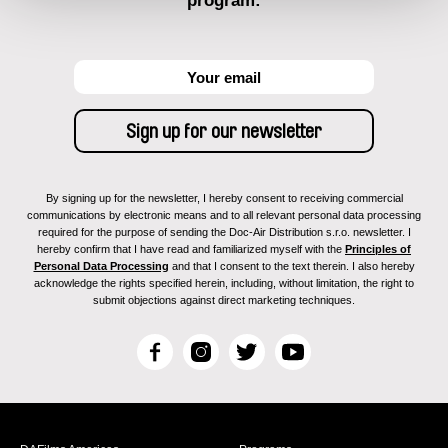
program:
By signing up for the newsletter, I hereby consent to receiving commercial
communications by electronic means and to all relevant personal data processing
required for the purpose of sending the Doc-Air Distribution s.r.o. newsletter. I
hereby confirm that I have read and familiarized myself with the
Principles of
Personal Data Processing
and that I consent to the text therein. I also hereby
acknowledge the rights specified herein, including, without limitation, the right to
submit objections against direct marketing techniques.
F
I
T
Y
a
n
w
o
c
s
i
u
e
t
t
T
b
a
t
u