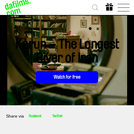
Karun – The Longest
River of Iran
Watch for free
Share via
Facebook
Twitter