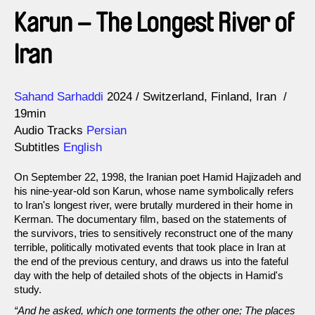
Karun – The Longest River of
Iran
Direction
Year
Sahand Sarhaddi
2024
Switzerland
Finland
Iran
19min
Audio Tracks
Persian
Subtitles
English
On September 22, 1998, the Iranian poet Hamid Hajizadeh and
his nine-year-old son Karun, whose name symbolically refers
to Iran's longest river, were brutally murdered in their home in
Kerman. The documentary film, based on the statements of
the survivors, tries to sensitively reconstruct one of the many
terrible, politically motivated events that took place in Iran at
the end of the previous century, and draws us into the fateful
day with the help of detailed shots of the objects in Hamid's
study.
“And he asked, which one torments the other one; The places