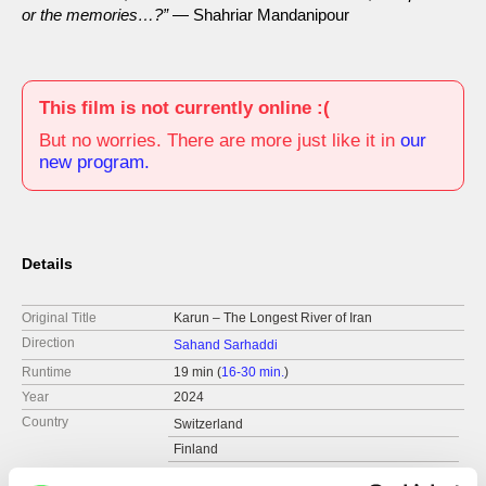
or the memories…?”
— Shahriar Mandanipour
This film is not currently online :(
But no worries. There are more just like it in
our
new program.
Details
Original Title
Karun – The Longest River of Iran
Direction
Sahand Sarhaddi
Runtime
19 min (
16-30 min.
)
Year
2024
Country
Switzerland
Finland
Iran