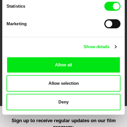
Statistics
Marketing
CPH:DOX
Doclisboa
Millennium Docs
DOK Leipzig
Against Gravity
Show details
Allow all
Allow selection
FIDMarseille
Ji.hlava IDFF
Visions du Réel
Deny
Sign up to receive regular updates on our film