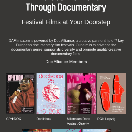
Through Documentary
Festival Films at Your Doorstep
DAFilms.com is powered by Doc Alliance, a creative partnership of 7 key
European documentary film festivals. Our aim is to advance the
documentary genre, support its diversity and promote quality creative
documentary films.
Doc Alliance Members
CPH:DOX
Doclisboa
Millennium Docs
DOK Leipzig
Against Gravity