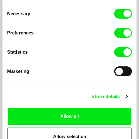
Peter Schreiner
Yi-Zhu Chen
Consent
Fata Morgana
Spectrum of Nostalgia
Necessary
Selection
Preferences
Statistics
Benoît Goncerut, Fisnik Maxville
Isabelle Tollenaere
Zvicra
Battles
Marketing
Show details
Allow all
Piotr Stasik
Thomas Fürhapter
Opera about Poland
The Third Option
Allow selection