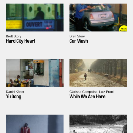
Brett Story
Brett Story
Hard City Heart
Car Wash
Daniel Kötter
Clarissa Campolina, Luiz Pretti
Yu Gong
While We Are Here