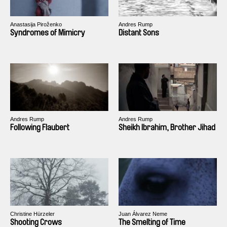
Anastasija Piroženko
Andres Rump
Syndromes of Mimicry
Distant Sons
Andres Rump
Andres Rump
Following Flaubert
Sheikh Ibrahim, Brother Jihad
Christine Hürzeler
Juan Álvarez Neme
Shooting Crows
The Smelting of Time