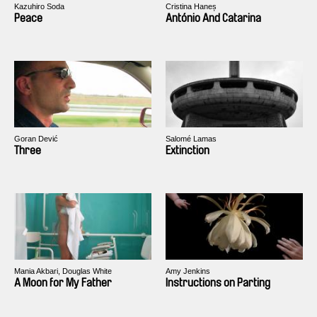
Kazuhiro Soda
Cristina Haneș
Peace
António And Catarina
Goran Dević
Salomé Lamas
Three
Extinction
Mania Akbari, Douglas White
Amy Jenkins
A Moon for My Father
Instructions on Parting