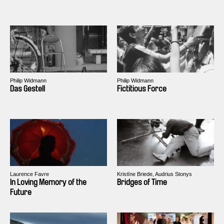
Philip Widmann
Philip Widmann
Das Gestell
Fictitious Force
Laurence Favre
Kristīne Briede, Audrius Stonys
In Loving Memory of the
Bridges of Time
Future