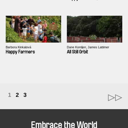
Barbora Kinkalová
Dane Komljen, James Lattimer
Happy Farmers
All Still Orbit
1
2
3
Embrace the World