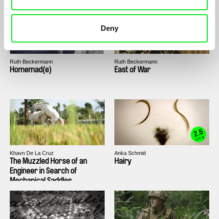
Deny
Ruth Beckermann
Ruth Beckermann
Homemad(e)
East of War
2.5
US $
Khavn De La Cruz
Anka Schmid
The Muzzled Horse of an
Hairy
Engineer in Search of
Mechanical Saddles