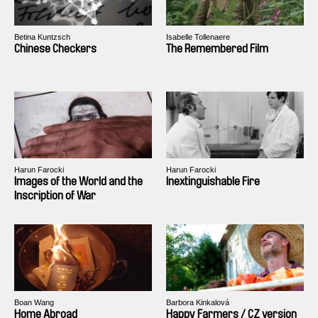
Betina Kuntzsch
Isabelle Tollenaere
Chinese Checkers
The Remembered Film
Harun Farocki
Harun Farocki
Images of the World and the
Inextinguishable Fire
Inscription of War
Boan Wang
Barbora Kinkalová
Home Abroad
Happy Farmers / CZ version