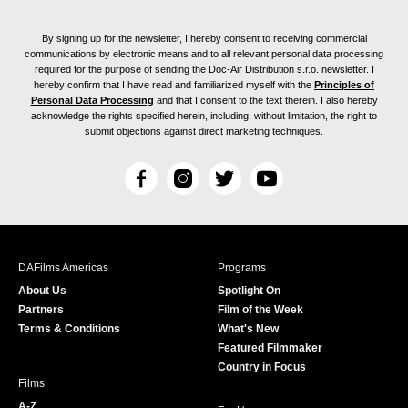
By signing up for the newsletter, I hereby consent to receiving commercial
communications by electronic means and to all relevant personal data processing
required for the purpose of sending the Doc-Air Distribution s.r.o. newsletter. I
hereby confirm that I have read and familiarized myself with the
Principles of
Personal Data Processing
and that I consent to the text therein. I also hereby
acknowledge the rights specified herein, including, without limitation, the right to
submit objections against direct marketing techniques.
F
I
T
Y
a
n
w
o
c
s
i
u
e
t
t
T
b
a
t
u
DAFilms Americas
Programs
o
g
e
b
About Us
Spotlight On
o
r
r
e
Partners
Film of the Week
k
a
Terms & Conditions
What's New
m
Featured Filmmaker
Country in Focus
Films
A-Z