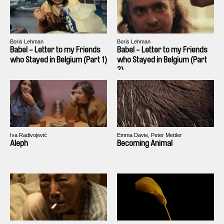
Boris Lehman
Boris Lehman
Babel - Letter to my Friends
Babel - Letter to my Friends
who Stayed in Belgium (Part 1)
who Stayed in Belgium (Part
2)
Iva Radivojević
Emma Davie, Peter Mettler
Aleph
Becoming Animal