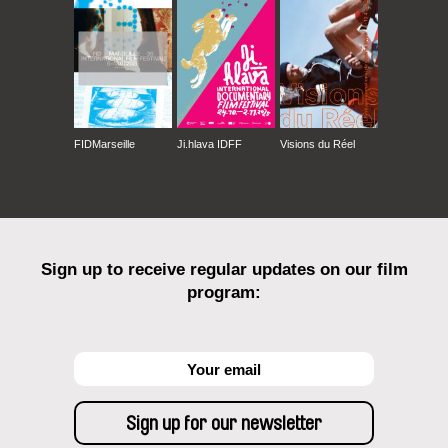
FIDMarseille
Ji.hlava IDFF
Visions du Réel
Sign up to receive regular updates on our film
program: