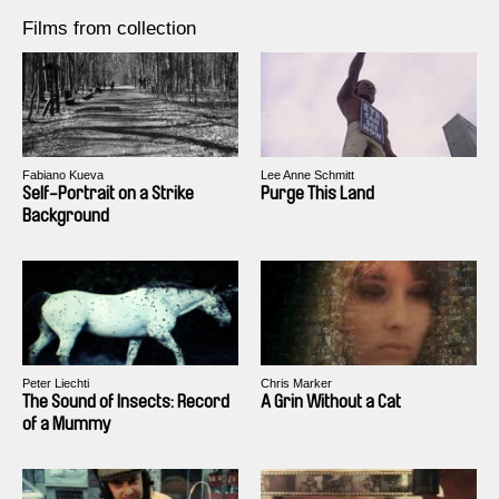
Films from collection
Fabiano Kueva
Lee Anne Schmitt
Self-Portrait on a Strike
Purge This Land
Background
Peter Liechti
Chris Marker
The Sound of Insects: Record
A Grin Without a Cat
of a Mummy