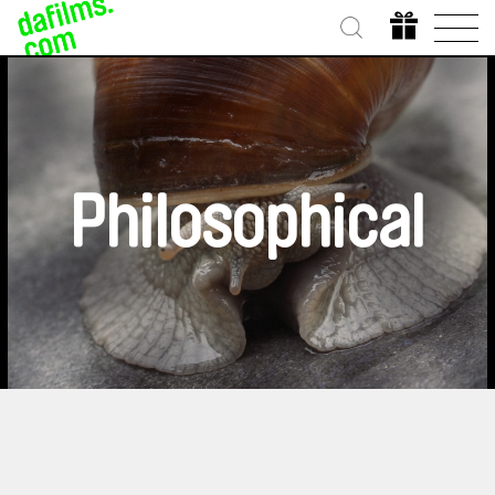
Philosophical