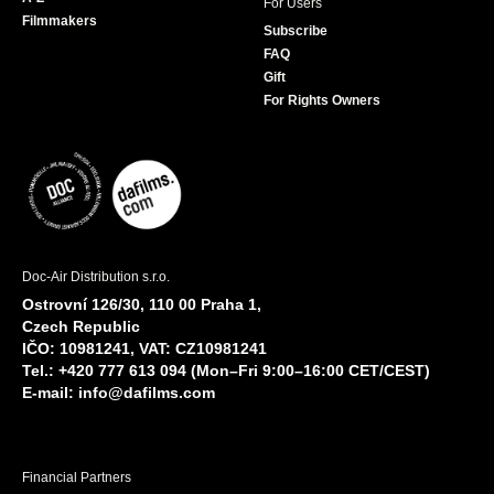
For Users
Filmmakers
Subscribe
FAQ
Gift
For Rights Owners
Doc-Air Distribution s.r.o.
Ostrovní 126/30, 110 00 Praha 1,
Czech Republic
IČO: 10981241, VAT: CZ10981241
Tel.: +420 777 613 094 (Mon–Fri 9:00–16:00 CET/CEST)
E-mail:
info@dafilms.com
Financial Partners