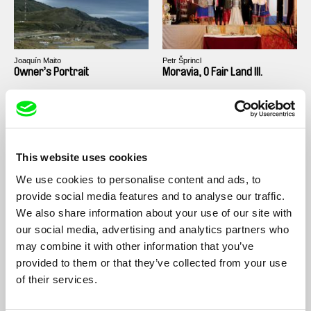
Joaquín Maito
Petr Šprincl
Owner’s Portrait
Moravia, O Fair Land III.
This website uses cookies
We use cookies to personalise content and ads, to
Karel Vachek
Karel Vachek
provide social media features and to analyse our traffic.
Bohemia Docta or The
What Is to Be Done? (A
We also share information about your use of our site with
Labyrinth of the World and
Journey from Prague to
our social media, advertising and analytics partners who
the Lust-house of the Heart
Český Krumlov, or How I
(A Divine Comedy)
Formed a New Government)
may combine it with other information that you’ve
provided to them or that they’ve collected from your use
of their services.