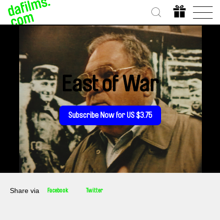
East of War
Subscribe Now for US $3.75
Share via
Facebook
Twitter