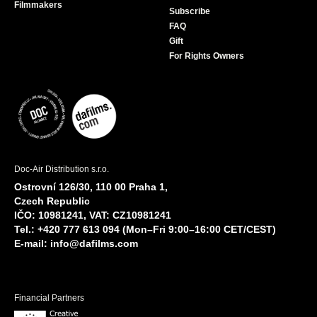
Filmmakers
Subscribe
FAQ
Gift
For Rights Owners
Doc-Air Distribution s.r.o.
Ostrovní 126/30, 110 00 Praha 1,
Czech Republic
IČO: 10981241, VAT: CZ10981241
Tel.: +420 777 613 094 (Mon–Fri 9:00–16:00 CET/CEST)
E-mail:
info@dafilms.com
Financial Partners