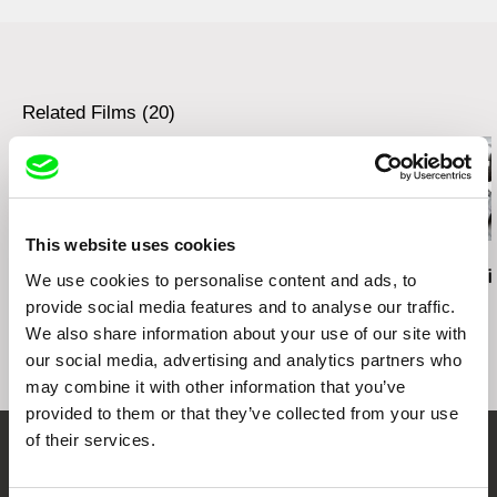
Austria
web:
http://www.sixpackfilm.com
tel: 00 43 1 526 09 90
cell: ---
Related Films (20)
fax: 0043 1 526 09 92
e-mail:
office@sixpackfilm.com
This website uses cookies
Kazuhiro Soda
Zaynê Akyol
Audrius Stonys
Peace
Gulîstan, Land of Roses
Bridges of T
We use cookies to personalise content and ads, to
provide social media features and to analyse our traffic.
We also share information about your use of our site with
our social media, advertising and analytics partners who
may combine it with other information that you’ve
provided to them or that they’ve collected from your use
of their services.
Embrace the World