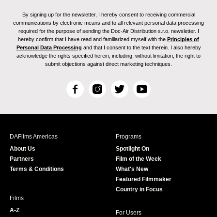
By signing up for the newsletter, I hereby consent to receiving commercial
communications by electronic means and to all relevant personal data processing
required for the purpose of sending the Doc-Air Distribution s.r.o. newsletter. I
hereby confirm that I have read and familiarized myself with the
Principles of
Personal Data Processing
and that I consent to the text therein. I also hereby
acknowledge the rights specified herein, including, without limitation, the right to
submit objections against direct marketing techniques.
F
I
T
Y
a
n
w
o
c
s
i
u
e
t
t
T
b
a
t
u
DAFilms Americas
Programs
o
g
e
b
About Us
Spotlight On
o
r
r
e
Partners
Film of the Week
k
a
Terms & Conditions
What's New
m
Featured Filmmaker
Country in Focus
Films
A-Z
For Users