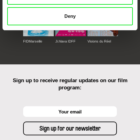
Deny
FIDMarseille
Ji.hlava IDFF
Visions du Réel
Sign up to receive regular updates on our film
program: