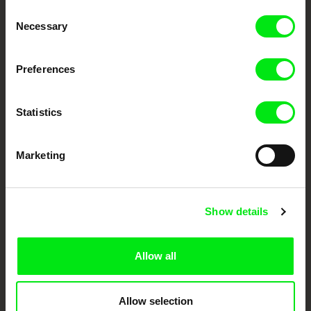
Through Documentary
Consent
Necessary
Selection
Festival Films at Your Doorstep
Preferences
DAFilms.com is powered by Doc Alliance, a creative partnership of 7 key
European documentary film festivals. Our aim is to advance the
documentary genre, support its diversity and promote quality creative
Statistics
documentary films.
Doc Alliance Members
Marketing
Show details
Allow all
CPH:DOX
Doclisboa
Millennium Docs
DOK Leipzig
Against Gravity
Allow selection