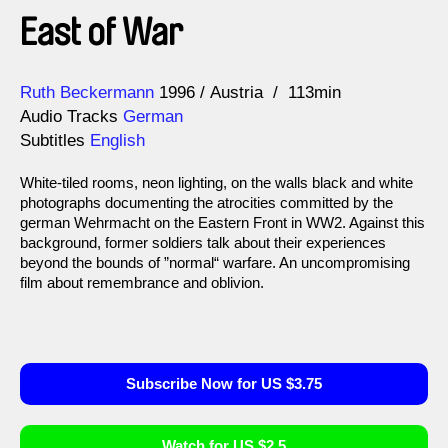
East of War
Direction
Year
Ruth Beckermann
1996
Austria
113min
Audio Tracks
German
Subtitles
English
White-tiled rooms, neon lighting, on the walls black and white
photographs documenting the atrocities committed by the
german Wehrmacht on the Eastern Front in WW2. Against this
background, former soldiers talk about their experiences
beyond the bounds of ”normal“ warfare. An uncompromising
film about remembrance and oblivion.
Subscribe Now for US $3.75
Watch for US $2.5