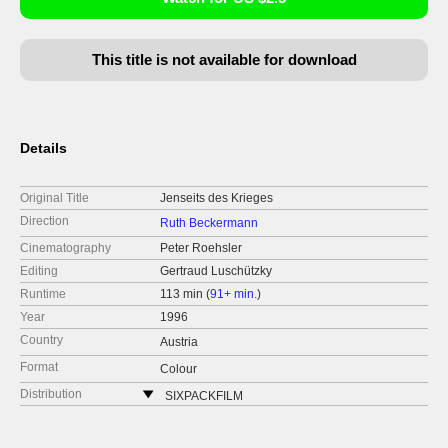
This title is not available for download
Details
Original Title
Jenseits des Krieges
Direction
Ruth Beckermann
Cinematography
Peter Roehsler
Editing
Gertraud Luschützky
Runtime
113 min (
91+ min.
)
Year
1996
Country
Austria
Format
Colour
Distribution
SIXPACKFILM
Neubaugasse 45/13
1071 Vídeň