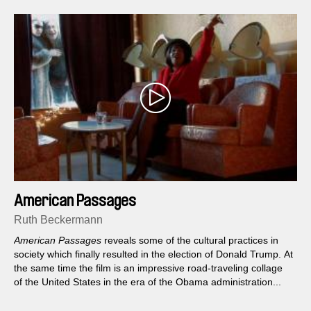
American Passages
Ruth Beckermann
American Passages
reveals some of the cultural practices in
society which finally resulted in the election of Donald Trump. At
the same time the film is an impressive road-traveling collage
of the United States in the era of the Obama administration...