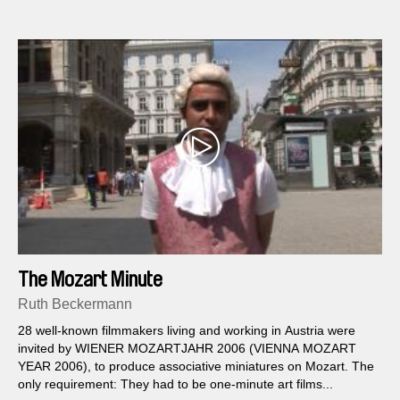
The Mozart Minute
Ruth Beckermann
28 well-known filmmakers living and working in Austria were
invited by WIENER MOZARTJAHR 2006 (VIENNA MOZART
YEAR 2006), to produce associative miniatures on Mozart. The
only requirement: They had to be one-minute art films...