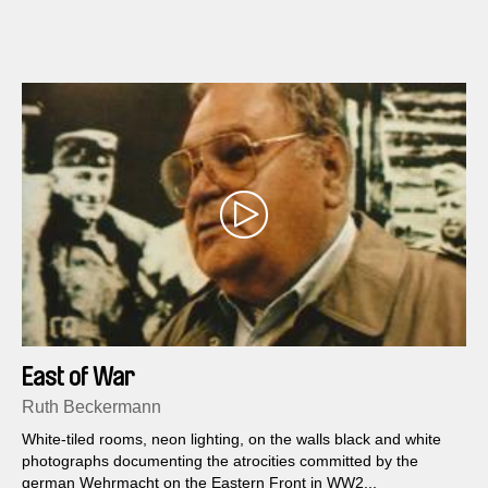
East of War
Ruth Beckermann
White-tiled rooms, neon lighting, on the walls black and white
photographs documenting the atrocities committed by the
german Wehrmacht on the Eastern Front in WW2...