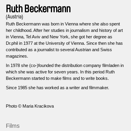
Ruth Beckermann
(Austria)
Ruth Beckermann was born in Vienna where she also spent
her childhood. After her studies in journalism and history of art
in Vienna, Tel Aviv and New York, she got her degree as
Dr.phil in 1977 at the University of Vienna. Since then she has
contributed as a journalist to several Austrian and Swiss
magazines.
In 1978 she (co-)founded the distribution company filmladen in
which she was active for seven years. In this period Ruth
Beckermann started to make films and to write books.
Since 1985 she has worked as a writer and filmmaker.
Photo © Maria Kracikova
Films