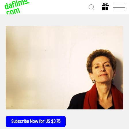
Subscribe Now for US $3.75