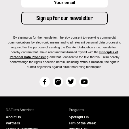
By signing up for the newsletter, I hereby consent to receiving commercial
communications by electronic means and to all relevant personal data processing
required for the purpose of sending the Doc-Air Distribution s.r.o. newsletter. I
hereby confirm that I have read and familiarized myself with the
Principles of
Personal Data Processing
and that I consent to the text therein. I also hereby
acknowledge the rights specified herein, including, without limitation, the right to
submit objections against direct marketing techniques.
F
I
T
Y
a
n
w
o
c
s
i
u
e
t
t
T
b
a
t
u
DAFilms Americas
Programs
o
g
e
b
About Us
Spotlight On
o
r
r
e
Partners
Film of the Week
k
a