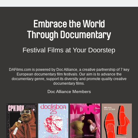
Embrace the World
Through Documentary
Festival Films at Your Doorstep
DAFilms.com is powered by Doc Alliance, a creative partnership of 7 key
European documentary film festivals. Our aim is to advance the
documentary genre, support its diversity and promote quality creative
documentary films.
Doc Alliance Members