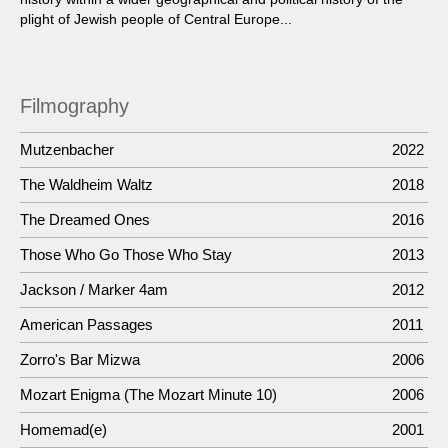
plight of Jewish people of Central Europe...
Filmography
Mutzenbacher
2022
The Waldheim Waltz
2018
The Dreamed Ones
2016
Those Who Go Those Who Stay
2013
Jackson / Marker 4am
2012
American Passages
2011
Zorro's Bar Mizwa
2006
Mozart Enigma (The Mozart Minute 10)
2006
Homemad(e)
2001