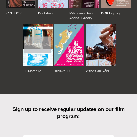
CPH:DOX
Doclisboa
Millennium Docs
DOK Leipzig
Against Gravity
FIDMarseille
Ji.hlava IDFF
Visions du Réel
Sign up to receive regular updates on our film
program: