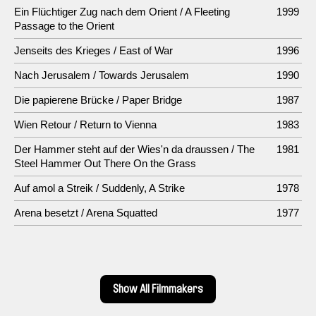
Ein Flüchtiger Zug nach dem Orient / A Fleeting
1999
Passage to the Orient
Jenseits des Krieges / East of War
1996
Nach Jerusalem / Towards Jerusalem
1990
Die papierene Brücke / Paper Bridge
1987
Wien Retour / Return to Vienna
1983
Der Hammer steht auf der Wies'n da draussen / The
1981
Steel Hammer Out There On the Grass
Auf amol a Streik / Suddenly, A Strike
1978
Arena besetzt / Arena Squatted
1977
Show All Filmmakers