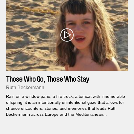
Those Who Go, Those Who Stay
Ruth Beckermann
Rain on a window pane, a fire truck, a tomcat with innumerable
offspring: it is an intentionally unintentional gaze that allows for
chance encounters, stories, and memories that leads Ruth
Beckermann across Europe and the Mediterranean...