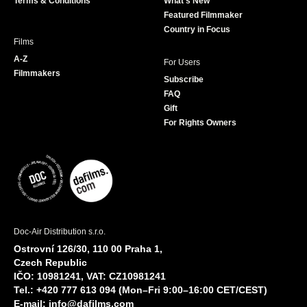
Terms & Conditions
What's New
m
Featured Filmmaker
Country in Focus
Films
A-Z
For Users
Filmmakers
Subscribe
FAQ
Gift
For Rights Owners
Doc-Air Distribution s.r.o.
Ostrovní 126/30, 110 00 Praha 1,
Czech Republic
IČO: 10981241, VAT: CZ10981241
Tel.: +420 777 613 094 (Mon–Fri 9:00–16:00 CET/CEST)
E-mail:
info@dafilms.com