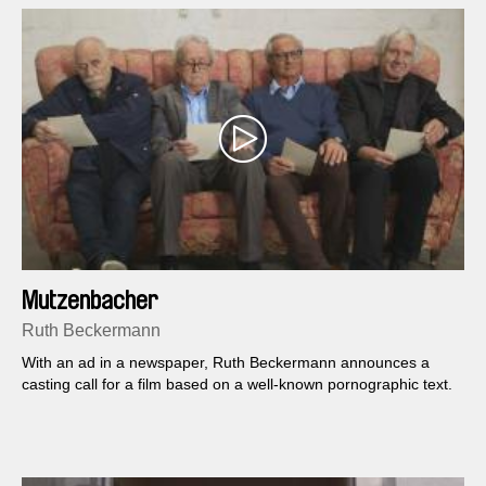
Mutzenbacher
Ruth Beckermann
With an ad in a newspaper, Ruth Beckermann announces a
casting call for a film based on a well-known pornographic text.