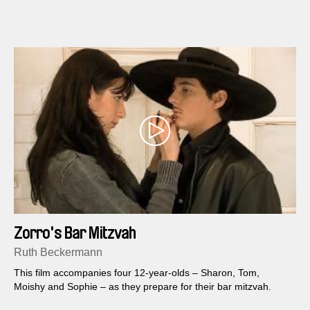
Zorro's Bar Mitzvah
Ruth Beckermann
This film accompanies four 12-year-olds – Sharon, Tom,
Moishy and Sophie – as they prepare for their bar mitzvah.