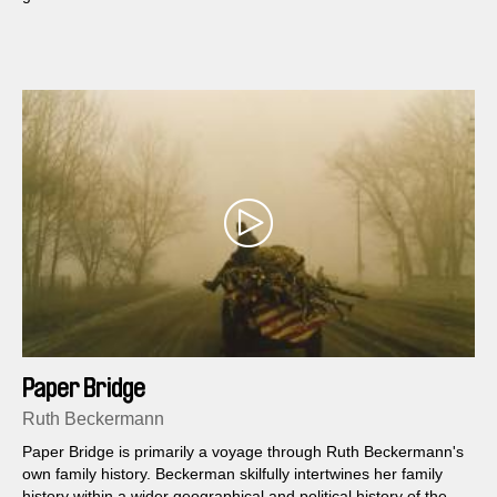
Paper Bridge
Ruth Beckermann
Paper Bridge is primarily a voyage through Ruth Beckermann's
own family history. Beckerman skilfully intertwines her family
history within a wider geographical and political history of the