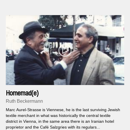
Homemad(e)
Ruth Beckermann
Marc Aurel-Strasse is Viennese, he is the last surviving Jewish
textile merchant in what was historically the central textile
district in Vienna, in the same area there is an Iranian hotel
proprietor and the Café Salzgries with its regulars...