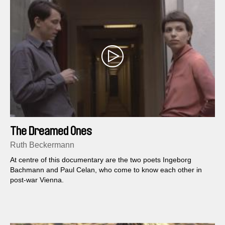
The Dreamed Ones
Ruth Beckermann
At centre of this documentary are the two poets Ingeborg
Bachmann and Paul Celan, who come to know each other in
post-war Vienna.