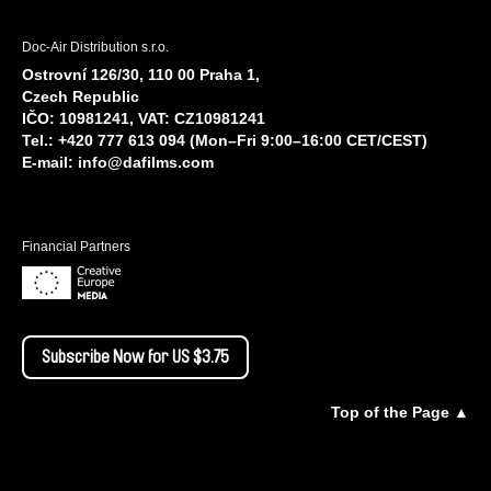
Doc-Air Distribution s.r.o.
Ostrovní 126/30, 110 00 Praha 1,
Czech Republic
IČO: 10981241, VAT: CZ10981241
Tel.: +420 777 613 094 (Mon–Fri 9:00–16:00 CET/CEST)
E-mail:
info@dafilms.com
Financial Partners
Subscribe Now for US $3.75
Top of the Page ▲