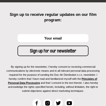
Sign up to receive regular updates on our film
program:
By signing up for the newsletter, I hereby consent to receiving commercial
communications by electronic means and to all relevant personal data processing
required for the purpose of sending the Doc-Air Distribution s.r.o. newsletter. I
hereby confirm that I have read and familiarized myself with the
Principles of
Personal Data Processing
and that I consent to the text therein. I also hereby
acknowledge the rights specified herein, including, without limitation, the right to
submit objections against direct marketing techniques.
F
I
T
Y