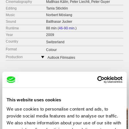
Cinematography
Matthias Kälin, Peter Liechti, Peter Guyer
Editing
Tania Stöcklin
Music
Norbert Möslang
Sound
Balthasar Jucker
Runtime
88 min (
46-90 min.
)
Year
2009
Country
Switzerland
Format
Colour
Production
Autlook Filmsales
Austria
web:
http://www.autlookfilms.com/
tel: (+43) 676 900 3771
e-mail:
welcome@autlookfilms.com
This website uses cookies
Related Films (19)
We use cookies to personalise content and ads, to
provide social media features and to analyse our traffic.
We also share information about your use of our site with