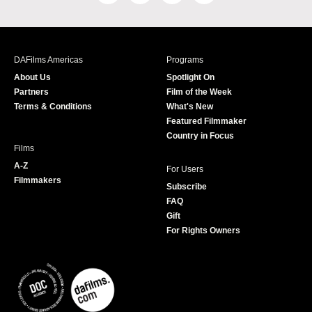
a
n
w
o
c
s
i
u
e
t
t
T
b
a
t
u
DAFilms Americas
Programs
o
g
e
b
About Us
Spotlight On
o
r
r
e
Partners
Film of the Week
k
a
Terms & Conditions
What's New
m
Featured Filmmaker
Country in Focus
Films
A-Z
For Users
Filmmakers
Subscribe
FAQ
Gift
For Rights Owners