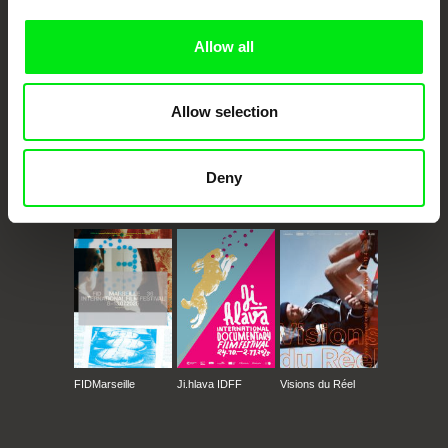
Doc Alliance Members
Allow all
Allow selection
Deny
CPH:DOX
Doclisboa
Millennium Docs
DOK Leipzig
Against Gravity
FIDMarseille
Ji.hlava IDFF
Visions du Réel