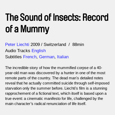
The Sound of Insects: Record
of a Mummy
Direction
Year
Peter Liechti
2009
Switzerland
88min
Audio Tracks
English
Subtitles
French
,
German
,
Italian
The incredible story of how the mummified corpse of a 40-
year-old man was discovered by a hunter in one of the most
remote parts of the country. The dead man's detailed notes
reveal that he actually committed suicide through self-imposed
starvation only the summer before. Liechti's film is a stunning
rapprochement of a fictional text, which itself is based upon a
true event: a cinematic manifesto for life, challenged by the
main character’s radical renunciation of life itself.