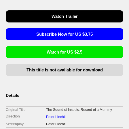
Watch Trailer
Subscribe Now for US $3.75
Watch for US $2.5
This title is not available for download
Details
Original Title
The Sound of Insects: Record of a Mummy
Direction
Peter Liechti
Screenplay
Peter Liechti