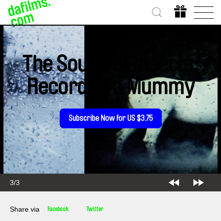
The Sound of Insects:
Record of a Mummy
Subscribe Now for US $3.75
3/3
Share via
Facebook
Twitter