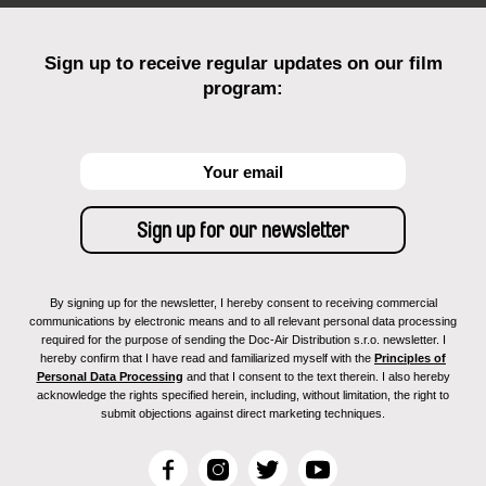
Sign up to receive regular updates on our film
program:
By signing up for the newsletter, I hereby consent to receiving commercial
communications by electronic means and to all relevant personal data processing
required for the purpose of sending the Doc-Air Distribution s.r.o. newsletter. I
hereby confirm that I have read and familiarized myself with the
Principles of
Personal Data Processing
and that I consent to the text therein. I also hereby
acknowledge the rights specified herein, including, without limitation, the right to
submit objections against direct marketing techniques.
F
I
T
Y