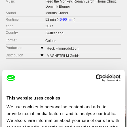
Music
Feed the Monkey, Roman Lerch, Thomi Christ,
Dominik Blumer
Sound
Markus Graber
Runtime
52 min (
46-90 min.
)
Year
2017
Country
Switzerland
Format
Colour
Production
Reck Filmproduktion
Dienerstr. 7
Distribution
MAGNETFILM GmbH
CH-8004 Zürich
Germany
Switzerland
web:
http://magnetfilm.de/
web:
http://www.reckfilm.ch/
tel: (+49 0) 163 8010753
tel: +41 44 241-37-63
e-mail:
info@magnetfilm.de
,
georg.gruber@m
agnetfilm.de
cell: +41 44 241-37-64
This website uses cookies
Related Films (10)
We use cookies to personalise content and ads, to
provide social media features and to analyse our traffic.
We also share information about your use of our site with