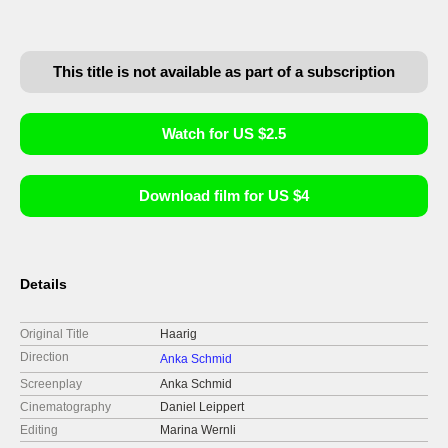
This title is not available as part of a subscription
Watch for US $2.5
Download film for US $4
Details
Original Title
Haarig
Direction
Anka Schmid
Screenplay
Anka Schmid
Cinematography
Daniel Leippert
Editing
Marina Wernli