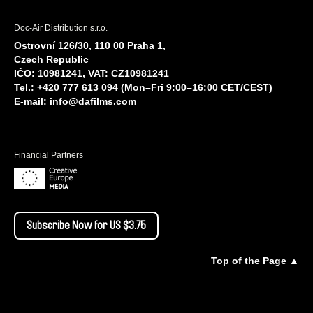
Doc-Air Distribution s.r.o.
Ostrovní 126/30, 110 00 Praha 1,
Czech Republic
IČO: 10981241, VAT: CZ10981241
Tel.: +420 777 613 094 (Mon–Fri 9:00–16:00 CET/CEST)
E-mail:
info@dafilms.com
Financial Partners
Subscribe Now for US $3.75
Top of the Page ▲