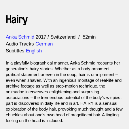
Hairy
Direction
Year
Anka Schmid
2017
Switzerland
52min
Audio Tracks
German
Subtitles
English
In a playfully biographical manner, Anka Schmid recounts her
generation’s hairy stories. Whether as a body ornament,
political statement or even in the soup, hair is omnipresent –
even when shaven. With an ingenious montage of real-life and
archive footage as well as stop-motion technique, the
animadoc interweaves enlightening and surprising
associations – the tremendous potential of the body’s wispiest
part is discovered in daily life and in art. HAIRY is a sensual
exploration of the body hair, provoking much thought and a few
chuckles about one’s own head of magnificent hair. A tingling
feeling on the head is included.