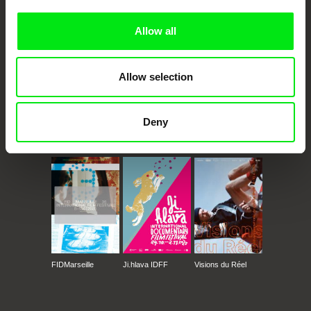
Allow all
Allow selection
Deny
CPH:DOX
Doclisboa
Millennium Docs
DOK Leipzig
Against Gravity
FIDMarseille
Ji.hlava IDFF
Visions du Réel