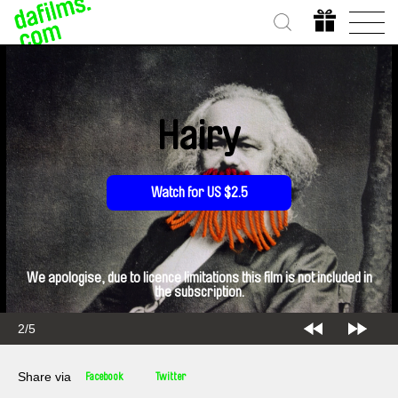
Hairy
Watch for US $2.5
We apologise, due to licence limitations this film is not included in
the subscription.
2/5
Share via
Facebook
Twitter