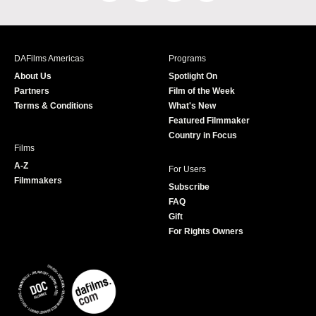
a
n
w
o
c
s
i
u
e
t
t
T
b
a
t
u
DAFilms Americas
Programs
o
g
e
b
About Us
Spotlight On
o
r
r
e
Partners
Film of the Week
k
a
Terms & Conditions
What's New
m
Featured Filmmaker
Country in Focus
Films
A-Z
For Users
Filmmakers
Subscribe
FAQ
Gift
For Rights Owners