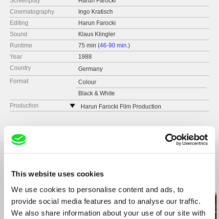
Screenplay
Harun Farocki
Cinematography
Ingo Kratisch
Editing
Harun Farocki
Sound
Klaus Klingler
Runtime
75 min (
46-90 min.
)
Year
1988
Country
Germany
Format
Colour
Black & White
Production
Harun Farocki Film Production
Pfarrstr. 96
10317 Berlin
Germany
web:
http://http://www.farocki-film.de/
tel: +49 - 30 - 553 36 43
This website uses cookies
fax: +49 - 30 - 577 94 019
Related Films (18)
e-mail:
Antje.Ehmann@freenet.de
We use cookies to personalise content and ads, to
provide social media features and to analyse our traffic.
We also share information about your use of our site with