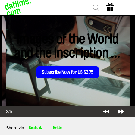
Images of the World
and the Inscription of
War
Subscribe Now for US $3.75
2/5
Share via
Facebook
Twitter