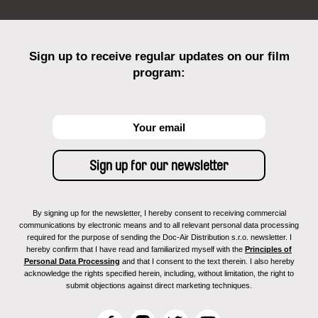
Sign up to receive regular updates on our film
program:
By signing up for the newsletter, I hereby consent to receiving commercial
communications by electronic means and to all relevant personal data processing
required for the purpose of sending the Doc-Air Distribution s.r.o. newsletter. I
hereby confirm that I have read and familiarized myself with the
Principles of
Personal Data Processing
and that I consent to the text therein. I also hereby
acknowledge the rights specified herein, including, without limitation, the right to
submit objections against direct marketing techniques.