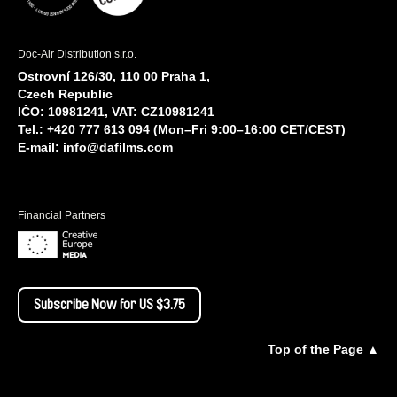
Doc-Air Distribution s.r.o.
Ostrovní 126/30, 110 00 Praha 1,
Czech Republic
IČO: 10981241, VAT: CZ10981241
Tel.: +420 777 613 094 (Mon–Fri 9:00–16:00 CET/CEST)
E-mail:
info@dafilms.com
Financial Partners
Subscribe Now for US $3.75
Top of the Page ▲