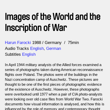
Images of the World and the
Inscription of War
Direction
Year
Harun Farocki
1988
Germany
75min
Audio Tracks
English
,
German
Subtitles
English
In April 1944 military analysts of the Allied forces examined a
series of photographs taken during American reconnaissance
flights over Poland. The photos were of the buildings in the
Nazi concentration camp of Auschwitz. These pictures are
thought to be one of the first pieces of photographic evidence
of the existence of Auschwitz. However, these photographs
were overlooked until 1977 when a pair of CIA photo-analysts
were looking over old case files from World War Two. Farocki
documents how visual information is analysed, and how this is
influenced by the role of memory and contemporary thought