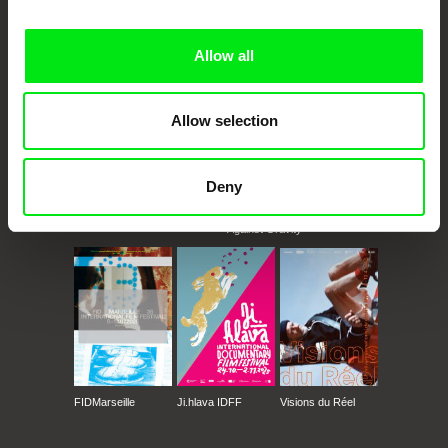
Doc Alliance Members
Allow all
Allow selection
Deny
CPH:DOX
Doclisboa
Millennium Docs
DOK Leipzig
Against Gravity
FIDMarseille
Ji.hlava IDFF
Visions du Réel