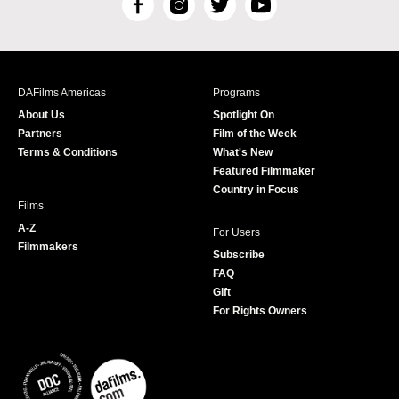
F
I
T
Y
a
n
w
o
c
s
i
u
e
t
t
T
b
a
t
u
DAFilms Americas
Programs
o
g
e
b
About Us
Spotlight On
o
r
r
e
Partners
Film of the Week
k
a
Terms & Conditions
What's New
m
Featured Filmmaker
Country in Focus
Films
A-Z
For Users
Filmmakers
Subscribe
FAQ
Gift
For Rights Owners