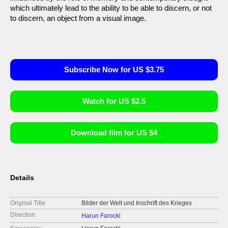
which ultimately lead to the ability to be able to discern, or not
to discern, an object from a visual image.
Subscribe Now for US $3.75
Watch for US $2.5
Download film for US $4
Details
Original Title
Bilder der Welt und Inschrift des Krieges
Direction
Harun Farocki