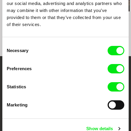
our social media, advertising and analytics partners who
may combine it with other information that you’ve
Audrius Stonys
Ivan Ostrochovský
Kazuhiro Soda
provided to them or that they’ve collected from your use
Bridges of Time
Photophobia
Peace
of their services.
Consent
Necessary
Selection
Preferences
Embrace the World
Through Documentary
Statistics
Festival Films at Your Doorstep
Marketing
DAFilms.com is powered by Doc Alliance, a creative partnership of 7 key
European documentary film festivals. Our aim is to advance the
documentary genre, support its diversity and promote quality creative
Show details
documentary films.