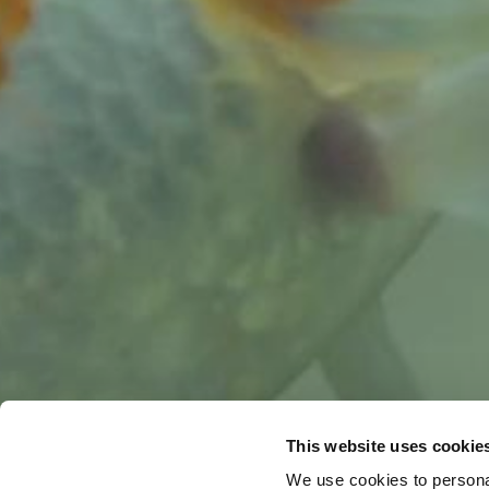
This website uses cookie
We use cookies to personal