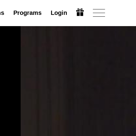
ms
Programs
Login