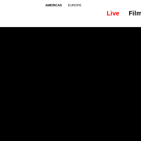
AMERICAS
EUROPE
Live
Fil