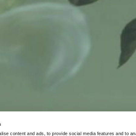
s
ise content and ads, to provide social media features and to an