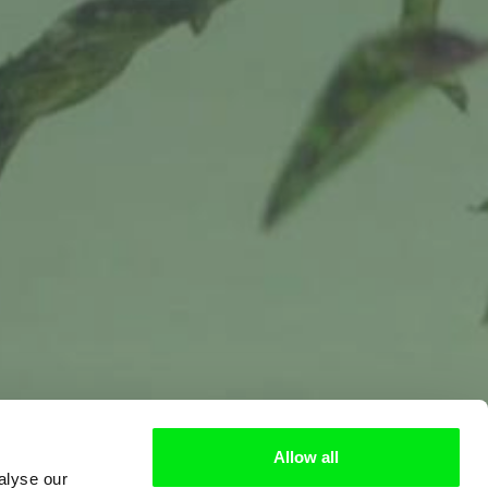
Allow all
alyse our