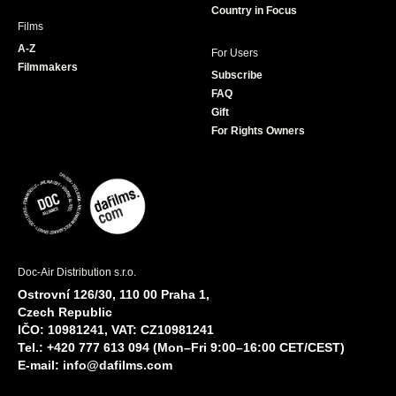
Country in Focus
Films
A-Z
For Users
Filmmakers
Subscribe
FAQ
Gift
For Rights Owners
Doc-Air Distribution s.r.o.
Ostrovní 126/30, 110 00 Praha 1,
Czech Republic
IČO: 10981241, VAT: CZ10981241
Tel.: +420 777 613 094 (Mon–Fri 9:00–16:00 CET/CEST)
E-mail:
info@dafilms.com