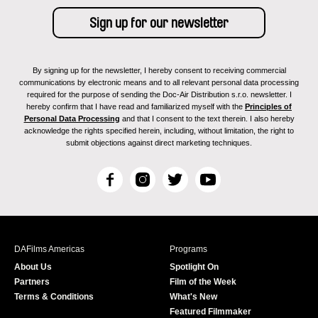
By signing up for the newsletter, I hereby consent to receiving commercial
communications by electronic means and to all relevant personal data processing
required for the purpose of sending the Doc-Air Distribution s.r.o. newsletter. I
hereby confirm that I have read and familiarized myself with the
Principles of
Personal Data Processing
and that I consent to the text therein. I also hereby
acknowledge the rights specified herein, including, without limitation, the right to
submit objections against direct marketing techniques.
F
I
T
Y
a
n
w
o
c
s
i
u
e
t
t
T
b
a
t
u
DAFilms Americas
Programs
o
g
e
b
About Us
Spotlight On
o
r
r
e
Partners
Film of the Week
k
a
Terms & Conditions
What's New
m
Featured Filmmaker