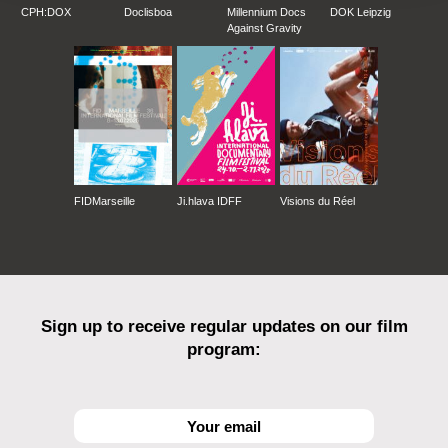
CPH:DOX
Doclisboa
Millennium Docs
DOK Leipzig
Against Gravity
FIDMarseille
Ji.hlava IDFF
Visions du Réel
Sign up to receive regular updates on our film
program: