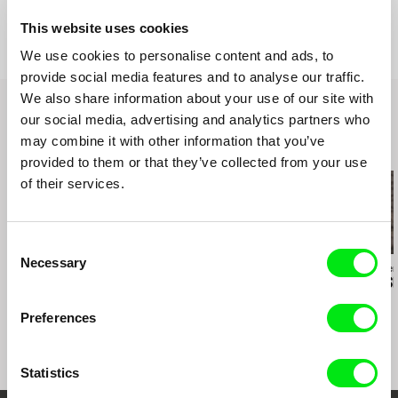
Production
Khavn De La Cruz
This website uses cookies
Philippines
We use cookies to personalise content and ads, to
e-mail:
oracafe@rocketmail.com
provide social media features and to analyse our traffic.
We also share information about your use of our site with
our social media, advertising and analytics partners who
may combine it with other information that you’ve
Related Films (9)
provided to them or that they’ve collected from your use
of their services.
Consent
Necessary
Selection
Kazuhiro Soda
César González
Messaline Raver
Peace
Cage Rain
Behind the S
Preferences
Statistics