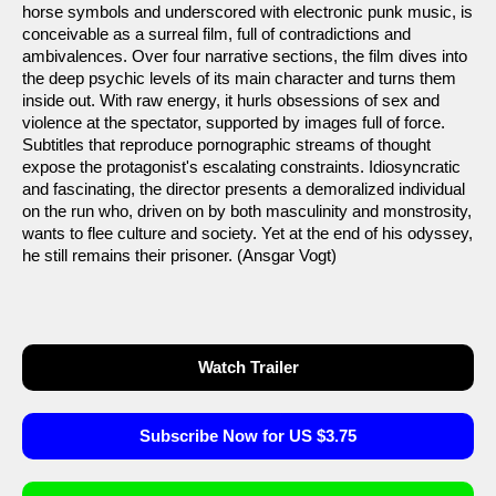
horse symbols and underscored with electronic punk music, is
conceivable as a surreal film, full of contradictions and
ambivalences. Over four narrative sections, the film dives into
the deep psychic levels of its main character and turns them
inside out. With raw energy, it hurls obsessions of sex and
violence at the spectator, supported by images full of force.
Subtitles that reproduce pornographic streams of thought
expose the protagonist's escalating constraints. Idiosyncratic
and fascinating, the director presents a demoralized individual
on the run who, driven on by both masculinity and monstrosity,
wants to flee culture and society. Yet at the end of his odyssey,
he still remains their prisoner. (Ansgar Vogt)
Watch Trailer
Subscribe Now for US $3.75