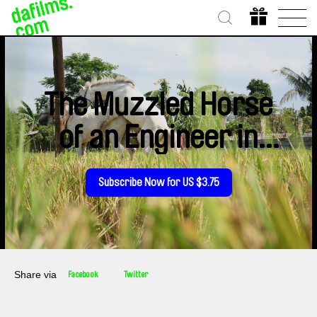
The Muzzled Horse
of an Engineer in
Search of
Subscribe Now for US $3.75
Mechanical Saddles
Share via
Facebook
Twitter