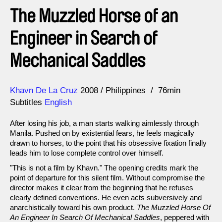
The Muzzled Horse of an
Engineer in Search of
Mechanical Saddles
Direction
Year
Khavn De La Cruz
2008
Philippines
76min
Subtitles
English
After losing his job, a man starts walking aimlessly through
Manila. Pushed on by existential fears, he feels magically
drawn to horses, to the point that his obsessive fixation finally
leads him to lose complete control over himself.
"This is not a film by Khavn." The opening credits mark the
point of departure for this silent film. Without compromise the
director makes it clear from the beginning that he refuses
clearly defined conventions. He even acts subversively and
anarchistically toward his own product.
The Muzzled Horse Of
An Engineer In Search Of Mechanical Saddles
, peppered with