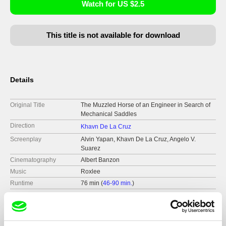
Watch for US $2.5
This title is not available for download
Details
Original Title
The Muzzled Horse of an Engineer in Search of
Mechanical Saddles
Direction
Khavn De La Cruz
Screenplay
Alvin Yapan, Khavn De La Cruz, Angelo V.
Suarez
Cinematography
Albert Banzon
Music
Roxlee
Runtime
76 min (
46-90 min.
)
Year
2008
Country
Philippines
Format
Colour