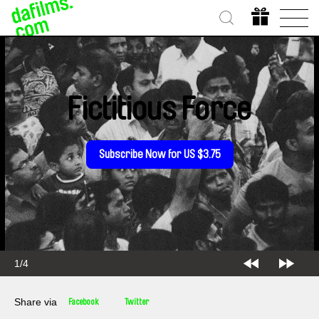
Fictitious Force
Subscribe Now for US $3.75
2/4
Share via
Facebook
Twitter