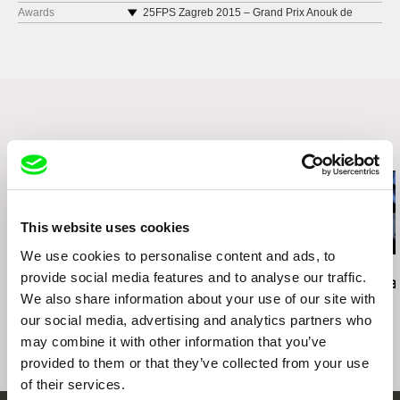
Cine Esquema Novo Porto Alegre 2018
Awards
25FPS Zagreb 2015 – Grand Prix Anouk de
Clercq
Chennai International Documentary & Short Film
Festival 2018
Encuentros del Otro Cine Quito & Guayaquil
2017
Videonale.16 Bonn 2017
Bonn 2017 International Short & Independent
Film Festival Dhaka 2016
Related Films (16)
EXiS Seoul 2016
Internationale Kurzfilmwoche Regensburg 2016
Experimenta India Bangalore 2015
Kassel Documentary & Video Festival 2015
This website uses cookies
Curta Cinema Rio de Janeiro 2015
We use cookies to personalise content and ads, to
Underdox Dokument & Experiment Munich 2015
Brett Story
Daniel Kötter
Lea Petříková
provide social media features and to analyse our traffic.
Hard City Heart
Rift Finfinnee
After the Ma
Festival du nouveau cinéma Montréal 2015
We also share information about your use of our site with
Uppsala International Short Film Festival 2015
our social media, advertising and analytics partners who
Festival internacional de curtas de Belo
may combine it with other information that you’ve
Horizonte 2015
provided to them or that they’ve collected from your use
Curtas Vila do Conde 2015
FID Marseille 2015
of their services.