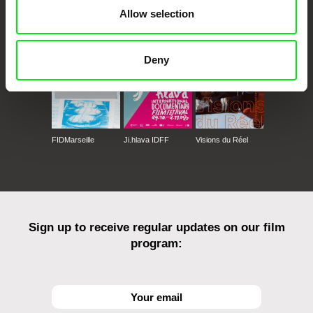
CPH:DOX
Doclisboa
Millennium Docs
DOK Leipzig
Allow selection
Against Gravity
Deny
FIDMarseille
Ji.hlava IDFF
Visions du Réel
Sign up to receive regular updates on our film
program: