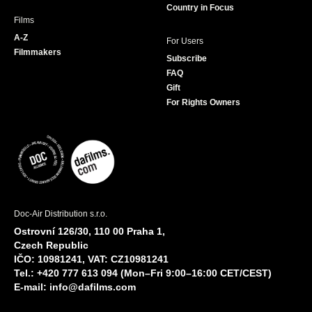
Country in Focus
Films
A-Z
For Users
Filmmakers
Subscribe
FAQ
Gift
For Rights Owners
Doc-Air Distribution s.r.o.
Ostrovní 126/30, 110 00 Praha 1,
Czech Republic
IČO: 10981241, VAT: CZ10981241
Tel.: +420 777 613 094 (Mon–Fri 9:00–16:00 CET/CEST)
E-mail:
info@dafilms.com