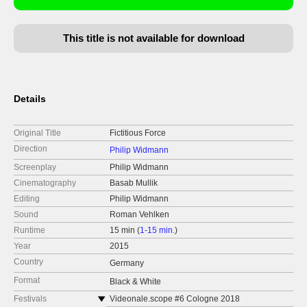
This title is not available for download
Details
Original Title
Fictitious Force
Direction
Philip Widmann
Screenplay
Philip Widmann
Cinematography
Basab Mullik
Editing
Philip Widmann
Sound
Roman Vehlken
Runtime
15 min (
1-15 min.
)
Year
2015
Country
Germany
Format
Black & White
Festivals
Videonale.scope #6 Cologne 2018