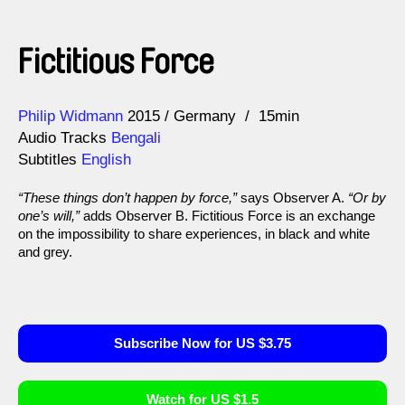
Fictitious Force
Direction
Year
Philip Widmann
2015
Germany
15min
Audio Tracks
Bengali
Subtitles
English
“These things don’t happen by force,”
says Observer A.
“Or by
one’s will,”
adds Observer B. Fictitious Force is an exchange
on the impossibility to share experiences, in black and white
and grey.
Subscribe Now for US $3.75
Watch for US $1.5