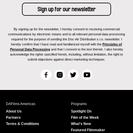
By signing up for the newsletter, I hereby consent to receiving commercial
communications by electronic means and to all relevant personal data processing
required for the purpose of sending the Doc-Air Distribution s.r.o. newsletter. I
hereby confirm that I have read and familiarized myself with the
Principles of
Personal Data Processing
and that I consent to the text therein. I also hereby
acknowledge the rights specified herein, including, without limitation, the right to
submit objections against direct marketing techniques.
F
I
T
Y
a
n
w
o
c
s
i
u
e
t
t
T
b
a
t
u
DAFilms Americas
Programs
o
g
e
b
About Us
Spotlight On
o
r
r
e
Partners
Film of the Week
k
a
Terms & Conditions
What's New
m
Featured Filmmaker