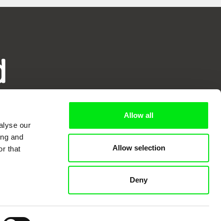
d
ry
Allow all
alyse our
ing and
Allow selection
r that
Deny
mentary film festivals. Our aim is to
reative documentary films.