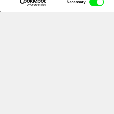
Necessary
Selection
CPH:DOX
Doclisboa
Mil
Gra