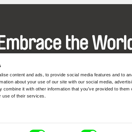
Embrace the Worl
hrough Documenta
s
ise content and ads, to provide social media features and to an
Festival Films at Your Doorstep
rmation about your use of our site with our social media, advertis
 combine it with other information that you’ve provided to them o
 use of their services.
ce, a creative partnership of 7 key European docu
enre, support its diversity and promote quality c