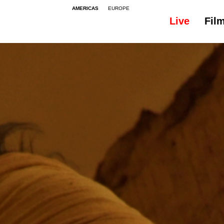
AMERICAS
EUROPE
Live
Fil