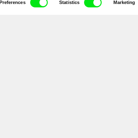
Preferences
Statistics
Marketing
Doc Alliance Members
lennium Docs Against
DOK Leipzig
FIDMarseille
vity