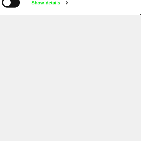
Show details
Ji.hlava IDFF
Visions du Réel