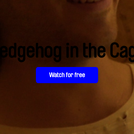
edgehog in the Ca
Watch for free