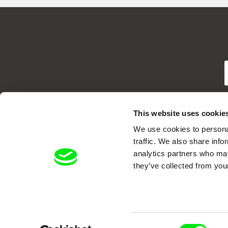
T
This website uses cookie
We use cookies to personal
traffic. We also share info
analytics partners who may
they’ve collected from your
DAFilms.com is powered by Doc Allian
advance the documentary g
Consent