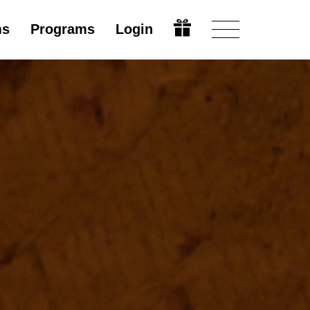
ms
Programs
Login