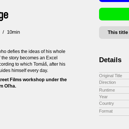
ge
10min
This titl
who defies the ideas of his whole
of the story becomes an Excel
Details
ording to which Tomáš, after his
guides himself every day.
Original Title
treet Films workshop under the
Direction
m Oľha.
Runtime
Year
Country
Format