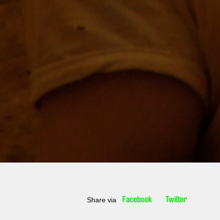
Share via
Facebook
Twitter