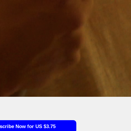
scribe Now for US $3.75