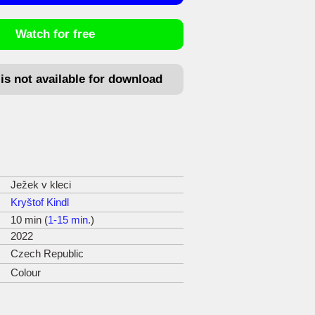
Watch for free
e is not available for download
Ježek v kleci
Kryštof Kindl
10 min (
1-15 min.
)
2022
Czech Republic
Colour