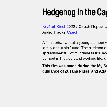
Hedgehog in the Ca
Direction
Year
Kryštof Kindl
2022
Czech Republic
Audio Tracks
Czech
A film portrait about a young plumber 
family about his future. The skeleton 
spreadsheet full of mundane tasks, acc
burnout in his adult and working life, 
This film was made during the My S
guidance of Zuzana Piussi and Ada