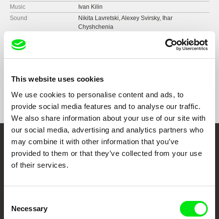
Music
Ivan Kilin
Sound
Nikita Lavretski, Alexey Svirsky, Ihar
Chyshchenia
Runtime
117 min (
91+ min.
)
Year
2019
Country
Belarus
Format
Colour
This website uses cookies
Festivals
ArtDocFest
We use cookies to personalise content and ads, to
Moscow Premiere Film Festival
provide social media features and to analyse our traffic.
CPM Film Fest
We also share information about your use of our site with
our social media, advertising and analytics partners who
may combine it with other information that you’ve
Embrace the World
provided to them or that they’ve collected from your use
Through Documentary
of their services.
Festival Films at Your Doorstep
Consent
Necessary
Selection