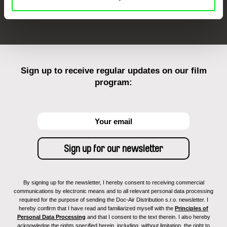
FIDMarseille
Ji.hlava IDFF
Visions du Réel
Sign up to receive regular updates on our film
program:
By signing up for the newsletter, I hereby consent to receiving commercial
communications by electronic means and to all relevant personal data processing
required for the purpose of sending the Doc-Air Distribution s.r.o. newsletter. I
hereby confirm that I have read and familiarized myself with the
Principles of
Personal Data Processing
and that I consent to the text therein. I also hereby
acknowledge the rights specified herein, including, without limitation, the right to