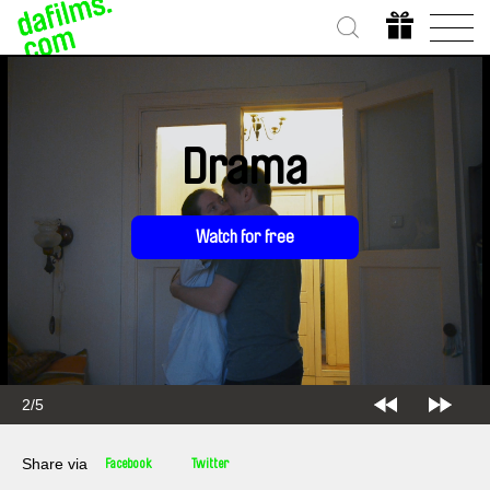
Drama
Watch for free
2/5
Share via
Facebook
Twitter