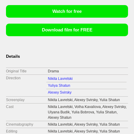
Watch for free
Download film for FREE
Details
Original Title
Drama
Direction
Nikita Lavretski
Yuliya Shatun
Alexey Svirsky
Screenplay
Nikita Lavretski, Alexey Svirsky, Yulia Shatun
Cast
Nikita Lavretski, Volha Kavaliova, Alexey Svirsky,
Ulyana Budik, Yulia Bobrova, Yulia Shatun,
Alexey Shatun
Cinematography
Nikita Lavretski, Alexey Svirsky, Yulia Shatun
Editing
Nikita Lavretski, Alexey Svirsky, Yulia Shatun