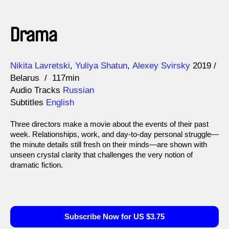
Drama
Direction
Year
Nikita Lavretski
Yuliya Shatun
Alexey Svirsky
2019
Belarus
117min
Audio Tracks
Russian
Subtitles
English
Three directors make a movie about the events of their past
week. Relationships, work, and day-to-day personal struggle—
the minute details still fresh on their minds—are shown with
unseen crystal clarity that challenges the very notion of
dramatic fiction.
Subscribe Now for US $3.75