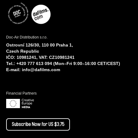
Doc-Air Distribution s.r.o.
Ostrovní 126/30, 110 00 Praha 1,
Czech Republic
IČO: 10981241, VAT: CZ10981241
Tel.: +420 777 613 094 (Mon–Fri 9:00–16:00 CET/CEST)
E-mail:
info@dafilms.com
Financial Partners
Subscribe Now for US $3.75