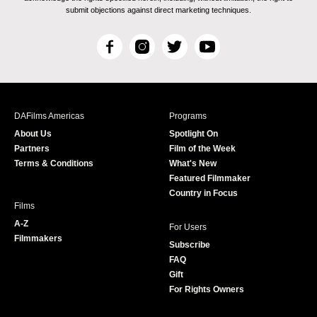
submit objections against direct marketing techniques.
F
I
T
Y
a
n
w
o
c
s
i
u
e
t
t
T
b
a
t
u
DAFilms Americas
Programs
o
g
e
b
About Us
Spotlight On
o
r
r
e
Partners
Film of the Week
k
a
Terms & Conditions
What's New
m
Featured Filmmaker
Country in Focus
Films
A-Z
For Users
Filmmakers
Subscribe
FAQ
Gift
For Rights Owners