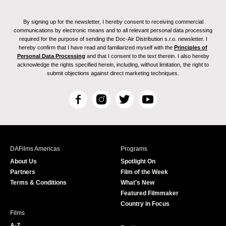
By signing up for the newsletter, I hereby consent to receiving commercial
communications by electronic means and to all relevant personal data processing
required for the purpose of sending the Doc-Air Distribution s.r.o. newsletter. I
hereby confirm that I have read and familiarized myself with the
Principles of
Personal Data Processing
and that I consent to the text therein. I also hereby
acknowledge the rights specified herein, including, without limitation, the right to
submit objections against direct marketing techniques.
F
I
T
Y
a
n
w
o
c
s
i
u
e
t
t
T
b
a
t
u
DAFilms Americas
Programs
o
g
e
b
About Us
Spotlight On
o
r
r
e
Partners
Film of the Week
k
a
Terms & Conditions
What's New
m
Featured Filmmaker
Country in Focus
Films
A-Z