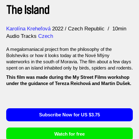
The Island
Direction
Year
Karolína Kreheľová
2022
Czech Republic
10min
Audio Tracks
Czech
A megalomaniacal project from the philosophy of the
Bolsheviks or how it looks today at the Nové Mlýny
waterworks in the south of Moravia. The film about a few days
spent on an island inhabited only by birds, spiders and rodents.
This film was made during the My Street Films workshop
under the guidance of Tereza Reichová and Martin Dušek.
Subscribe Now for US $3.75
Watch for free