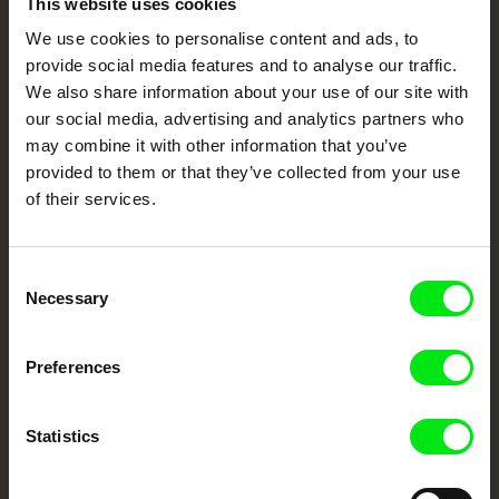
This website uses cookies
Through Documentary
We use cookies to personalise content and ads, to
provide social media features and to analyse our traffic.
Festival Films at Your Doorstep
We also share information about your use of our site with
our social media, advertising and analytics partners who
may combine it with other information that you’ve
DAFilms.com is powered by Doc Alliance, a creative partnership of 7 key
provided to them or that they’ve collected from your use
European documentary film festivals. Our aim is to advance the
documentary genre, support its diversity and promote quality creative
of their services.
documentary films.
Doc Alliance Members
Consent
Necessary
Selection
Preferences
Statistics
CPH:DOX
Doclisboa
Millennium Docs
DOK Leipzig
Against Gravity