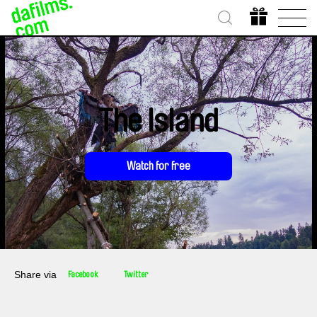
The Island
Watch for free
Share via
Facebook
Twitter