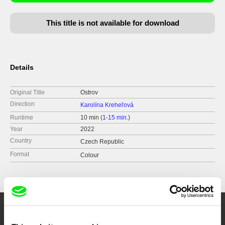
This title is not available for download
Details
Original Title
Ostrov
Direction
Karolína Kreheľová
Runtime
10 min (
1-15 min.
)
Year
2022
Country
Czech Republic
Format
Colour
Embrace the World