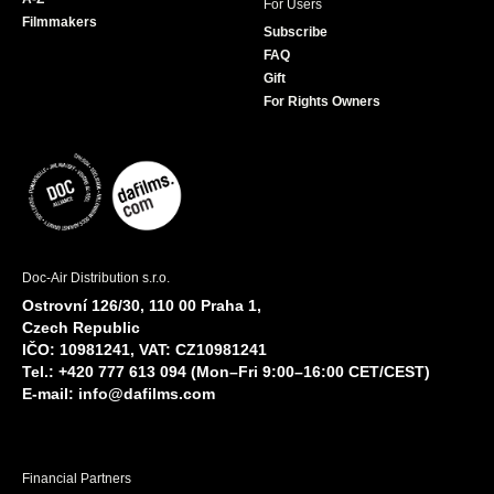
For Users
Filmmakers
Subscribe
FAQ
Gift
For Rights Owners
Doc-Air Distribution s.r.o.
Ostrovní 126/30, 110 00 Praha 1,
Czech Republic
IČO: 10981241, VAT: CZ10981241
Tel.: +420 777 613 094 (Mon–Fri 9:00–16:00 CET/CEST)
E-mail:
info@dafilms.com
Financial Partners