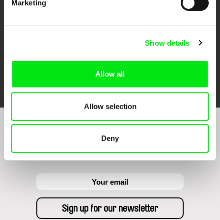
Marketing
Show details
FIDMarseille
Ji.hlava IDFF
Visions du Réel
Allow all
Allow selection
Sign up to receive regular updates on our film
Deny
program: