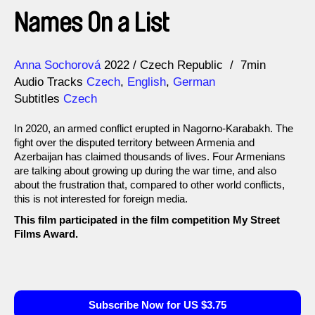
Names On a List
Direction
Year
Anna Sochorová
2022
Czech Republic
7min
Audio Tracks
Czech
,
English
,
German
Subtitles
Czech
In 2020, an armed conflict erupted in Nagorno-Karabakh. The
fight over the disputed territory between Armenia and
Azerbaijan has claimed thousands of lives. Four Armenians
are talking about growing up during the war time, and also
about the frustration that, compared to other world conflicts,
this is not interested for foreign media.
This film participated in the film competition My Street
Films Award.
Subscribe Now for US $3.75