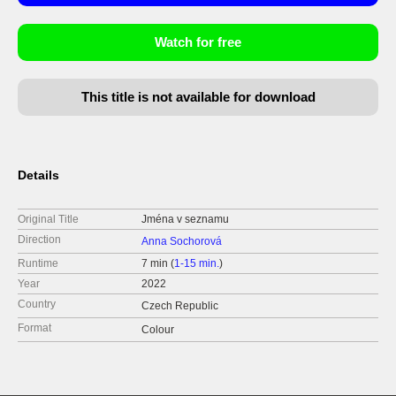
Watch for free
This title is not available for download
Details
Original Title
Jména v seznamu
Direction
Anna Sochorová
Runtime
7 min (
1-15 min.
)
Year
2022
Country
Czech Republic
Format
Colour