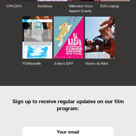
CPH:DOX
Doclisboa
Millennium Docs
DOK Leipzig
Against Gravity
FIDMarseille
Ji.hlava IDFF
Visions du Réel
Sign up to receive regular updates on our film
program: