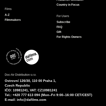
Country in Focus
Films
A-Z
For Users
Filmmakers
Subscribe
FAQ
Gift
For Rights Owners
Doc-Air Distribution s.r.o.
Ostrovní 126/30, 110 00 Praha 1,
Czech Republic
IČO: 10981241, VAT: CZ10981241
Tel.: +420 777 613 094 (Mon–Fri 9:00–16:00 CET/CEST)
E-mail:
info@dafilms.com