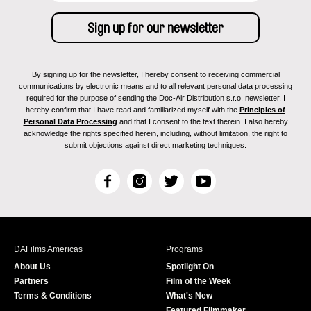
By signing up for the newsletter, I hereby consent to receiving commercial
communications by electronic means and to all relevant personal data processing
required for the purpose of sending the Doc-Air Distribution s.r.o. newsletter. I
hereby confirm that I have read and familiarized myself with the
Principles of
Personal Data Processing
and that I consent to the text therein. I also hereby
acknowledge the rights specified herein, including, without limitation, the right to
submit objections against direct marketing techniques.
F
I
T
Y
a
n
w
o
c
s
i
u
e
t
t
T
b
a
t
u
DAFilms Americas
Programs
o
g
e
b
About Us
Spotlight On
o
r
r
e
Partners
Film of the Week
k
a
Terms & Conditions
What's New
m
Featured Filmmaker