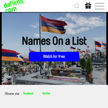
Names On a List
Watch for free
Share via
Facebook
Twitter