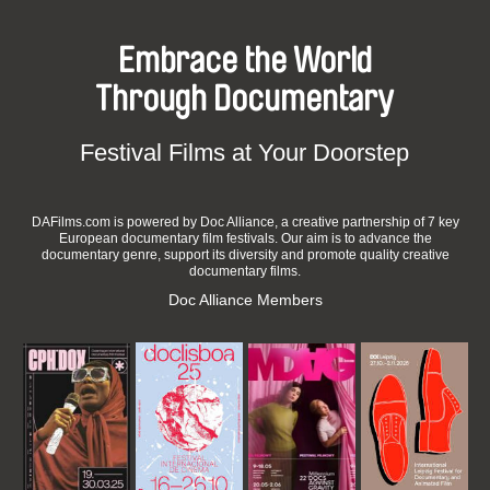
Embrace the World
Through Documentary
Festival Films at Your Doorstep
DAFilms.com is powered by Doc Alliance, a creative partnership of 7 key
European documentary film festivals. Our aim is to advance the
documentary genre, support its diversity and promote quality creative
documentary films.
Doc Alliance Members