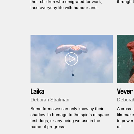
their children who emigrated for work,
through t
face everyday life with humour and
persistence.
Laika
Vever 
Deborah Stratman
Deborah
Some forms we can only know by their
A cross-g
shadow. In homage to the spirits of space
filmmaker
test dogs, or any being we use in the
to power 
name of progress.
of.