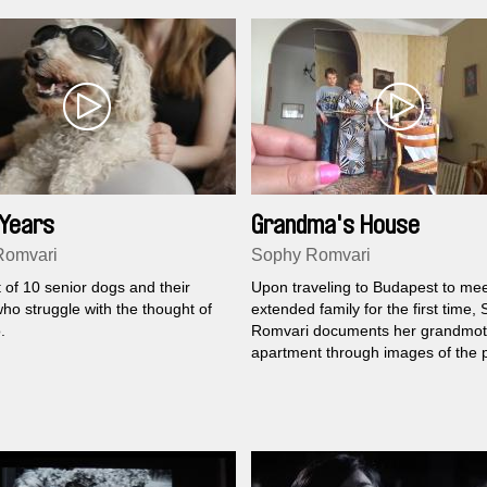
 Years
Grandma's House
Romvari
Sophy Romvari
t of 10 senior dogs and their
Upon traveling to Budapest to mee
ho struggle with the thought of
extended family for the first time,
.
Romvari documents her grandmot
apartment through images of the 
present.