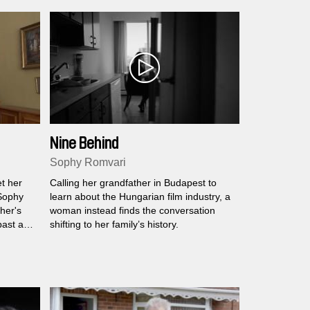
Nine Behind
Sophy Romvari
t her
Calling her grandfather in Budapest to
 Sophy
learn about the Hungarian film industry, a
her's
woman instead finds the conversation
past and
shifting to her family’s history.