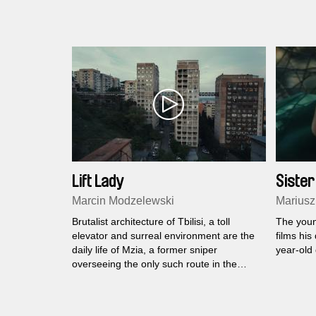
Lift Lady
Sister
Marcin Modzelewski
Mariusz
Brutalist architecture of Tbilisi, a toll
The youn
elevator and surreal environment are the
films his
daily life of Mzia, a former sniper
year-old 
overseeing the only such route in the
world.