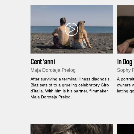
Cent'anni
In Dog
Maja Doroteja Prelog
Sophy 
After surviving a terminal illness diagnosis,
A portrai
Blaž sets of to a grueling celebratory Giro
owners w
d’Italia. With him is his partner, filmmaker
letting go
Maja Doroteja Prelog.