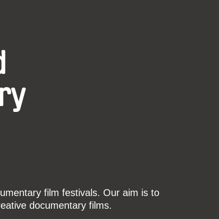
d
ry
mentary film festivals. Our aim is to
reative documentary films.