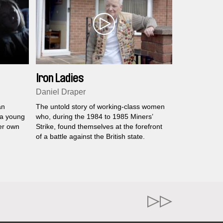
Iron Ladies
Daniel Draper
an
The untold story of working-class women
 a young
who, during the 1984 to 1985 Miners’
er own
Strike, found themselves at the forefront
of a battle against the British state.