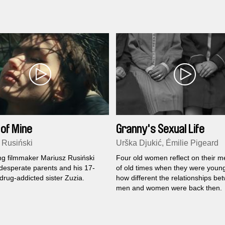
 of Mine
Granny's Sexual Life
 Rusiński
Urška Djukić, Émilie Pigeard
g filmmaker Mariusz Rusiński
Four old women reflect on their 
 desperate parents and his 17-
of old times when they were youn
drug-addicted sister Zuzia.
how different the relationships be
men and women were back then.