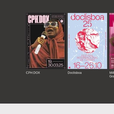
CPH:DOX
Doclisboa
Mil
Gra