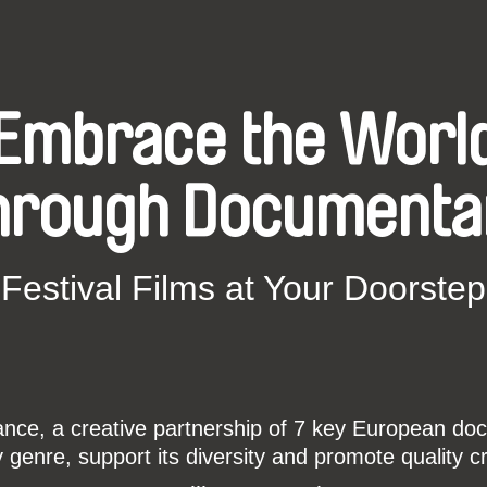
Embrace the Worl
hrough Documenta
Festival Films at Your Doorstep
ce, a creative partnership of 7 key European docu
enre, support its diversity and promote quality c