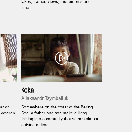
lakes, framed views, monuments and
time.
Koka
Aliaksandr Tsymbaliuk
ar on
Somewhere on the coast of the Bering
 veteran
Sea, a father and son make a living
fishing in a community that seems almost
outside of time.