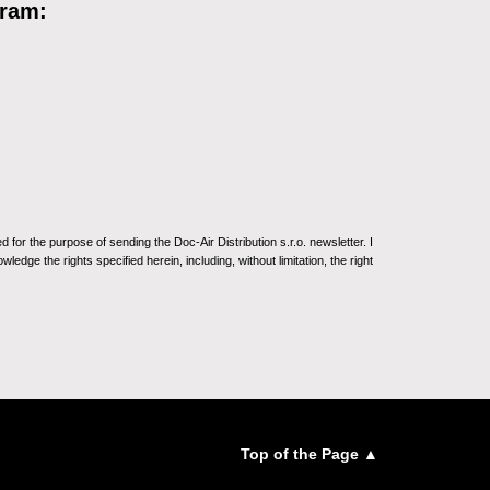
gram:
for the purpose of sending the Doc-Air Distribution s.r.o. newsletter. I
ledge the rights specified herein, including, without limitation, the right
Top of the Page ▲