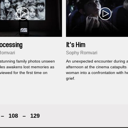
Processing
It's Him
Romvari
Sophy Romvari
 stunning family photos unseen
An unexpected encounter during 
des awakens lost memories as
afternoon at the cinema catapults
viewed for the first time on
woman into a confrontation with h
grief.
–
108
–
129