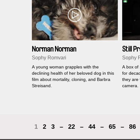
Norman Norman
Still 
Sophy Romvari
Sophy 
A young woman grapples with the
A box of
declining health of her beloved dog in this
for deca
film about mortality, cloning, and Barbra
they are 
Streisand.
camera.
1
2
3
–
22
–
44
–
65
–
86