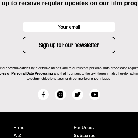
 up to receive regular updates on our film pro
ial communications by electronic means and to all relevant personal data processing required 
ples of Personal Data Processing
and that I consent to the text therein. I also hereby acknow
to submit objections against direct marketing techniques.
F
I
T
Y
a
n
w
o
c
s
i
u
e
t
t
T
b
a
t
u
Films
For Users
o
g
e
b
o
r
r
e
A-Z
Subscribe