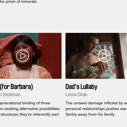
he prism of minerals.
(for Barbara)
Dad's Lullaby
 Stratman
Lesia Diak
enerational binding of three
The unseen damage inflicted by w
s seeking alternative possibilities
personal relationships pushes war
structures they’re inherently part
Serhiy away from his family.