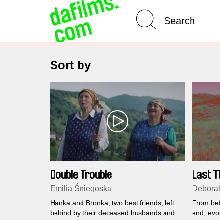
Advanced Search
Sort by
Double Trouble
Last T
Emilia Śniegoska
Deborah
Hanka and Bronka, two best friends, left
From befo
behind by their deceased husbands and
end; evol