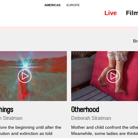
AMERICAS
EUROPE
Live
Fil
Br
hings
Otherhood
 Stratman
Deborah Stratman
re the beginning until after the
Mother and child confront the othe
ution and extinction as told
Meanwhile, some ladies are thinki