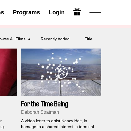
ms
Programs
Login
Open
owse All Films
Recently Added
Title
For the Time Being
Deborah Stratman
r.
A video letter to artist Nancy Holt, in
ng.
homage to a shared interest in terminal