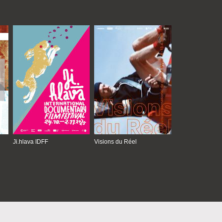
Ji.hlava IDFF
Visions du Réel