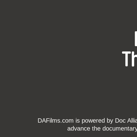
T
DAFilms.com is powered by Doc Allian
advance the documentary g