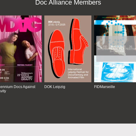
Doc Alliance Members
lennium Docs Against
DOK Leipzig
FIDMarseille
vity