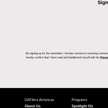
Sign
By signing up for the newsletter, I hereby consent to receiving commerc
hereby confirm that I have read and familiarized myself with the
Princi
DAFilms Americas
Programs
About Us
Spotlight On