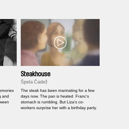
Steakhouse
Špela Čadež
memories
The steak has been marinating for a few
g and
days now. The pan is heated. Franc’s
tween
stomach is rumbling. But Liza’s co-
workers surprise her with a birthday party.