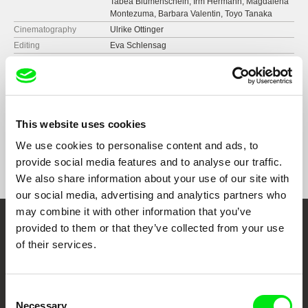
Tabea Blumenschein, Irm Hermann, Magdalena
Montezuma, Barbara Valentin, Toyo Tanaka
Cinematography
Ulrike Ottinger
Editing
Eva Schlensag
Music
Peer Raben
Sound
Martin Steyer
Runtime
150 min (
91+ min.
)
Year
1984
This website uses cookies
Country
Germany
Format
We use cookies to personalise content and ads, to
Colour
provide social media features and to analyse our traffic.
Festivals
Berlin International Film Festival 1984
We also share information about your use of our site with
Edinburgh International Film Festival 1984
Doclisboa International Film Festival 2021
our social media, advertising and analytics partners who
Rio de Janeiro International Film Festival 2013
may combine it with other information that you’ve
provided to them or that they’ve collected from your use
Embrace the World
of their services.
Through Documentary
Consent
Festival Films at Your Doorstep
Necessary