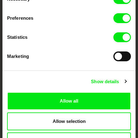
Selection
DAFilms.com is powered by Doc Alliance, a creative partnership of 7 key
Preferences
European documentary film festivals. Our aim is to advance the
documentary genre, support its diversity and promote quality creative
documentary films.
Doc Alliance Members
Statistics
Marketing
Show details
CPH:DOX
Doclisboa
Millennium Docs
DOK Leipzig
Allow all
Against Gravity
Allow selection