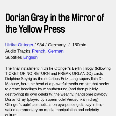
Dorian Gray in the Mirror of
the Yellow Press
Direction
Year
Ulrike Ottinger
1984
Germany
150min
Audio Tracks
French
,
German
Subtitles
English
The final installment in Ulrike Ottinger’s Berlin Trilogy (following
TICKET OF NO RETURN and FREAK ORLANDO) casts
Delphine Seyrig as the nefarious Fritz Lang supervillain Dr.
Mabuse, here the head of a powerful media empire that seeks
to create headlines by manufacturing (and then publicly
destroying) its own celebrity: the wealthy, handsome playboy
Dorian Gray (played by supermodel Veruschka in drag).
Ottinger’s outré aesthetic is on eye-popping display in this
satiric commentary on media manipulation and celebrity
culture.