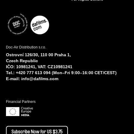
Doc-Air Distribution s.r.o.
Ostrovní 126/30, 110 00 Praha 1,
Czech Republic
IČO: 10981241, VAT: CZ10981241
Tel.: +420 777 613 094 (Mon–Fri 9:00–16:00 CET/CEST)
E-mail:
info@dafilms.com
Financial Partners
Subscribe Now for US $3.75