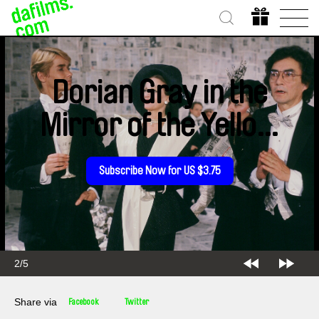
Dorian Gray in the
Mirror of the Yellow
Press
Subscribe Now for US $3.75
2/5
Share via
Facebook
Twitter