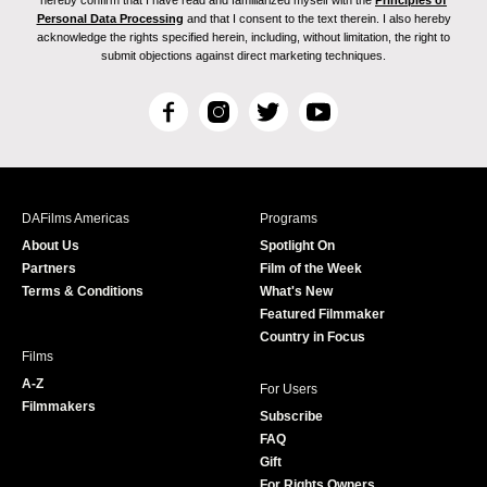
hereby confirm that I have read and familiarized myself with the
Principles of
Personal Data Processing
and that I consent to the text therein. I also hereby
acknowledge the rights specified herein, including, without limitation, the right to
submit objections against direct marketing techniques.
F
I
T
Y
a
n
w
o
c
s
i
u
e
t
t
T
b
a
t
u
DAFilms Americas
Programs
o
g
e
b
About Us
Spotlight On
o
r
r
e
Partners
Film of the Week
k
a
Terms & Conditions
What's New
m
Featured Filmmaker
Country in Focus
Films
A-Z
For Users
Filmmakers
Subscribe
FAQ
Gift
For Rights Owners