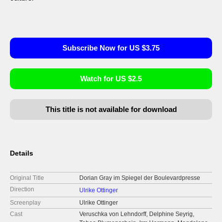
Subscribe Now for US $3.75
Watch for US $2.5
This title is not available for download
Details
Original Title
Dorian Gray im Spiegel der Boulevardpresse
Direction
Ulrike Ottinger
Screenplay
Ulrike Ottinger
Cast
Veruschka von Lehndorff, Delphine Seyrig,