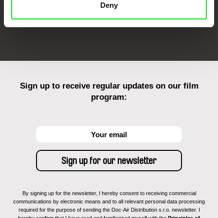
Deny
FIDMarseille
Ji.hlava IDFF
Visions du Réel
Sign up to receive regular updates on our film
program:
By signing up for the newsletter, I hereby consent to receiving commercial
communications by electronic means and to all relevant personal data processing
required for the purpose of sending the Doc-Air Distribution s.r.o. newsletter. I