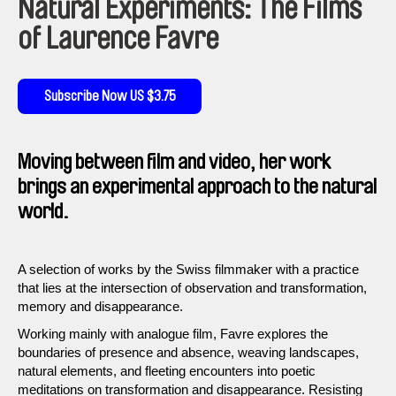
Natural Experiments: The Films
of Laurence Favre
Subscribe Now US $3.75
Moving between film and video, her work
brings an experimental approach to the natural
world.
A selection of works by the Swiss filmmaker with a practice
that lies at the intersection of observation and transformation,
memory and disappearance.
Working mainly with analogue film, Favre explores the
boundaries of presence and absence, weaving landscapes,
natural elements, and fleeting encounters into poetic
meditations on transformation and disappearance. Resisting