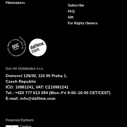
Filmmakers
Subscribe
FAQ
Gift
For Rights Owners
Doc-Air Distribution s.r.o.
Ostrovní 126/30, 110 00 Praha 1,
Czech Republic
IČO: 10981241, VAT: CZ10981241
Tel.: +420 777 613 094 (Mon–Fri 9:00–16:00 CET/CEST)
E-mail:
info@dafilms.com
Financial Partners