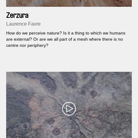
Zerzura
Laurence Favre
How do we perceive nature? Is it a thing to which we humans
are external? Or are we all part of a mesh where there is no
centre nor periphery?