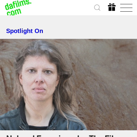
Spotlight On