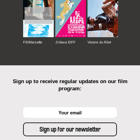
FIDMarseille
Ji.hlava IDFF
Visions du Réel
Sign up to receive regular updates on our film
program: