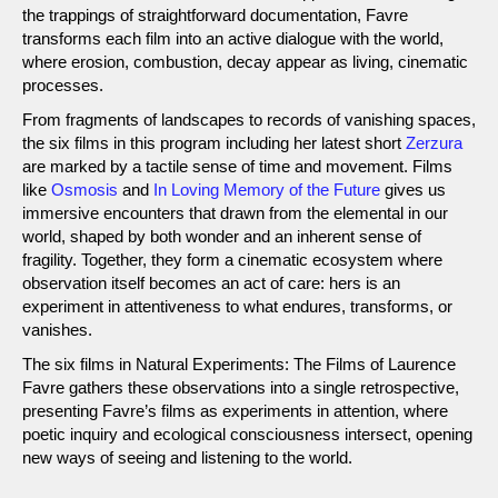
the trappings of straightforward documentation, Favre
transforms each film into an active dialogue with the world,
where erosion, combustion, decay appear as living, cinematic
processes.
From fragments of landscapes to records of vanishing spaces,
the six films in this program including her latest short
Zerzura
are marked by a tactile sense of time and movement. Films
like
Osmosis
and
In Loving Memory of the Future
gives us
immersive encounters that drawn from the elemental in our
world, shaped by both wonder and an inherent sense of
fragility. Together, they form a cinematic ecosystem where
observation itself becomes an act of care: hers is an
experiment in attentiveness to what endures, transforms, or
vanishes.
The six films in Natural Experiments: The Films of Laurence
Favre gathers these observations into a single retrospective,
presenting Favre’s films as experiments in attention, where
poetic inquiry and ecological consciousness intersect, opening
new ways of seeing and listening to the world.