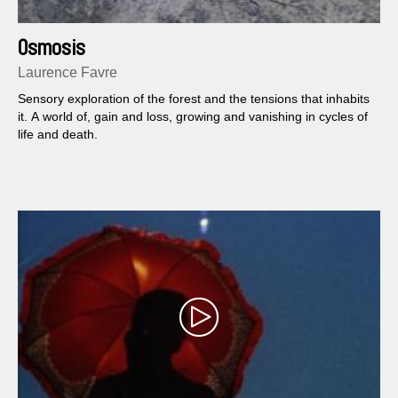
Osmosis
Laurence Favre
Sensory exploration of the forest and the tensions that inhabits
it. A world of, gain and loss, growing and vanishing in cycles of
life and death.