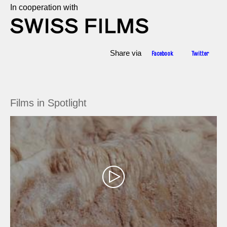
In cooperation with
Share via
Facebook
Twitter
Films in Spotlight