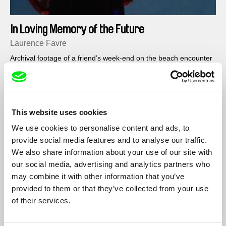
In Loving Memory of the Future
Laurence Favre
Archival footage of a friend’s week-end on the beach encounter
the sound of distant memories : the rock band, the pre-sixties
flowerpower movement, a feeling of carefreeness and
freedom…
This website uses cookies
We use cookies to personalise content and ads, to
provide social media features and to analyse our traffic.
We also share information about your use of our site with
our social media, advertising and analytics partners who
may combine it with other information that you’ve
provided to them or that they’ve collected from your use
of their services.