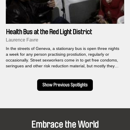
Health Bus at the Red Light District
Laurence Favre
In the streets of Geneva, a stationary bus is open three nights
a week for any person practising prostiution, regularly or
occasionally. Street sexworkers come in to get free condoms,
seringues and other risk reduction material, but mostly they
come to talk and exchange.
Show Previous Spotlights
Embrace the World