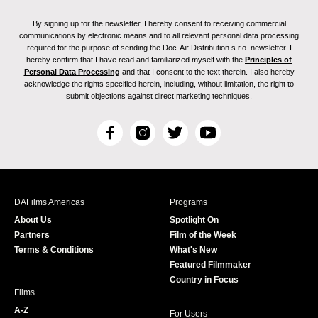
By signing up for the newsletter, I hereby consent to receiving commercial
communications by electronic means and to all relevant personal data processing
required for the purpose of sending the Doc-Air Distribution s.r.o. newsletter. I
hereby confirm that I have read and familiarized myself with the
Principles of
Personal Data Processing
and that I consent to the text therein. I also hereby
acknowledge the rights specified herein, including, without limitation, the right to
submit objections against direct marketing techniques.
F
I
T
Y
a
n
w
o
c
s
i
u
e
t
t
T
b
a
t
u
DAFilms Americas
Programs
o
g
e
b
About Us
Spotlight On
o
r
r
e
Partners
Film of the Week
k
a
Terms & Conditions
What's New
m
Featured Filmmaker
Country in Focus
Films
A-Z
For Users