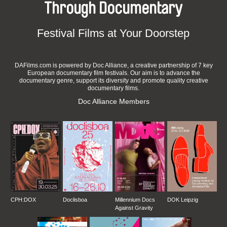
Through Documentary
Festival Films at Your Doorstep
DAFilms.com is powered by Doc Alliance, a creative partnership of 7 key
European documentary film festivals. Our aim is to advance the
documentary genre, support its diversity and promote quality creative
documentary films.
Doc Alliance Members
CPH:DOX
Doclisboa
Millennium Docs
DOK Leipzig
Against Gravity