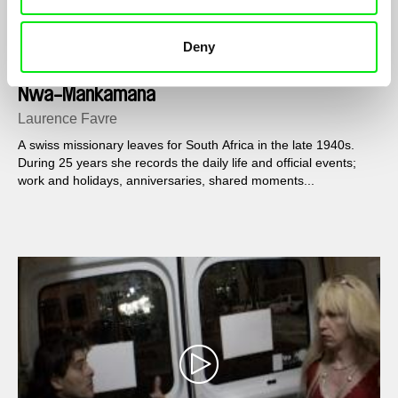
Deny
Nwa-Mankamana
Laurence Favre
A swiss missionary leaves for South Africa in the late 1940s.
During 25 years she records the daily life and official events;
work and holidays, anniversaries, shared moments...