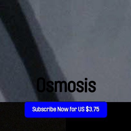
Osmosis
Subscribe Now for US $3.75