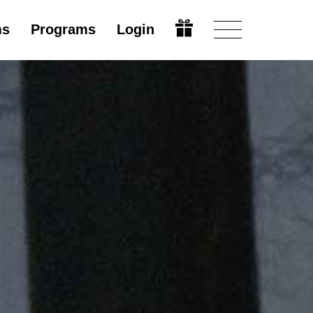
ms
Programs
Login