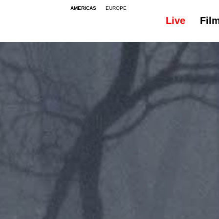
AMERICAS
EUROPE
Live
Fil