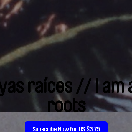
yas raíces // I am
roots
Subscribe Now for US $3.75