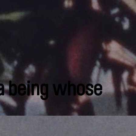
 a being whose