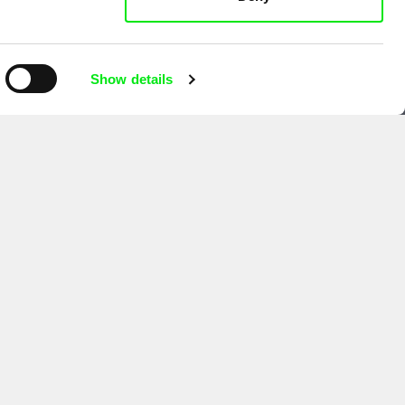
Show details