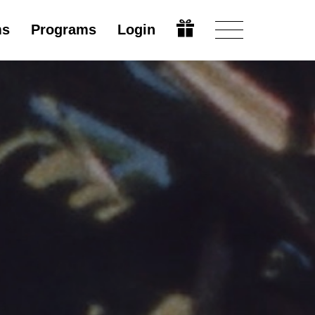
ms
Programs
Login