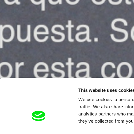
This website uses cookie
We use cookies to personal
traffic. We also share info
analytics partners who may
they’ve collected from your