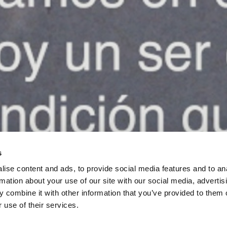
s
ise content and ads, to provide social media features and to an
rmation about your use of our site with our social media, advertis
 combine it with other information that you’ve provided to them o
 use of their services.