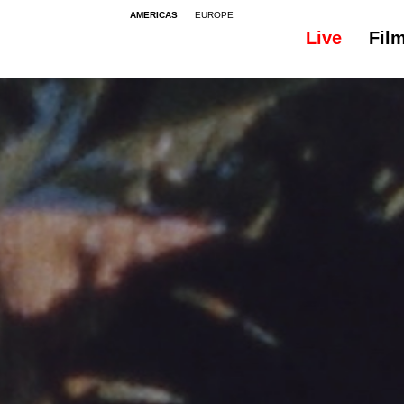
AMERICAS
EUROPE
Live
Fil