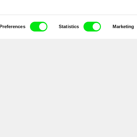
Preferences
Statistics
Marketing