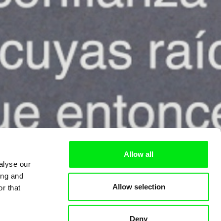
Allow all
alyse our
ing and
Allow selection
r that
Deny