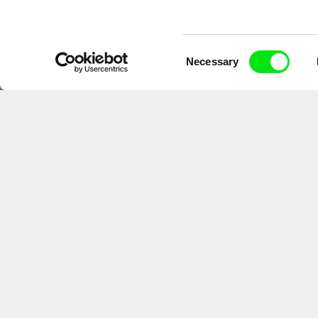
Consent
Necessary
Selection