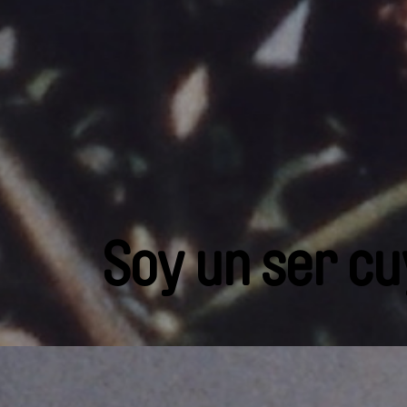
Soy un ser cu