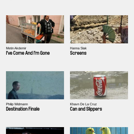
Metin Akdemir
Hanna Slak
I've Come And I'm Gone
Screens
Philip Widmann
Khavn De La Cruz
Destination Finale
Can and Slippers