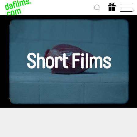
Short Films