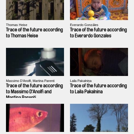
Thomas Heise
Everardo Gonzáles
Trace of the future according
Trace of the future according
to Thomas Heise
to Everardo Gonzales
Massimo D’Anolfi, Martina Parenti
Laila Pakalniņa
Trace of the future according
Trace of the future according
to Massimo D'Anolfi and
to Laila Pakalnina
Martina Parenti