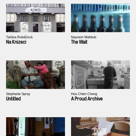
Taťána Rubášová
Nayeem Mahbub
Na Knizeci
The Wait
Stephanie Spray
Hou Chien Cheng
Untitled
A Proud Archive