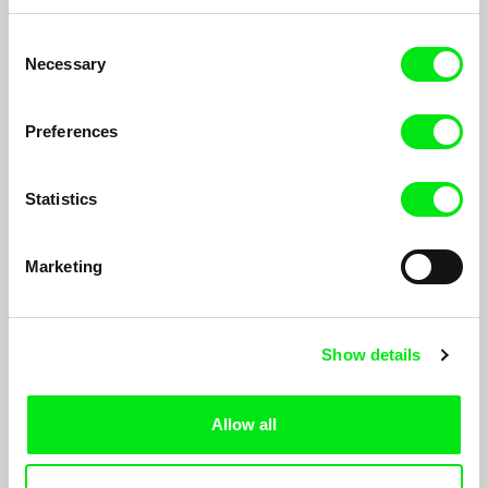
Peter Liechti
Peter Liechti
Vertical / Horizontal
Spring Thaw
Consent
Necessary
Selection
Preferences
Statistics
Eyal Sivan
Eyal Sivan
BURUNDI, Under Terror
ITSEMBATSEMBA, Rwanda one
Genocide Later
Marketing
Show details
Allow all
Siegfried A. Fruhauf
Kelly Neal
Mountain Trip
How To Save A Fish From
Drowning