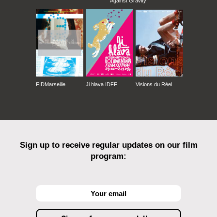
Against Gravity
FIDMarseille
Ji.hlava IDFF
Visions du Réel
Sign up to receive regular updates on our film
program: