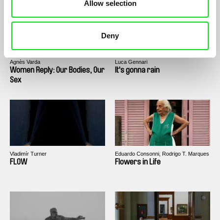
Allow selection
Deny
Agnès Varda
Luca Gennari
Women Reply: Our Bodies, Our
It's gonna rain
Sex
Vladimír Turner
Eduardo Consonni, Rodrigo T. Marques
FLOW
Flowers in Life