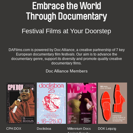
Embrace the World
Through Documentary
Festival Films at Your Doorstep
DAFilms.com is powered by Doc Alliance, a creative partnership of 7 key
European documentary film festivals. Our aim is to advance the
documentary genre, support its diversity and promote quality creative
documentary films.
Doc Alliance Members
CPH:DOX
Doclisboa
Millennium Docs
DOK Leipzig