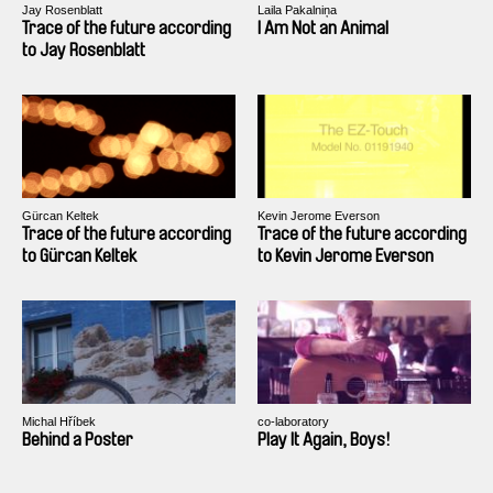
Jay Rosenblatt
Laila Pakalniņa
Trace of the future according
I Am Not an Animal
to Jay Rosenblatt
Gürcan Keltek
Kevin Jerome Everson
Trace of the future according
Trace of the future according
to Gürcan Keltek
to Kevin Jerome Everson
Michal Hříbek
co-laboratory
Behind a Poster
Play It Again, Boys!