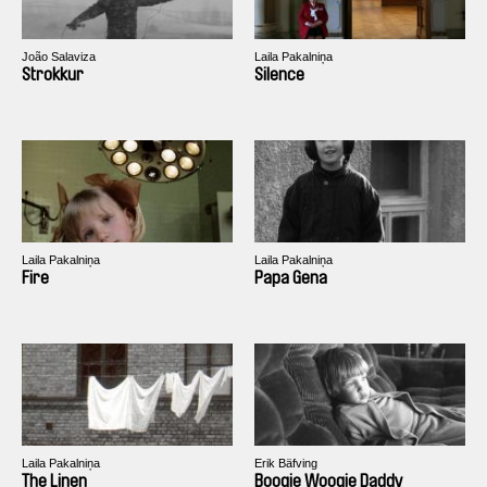
João Salaviza
Laila Pakalniņa
Strokkur
Silence
Laila Pakalniņa
Laila Pakalniņa
Fire
Papa Gena
Laila Pakalniņa
Erik Bäfving
The Linen
Boogie Woogie Daddy