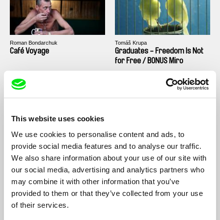
Roman Bondarchuk
Tomáš Krupa
Café Voyage
Graduates - Freedom Is Not
for Free / BONUS Miro
This website uses cookies
We use cookies to personalise content and ads, to
Tomáš Krupa
Dariusz Kowalski
Graduates - Freedom Is Not
Elements
provide social media features and to analyse our traffic.
for Free / BONUS Filip
We also share information about your use of our site with
our social media, advertising and analytics partners who
may combine it with other information that you’ve
provided to them or that they’ve collected from your use
of their services.