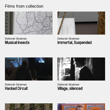
Films from collection
Deborah Stratman
Deborah Stratman
Musical Insects
Immortal, Suspended
Deborah Stratman
Deborah Stratman
Hacked Circuit
Village, silenced