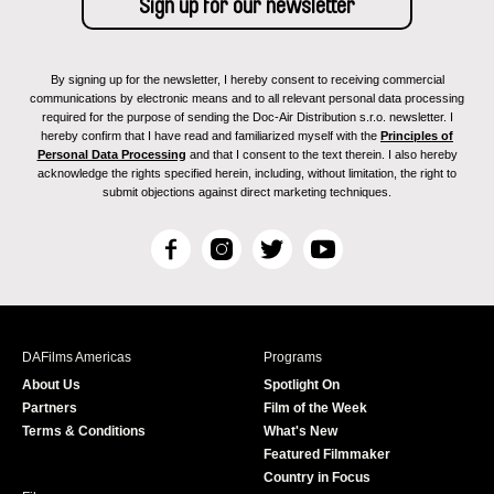
By signing up for the newsletter, I hereby consent to receiving commercial
communications by electronic means and to all relevant personal data processing
required for the purpose of sending the Doc-Air Distribution s.r.o. newsletter. I
hereby confirm that I have read and familiarized myself with the
Principles of
Personal Data Processing
and that I consent to the text therein. I also hereby
acknowledge the rights specified herein, including, without limitation, the right to
submit objections against direct marketing techniques.
F
I
T
Y
a
n
w
o
c
s
i
u
e
t
t
T
b
a
t
u
DAFilms Americas
Programs
o
g
e
b
About Us
Spotlight On
o
r
r
e
Partners
Film of the Week
k
a
Terms & Conditions
What's New
m
Featured Filmmaker
Country in Focus