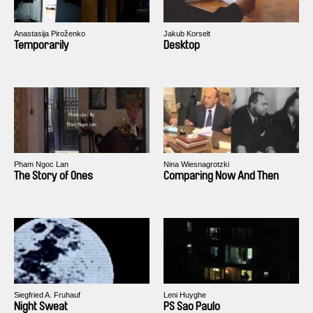
Anastasija Piroženko
Jakub Korselt
Temporarily
Desktop
Pham Ngoc Lan
Nina Wiesnagrotzki
The Story of Ones
Comparing Now And Then
Siegfried A. Fruhauf
Leni Huyghe
Night Sweat
PS Sao Paulo