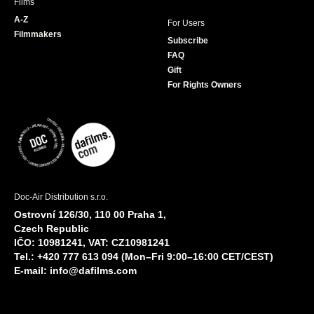
Films
A-Z
For Users
Filmmakers
Subscribe
FAQ
Gift
For Rights Owners
Doc-Air Distribution s.r.o.
Ostrovní 126/30, 110 00 Praha 1,
Czech Republic
IČO: 10981241, VAT: CZ10981241
Tel.: +420 777 613 094 (Mon–Fri 9:00–16:00 CET/CEST)
E-mail:
info@dafilms.com