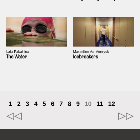
Laila Pakalniņa
Maximilien Van Aertryck
The Water
Icebreakers
1
2
3
4
5
6
7
8
9
10
11
12