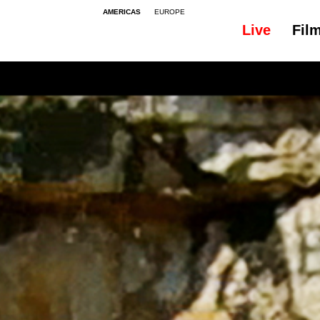
AMERICAS
EUROPE
Live
Fil