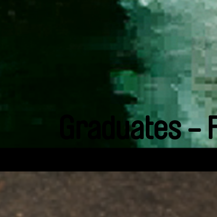
Graduates - 