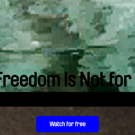
Freedom Is Not for
Miro
Watch for free