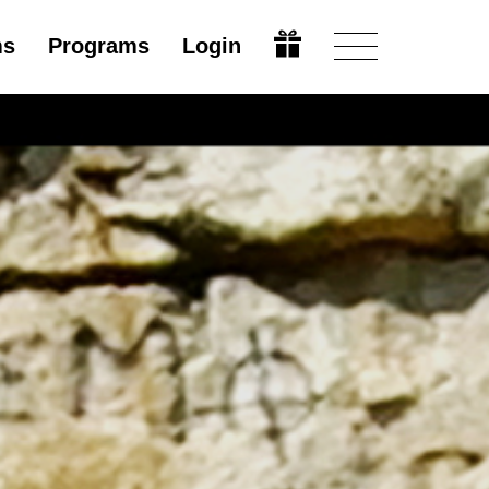
ms
Programs
Login