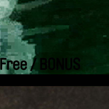
 Free / BONUS