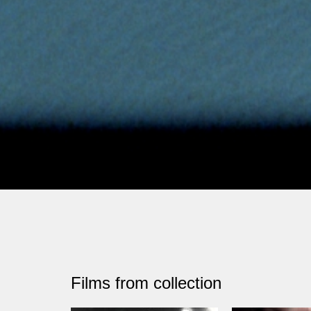
Films from collection