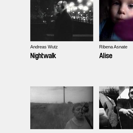
Andreas Wutz
Ribena Asnate
Nightwalk
Alise