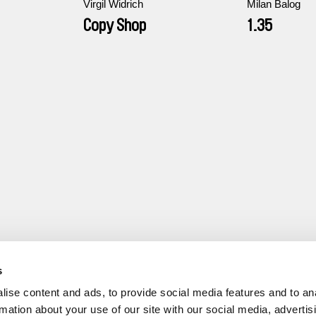
Virgil Widrich
Milan Balog
Copy Shop
1.35
s
ise content and ads, to provide social media features and to an
rmation about your use of our site with our social media, advertis