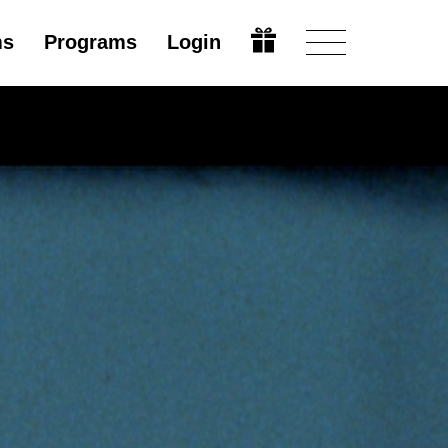
ms
Programs
Login