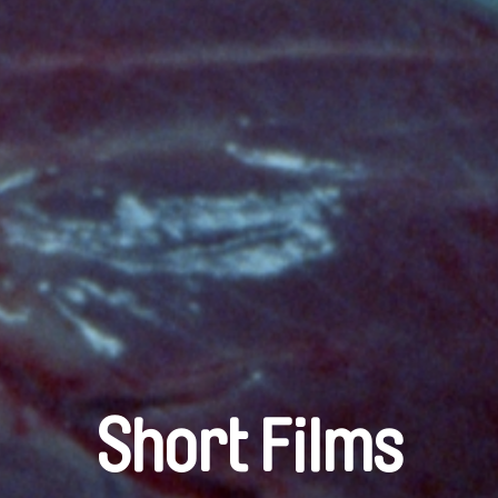
Short Films