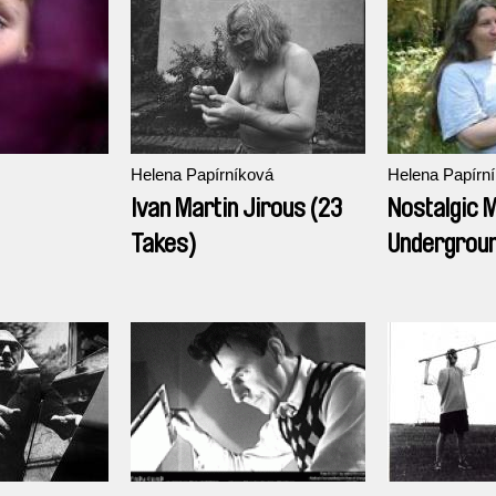
Helena Papírníková
Helena Papírn
Ivan Martin Jirous (23
Nostalgic 
Takes)
Undergroun