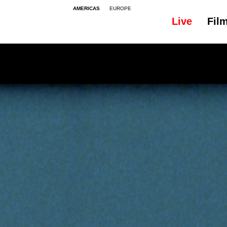
AMERICAS
EUROPE
Live
Fil