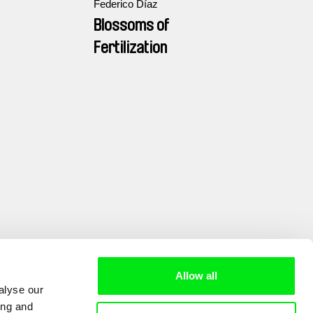
Federico Díaz
Blossoms of
Fertilization
Allow all
alyse our
ing and