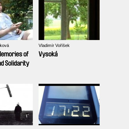
íková
Vladimír Voříšek
Memories of
Vysoká
d Solidarity