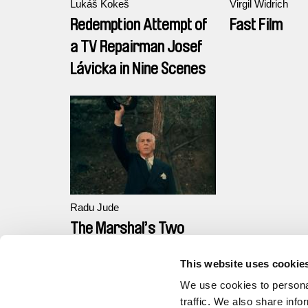
Lukáš Kokeš
Virgil Widrich
Redemption Attempt of
Fast Film
a TV Repairman Josef
Lávicka in Nine Scenes
Radu Jude
The Marshal’s Two
Executions
This website uses cookie
We use cookies to personal
traffic. We also share info