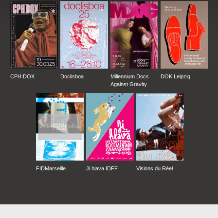
CPH:DOX
Doclisboa
Millennium Docs
DOK Leipzig
Against Gravity
FIDMarseille
Ji.hlava IDFF
Visions du Réel