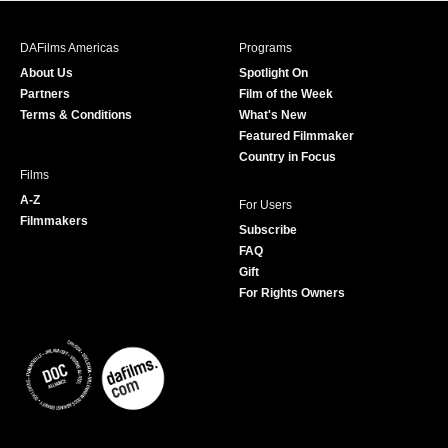
e
t
t
T
b
a
t
u
DAFilms Americas
Programs
o
g
e
b
About Us
Spotlight On
o
r
r
e
Partners
Film of the Week
k
a
Terms & Conditions
What's New
m
Featured Filmmaker
Country in Focus
Films
A-Z
For Users
Filmmakers
Subscribe
FAQ
Gift
For Rights Owners