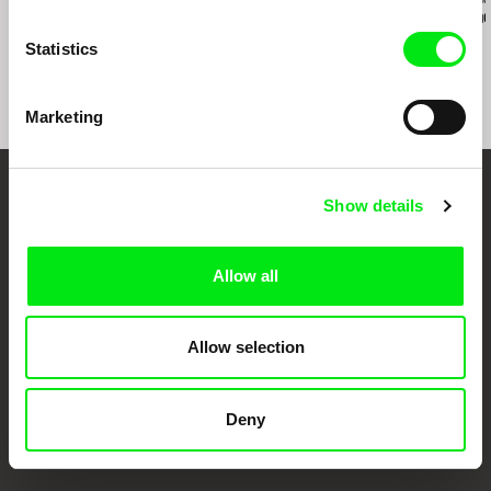
Pilgrimage to the
Riverock / É Rocha e
Julião Sarm
Mountains
Rio, Negro Leo
Statistics
Marketing
Embrace the World
Show details
Through Documentary
Allow all
Festival Films at Your Doorstep
Allow selection
DAFilms.com is powered by Doc Alliance, a creative partnership of 7 key
European documentary film festivals. Our aim is to advance the
documentary genre, support its diversity and promote quality creative
Deny
documentary films.
Doc Alliance Members