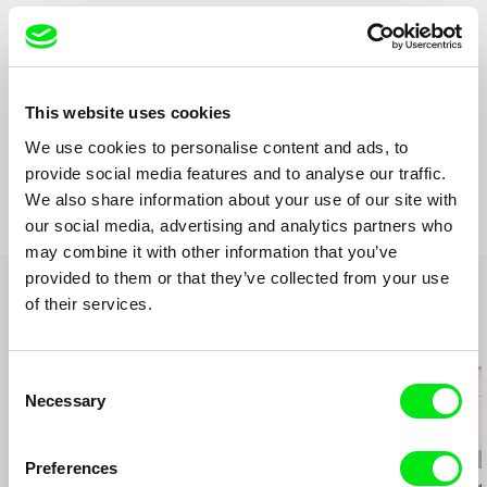
Cinematography
Marek janda
Editing
Václav Rejholec
Sound
Ondřej Moravec
Runtime
13 min (
1-15 min.
)
This website uses cookies
Year
2002
Country
We use cookies to personalise content and ads, to
Czech Republic
provide social media features and to analyse our traffic.
Production
FAMU
We also share information about your use of our site with
Smetanovo nábřeží 2
our social media, advertising and analytics partners who
11000 Praha 1
may combine it with other information that you’ve
Czech Republic
provided to them or that they’ve collected from your use
web:
http://www.famu.cz
e-mail:
petra.horka@famu.cz
of their services.
Related Films (20)
Consent
Necessary
Selection
2.5
US $
Preferences
Karel Čtveráček
Paula Gaitán
Joaquim Sapinho