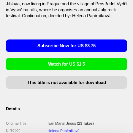
Jihlava, now living in Prague and the village of Prostřední Vydří
in Vysočina hills, where he organises an annual July rock
festival. Continuation, directed by: Helena Papírníková.
Subscribe Now for US $3.75
Watch for US $1.5
This title is not available for download
Details
Original Title
Ivan Martin Jirous (23 Takes)
Direction
Helena Papírníková