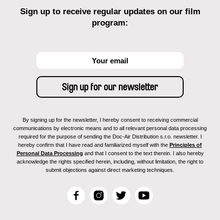
Sign up to receive regular updates on our film
program:
By signing up for the newsletter, I hereby consent to receiving commercial
communications by electronic means and to all relevant personal data processing
required for the purpose of sending the Doc-Air Distribution s.r.o. newsletter. I
hereby confirm that I have read and familiarized myself with the
Principles of
Personal Data Processing
and that I consent to the text therein. I also hereby
acknowledge the rights specified herein, including, without limitation, the right to
submit objections against direct marketing techniques.
F
I
T
Y
a
n
w
o
c
s
i
u