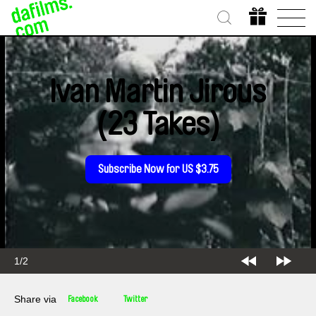
Ivan Martin Jirous
(23 Takes)
Subscribe Now for US $3.75
1/2
Share via
Facebook
Twitter