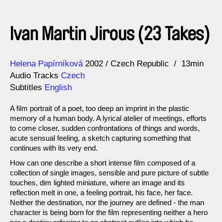
Ivan Martin Jirous (23 Takes)
Direction
Year
Helena Papírníková
2002
Czech Republic
13min
Audio Tracks
Czech
Subtitles
English
A film portrait of a poet, too deep an imprint in the plastic
memory of a human body. A lyrical atelier of meetings, efforts
to come closer, sudden confrontations of things and words,
acute sensual feeling, a sketch capturing something that
continues with its very end.
How can one describe a short intense film composed of a
collection of single images, sensible and pure picture of subtle
touches, dim lighted miniature, where an image and its
reflection melt in one, a feeling portrait, his face, her face.
Neither the destination, nor the journey are defined - the man
character is being born for the film representing neither a hero