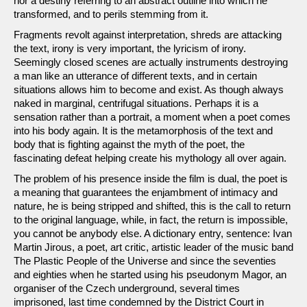
nor a destiny referring to an abstract outline into which he
transformed, and to perils stemming from it.
Fragments revolt against interpretation, shreds are attacking
the text, irony is very important, the lyricism of irony.
Seemingly closed scenes are actually instruments destroying
a man like an utterance of different texts, and in certain
situations allows him to become and exist. As though always
naked in marginal, centrifugal situations. Perhaps it is a
sensation rather than a portrait, a moment when a poet comes
into his body again. It is the metamorphosis of the text and
body that is fighting against the myth of the poet, the
fascinating defeat helping create his mythology all over again.
The problem of his presence inside the film is dual, the poet is
a meaning that guarantees the enjambment of intimacy and
nature, he is being stripped and shifted, this is the call to return
to the original language, while, in fact, the return is impossible,
you cannot be anybody else. A dictionary entry, sentence: Ivan
Martin Jirous, a poet, art critic, artistic leader of the music band
The Plastic People of the Universe and since the seventies
and eighties when he started using his pseudonym Magor, an
organiser of the Czech underground, several times
imprisoned, last time condemned by the District Court in