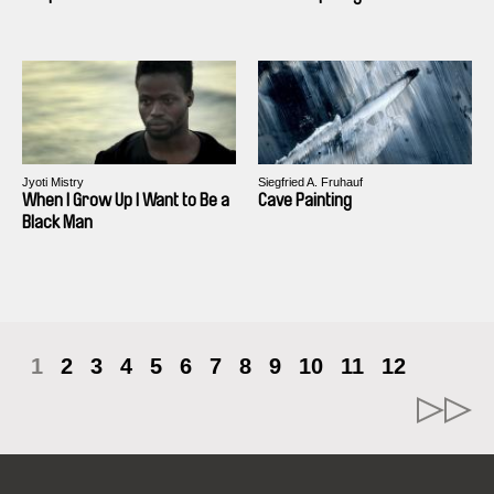
Jyoti Mistry
Siegfried A. Fruhauf
When I Grow Up I Want to Be a
Cave Painting
Black Man
1
2
3
4
5
6
7
8
9
10
11
12