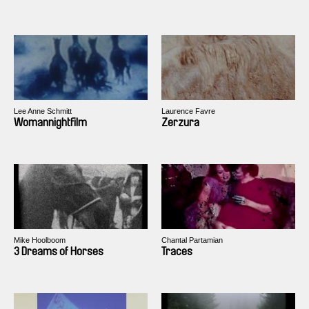
Lee Anne Schmitt
Laurence Favre
Womannightfilm
Zerzura
Mike Hoolboom
Chantal Partamian
3 Dreams of Horses
Traces