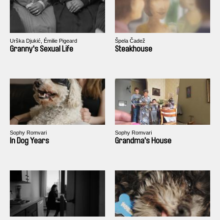
Urška Djukić, Émilie Pigeard
Špela Čadež
Granny's Sexual Life
Steakhouse
Sophy Romvari
Sophy Romvari
In Dog Years
Grandma's House