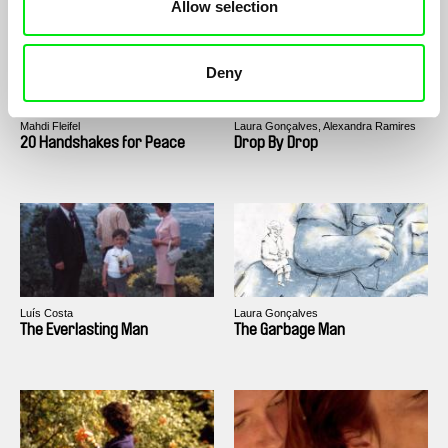
Allow selection
Deny
Mahdi Fleifel
Laura Gonçalves, Alexandra Ramires
20 Handshakes for Peace
Drop By Drop
Luís Costa
Laura Gonçalves
The Everlasting Man
The Garbage Man