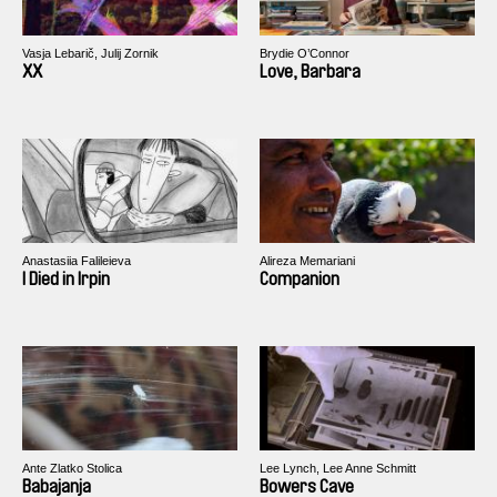
Vasja Lebarič, Julij Zornik
Brydie O’Connor
XX
Love, Barbara
Anastasiia Falileieva
Alireza Memariani
I Died in Irpin
Companion
Ante Zlatko Stolica
Lee Lynch, Lee Anne Schmitt
Babajanja
Bowers Cave