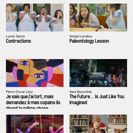
Lynne Sachs
Sergei Loznitsa
Contractions
Paleontology Lesson
Pierre-Oscar Lévy
Sara Bezovšek
Je sais que j’ai tort, mais
The Future … Is Just Like You
demandez à mes copains ils
Imagined
disent la même chose