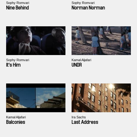
Sophy Romvari
Sophy Romvari
Nine Behind
Norman Norman
Sophy Romvari
Kamal Aljafari
It's Him
UNDR
Kamal Aljafari
Ira Sachs
Balconies
Last Address