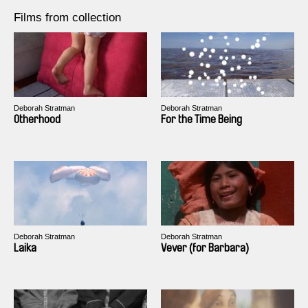
Films from collection
Deborah Stratman
Deborah Stratman
Otherhood
For the Time Being
Deborah Stratman
Deborah Stratman
Laika
Vever (for Barbara)