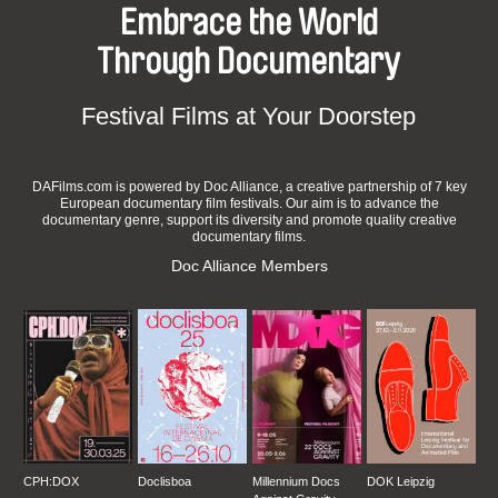
Embrace the World
Through Documentary
Festival Films at Your Doorstep
DAFilms.com is powered by Doc Alliance, a creative partnership of 7 key
European documentary film festivals. Our aim is to advance the
documentary genre, support its diversity and promote quality creative
documentary films.
Doc Alliance Members
CPH:DOX
Doclisboa
Millennium Docs
DOK Leipzig