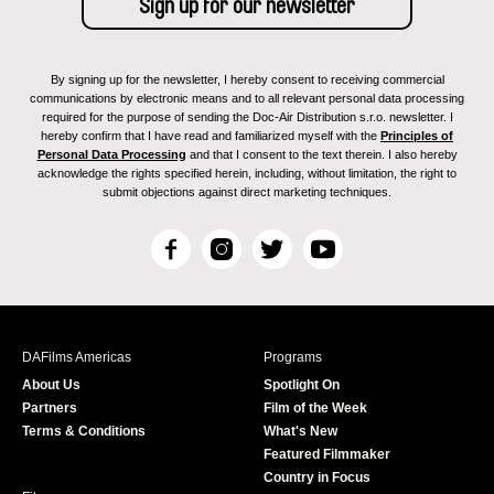
By signing up for the newsletter, I hereby consent to receiving commercial
communications by electronic means and to all relevant personal data processing
required for the purpose of sending the Doc-Air Distribution s.r.o. newsletter. I
hereby confirm that I have read and familiarized myself with the
Principles of
Personal Data Processing
and that I consent to the text therein. I also hereby
acknowledge the rights specified herein, including, without limitation, the right to
submit objections against direct marketing techniques.
F
I
T
Y
a
n
w
o
c
s
i
u
e
t
t
T
b
a
t
u
DAFilms Americas
Programs
o
g
e
b
About Us
Spotlight On
o
r
r
e
Partners
Film of the Week
k
a
Terms & Conditions
What's New
m
Featured Filmmaker
Country in Focus