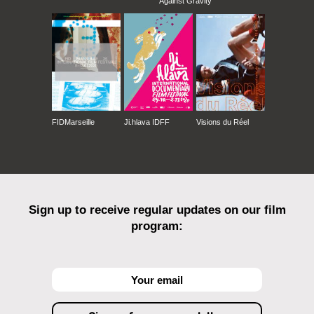
Against Gravity
FIDMarseille
Ji.hlava IDFF
Visions du Réel
Sign up to receive regular updates on our film
program: