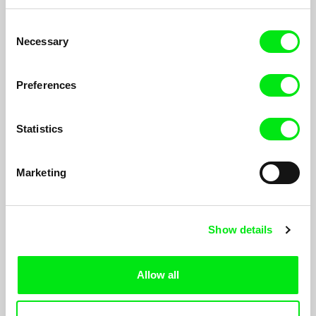
Mathilde Bédouet
Ben Young
Summer 96
The Wages of John Pernia
Consent
Necessary
Selection
Preferences
Statistics
Katharina Schnekenbühl
Ulrike Ottinger
In the End We’re All Music
Superbia – The Pride
Marketing
Show details
Allow all
Mahdi Fleifel
Laura Gonçalves
Elefsina Notre Amour
Three Weeks In December