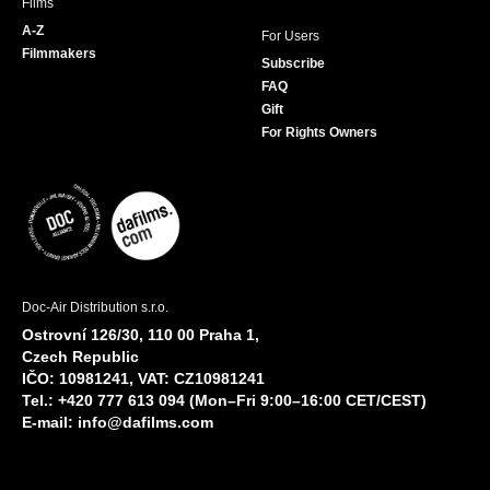
Films
A-Z
For Users
Filmmakers
Subscribe
FAQ
Gift
For Rights Owners
Doc-Air Distribution s.r.o.
Ostrovní 126/30, 110 00 Praha 1,
Czech Republic
IČO: 10981241, VAT: CZ10981241
Tel.: +420 777 613 094 (Mon–Fri 9:00–16:00 CET/CEST)
E-mail:
info@dafilms.com