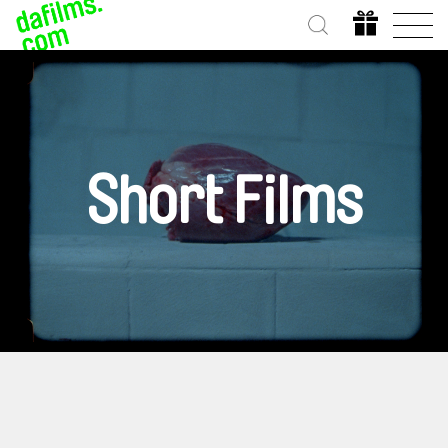
Short Films