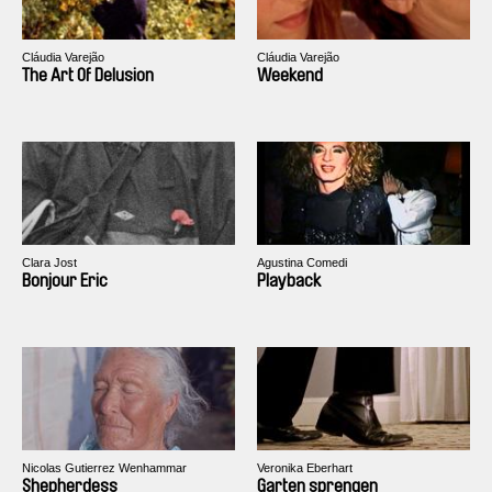
Cláudia Varejão
Cláudia Varejão
The Art Of Delusion
Weekend
Clara Jost
Agustina Comedi
Bonjour Eric
Playback
Nicolas Gutierrez Wenhammar
Veronika Eberhart
Shepherdess
Garten sprengen