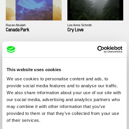
Razan Alsalah
Lee Anne Schmitt
Canada Park
Cry Love
This website uses cookies
We use cookies to personalise content and ads, to
Maureen Fazendeiro
Osman Cerfon
Black Sun
Aaaah!
provide social media features and to analyse our traffic.
We also share information about your use of our site with
our social media, advertising and analytics partners who
may combine it with other information that you’ve
provided to them or that they’ve collected from your use
of their services.