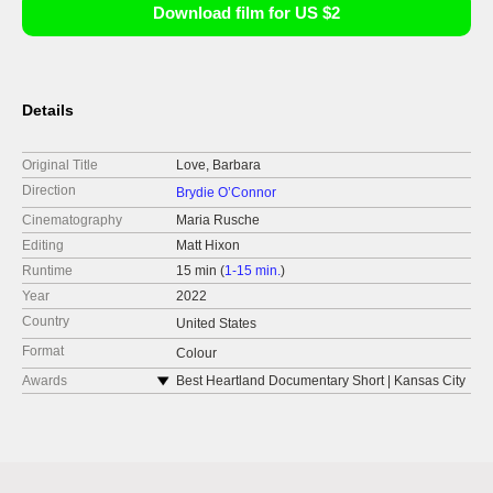
Download film for US $2
Details
Original Title
Love, Barbara
Direction
Brydie O’Connor
Cinematography
Maria Rusche
Editing
Matt Hixon
Runtime
15 min (
1-15 min.
)
Year
2022
Country
United States
Format
Colour
Awards
Best Heartland Documentary Short | Kansas City
International Film Festival
Grand Jury Prize, Outstanding Short
Documentary | Outfest Los Angeles LGBTQ Film
Festival
Audience Award for Best Short | Desperado Film