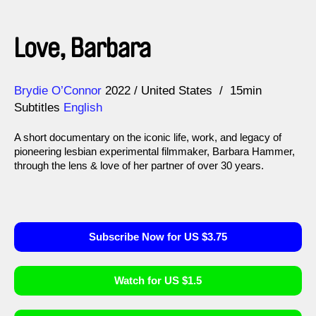
Love, Barbara
Direction
Year
Brydie O’Connor
2022
United States
15min
Subtitles
English
A short documentary on the iconic life, work, and legacy of
pioneering lesbian experimental filmmaker, Barbara Hammer,
through the lens & love of her partner of over 30 years.
Subscribe Now for US $3.75
Watch for US $1.5