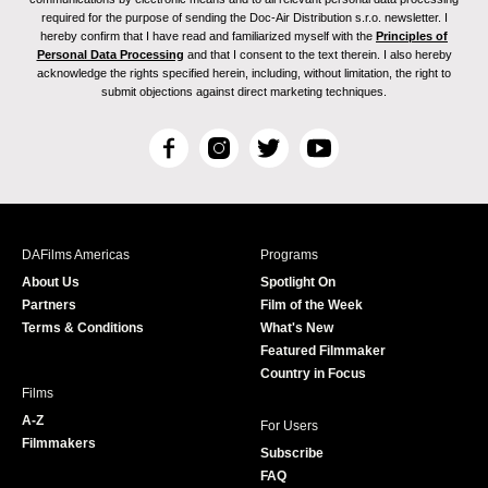
required for the purpose of sending the Doc-Air Distribution s.r.o. newsletter. I
hereby confirm that I have read and familiarized myself with the
Principles of
Personal Data Processing
and that I consent to the text therein. I also hereby
acknowledge the rights specified herein, including, without limitation, the right to
submit objections against direct marketing techniques.
F
I
T
Y
a
n
w
o
c
s
i
u
e
t
t
T
b
a
t
u
DAFilms Americas
Programs
o
g
e
b
About Us
Spotlight On
o
r
r
e
Partners
Film of the Week
k
a
Terms & Conditions
What's New
m
Featured Filmmaker
Country in Focus
Films
A-Z
For Users
Filmmakers
Subscribe
FAQ