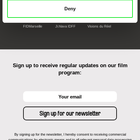
Deny
FIDMarseille
Ji.hlava IDFF
Visions du Réel
Sign up to receive regular updates on our film
program:
By signing up for the newsletter, I hereby consent to receiving commercial
communications by electronic means and to all relevant personal data processing