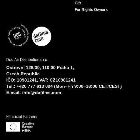
Gift
For Rights Owners
Doc-Air Distribution s.r.o.
Ostrovní 126/30, 110 00 Praha 1,
Czech Republic
IČO: 10981241, VAT: CZ10981241
Tel.: +420 777 613 094 (Mon–Fri 9:00–16:00 CET/CEST)
E-mail:
info@dafilms.com
Financial Partners