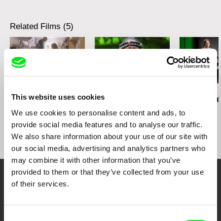
Festival
Honorable Mention for Short Documentary,
Related Films (5)
Tallgrass Film Festival
Best Documentary, Immaginaria
Lisa Rideout
Dean Hamer
Jill Salvino
This website uses cookies
Take a Walk on the
Kumu Hina
Between The
Wildside
We use cookies to personalise content and ads, to
provide social media features and to analyse our traffic.
We also share information about your use of our site with
our social media, advertising and analytics partners who
may combine it with other information that you’ve
provided to them or that they’ve collected from your use
Embrace the World
of their services.
Through Documentary
Consent