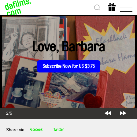
Love, Barbara
Subscribe Now for US $3.75
2/5
Share via
Facebook
Twitter