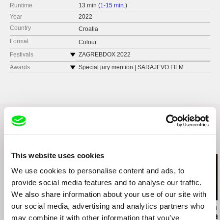
Runtime
13 min (
1-15 min.
)
Year
2022
Country
Croatia
Format
Colour
Festivals
ZAGREBDOX 2022
SARAJEVO FILM FESTIVAL 2022,
Awards
Special jury mention | SARAJEVO FILM
FESTIVAL 2022
DOK LEIPZIG 2022
Best short documentary (Sliced Onion Award) |
FIPADOC 2023
MAKEDOX 2022
CROATIAN FILM DAYS 2022
Youth Jury Award | DOKUart 2022
MAKEDOX 2022
DOCS BARCELONA 2023
Related Films (8)
This website uses cookies
We use cookies to personalise content and ads, to
provide social media features and to analyse our traffic.
We also share information about your use of our site with
our social media, advertising and analytics partners who
Kazuhiro Soda
Richard Shpuntoff
Hernán Rosselli
Inland Sea
Everything That Is
Casa del Tea
may combine it with other information that you’ve