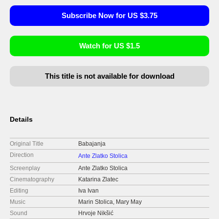
Subscribe Now for US $3.75
Watch for US $1.5
This title is not available for download
Details
Original Title
Babajanja
Direction
Ante Zlatko Stolica
Screenplay
Ante Zlatko Stolica
Cinematography
Katarina Zlatec
Editing
Iva Ivan
Music
Marin Stolica, Mary May
Sound
Hrvoje Nikšić