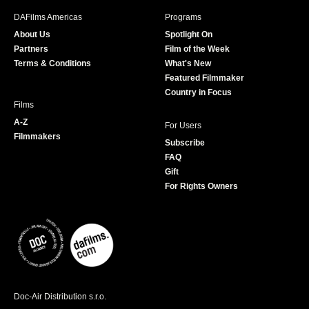
b
a
t
u
DAFilms Americas
Programs
o
g
e
b
About Us
Spotlight On
o
r
r
e
Partners
Film of the Week
k
a
Terms & Conditions
What's New
m
Featured Filmmaker
Country in Focus
Films
A-Z
For Users
Filmmakers
Subscribe
FAQ
Gift
For Rights Owners
Doc-Air Distribution s.r.o.