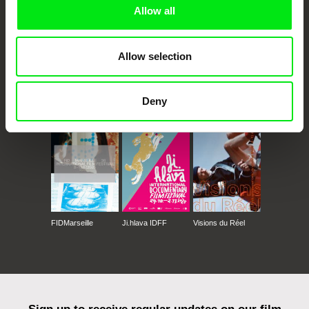
Allow all
Allow selection
CPH:DOX
Doclisboa
Millennium Docs
DOK Leipzig
Deny
Against Gravity
FIDMarseille
Ji.hlava IDFF
Visions du Réel