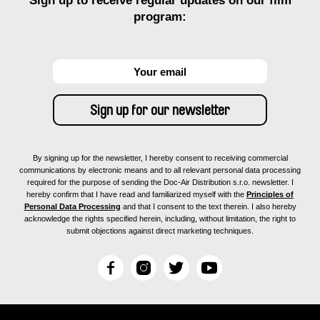
Sign up to receive regular updates on our film
program:
By signing up for the newsletter, I hereby consent to receiving commercial
communications by electronic means and to all relevant personal data processing
required for the purpose of sending the Doc-Air Distribution s.r.o. newsletter. I
hereby confirm that I have read and familiarized myself with the
Principles of
Personal Data Processing
and that I consent to the text therein. I also hereby
acknowledge the rights specified herein, including, without limitation, the right to
submit objections against direct marketing techniques.
F
I
T
Y
a
n
w
o
c
s
i
u
e
t
t
T