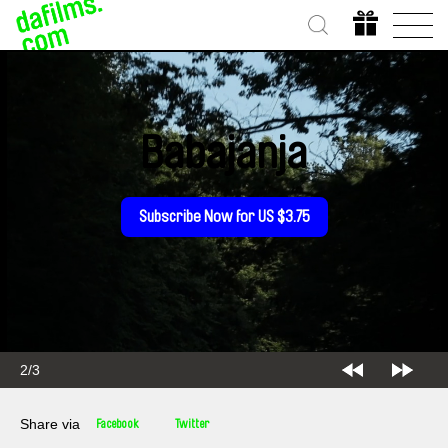
Babajanja
Subscribe Now for US $3.75
2/3
Share via
Facebook
Twitter