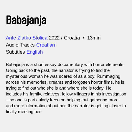
Babajanja
Direction
Year
Ante Zlatko Stolica
2022
Croatia
13min
Audio Tracks
Croatian
Subtitles
English
Babajanja is a short essay documentary with horror elements.
Going back to the past, the narrator is trying to find the
mysterious woman he was scared of as a boy. Rummaging
across his memories, dreams and forgotten horror films, he is
trying to find out who she is and where she is today. He
includes his family, relatives, fellow villagers in his investigation
– no one is particularly keen on helping, but gathering more
and more information about her, the narrator is getting closer to
finally meeting her.