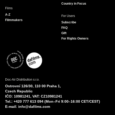
Country in Focus
Films
A-Z
For Users
Filmmakers
Subscribe
FAQ
Gift
For Rights Owners
Doc-Air Distribution s.r.o.
Ostrovní 126/30, 110 00 Praha 1,
Czech Republic
IČO: 10981241, VAT: CZ10981241
Tel.: +420 777 613 094 (Mon–Fri 9:00–16:00 CET/CEST)
E-mail:
info@dafilms.com