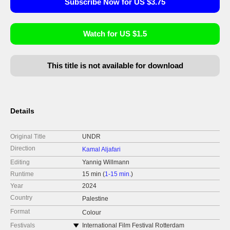
Subscribe Now for US $3.75
Watch for US $1.5
This title is not available for download
Details
Original Title
UNDR
Direction
Kamal Aljafari
Editing
Yannig Willmann
Runtime
15 min (
1-15 min.
)
Year
2024
Country
Palestine
Format
Colour
Festivals
International Film Festival Rotterdam