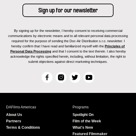
By signing up for the newsletter, I hereby consent to receiving commercial
communications by electronic means and to all relevant personal data processing
required for the purpose of sending the Doc-Air Distribution s.r.o. newsletter. I
hereby confirm that I have read and familiarized myself with the
Principles of
Personal Data Processing
and that I consent to the text therein. I also hereby
acknowledge the rights specified herein, including, without limitation, the right to
submit objections against direct marketing techniques.
F
I
T
Y
a
n
w
o
c
s
i
u
e
t
t
T
b
a
t
u
DAFilms Americas
Programs
o
g
e
b
About Us
Spotlight On
o
r
r
e
Partners
Film of the Week
k
a
Terms & Conditions
What's New
m
Featured Filmmaker