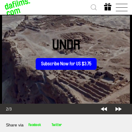
UNDR
Subscribe Now for US $3.75
2/3
Share via
Facebook
Twitter