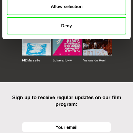
CPH:DOX
Doclisboa
Millennium Docs
DOK Leipzig
Allow selection
Against Gravity
Deny
FIDMarseille
Ji.hlava IDFF
Visions du Réel
Sign up to receive regular updates on our film
program: