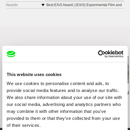
Karlovy Vary IFF
Awards
Best EXiS Award | (EXiS) Experimental Film and
Video Festival in Seoul
Dokufest
Special Mention | BIEFF Bucharest International
Viennale - Vienna International Film Festival
Experimental Film Festival
Berwick Film & Media Arts FestivalU
Best International Short Film | Lima Alterna
(EXiS) Experimental Film and Video Festival in
Festival Internacional de Cine
Seoul
Related Films (8)
This website uses cookies
We use cookies to personalise content and ads, to
Ignacio Agüero
Greta Stocklassa
Peter Galison
provide social media features and to analyse our traffic.
I Never Climbed the
Kiruna - A Brand New
Containment
We also share information about your use of our site with
Provincia / Nunca subí
World
our social media, advertising and analytics partners who
el Provincia
may combine it with other information that you’ve
provided to them or that they’ve collected from your use
of their services.