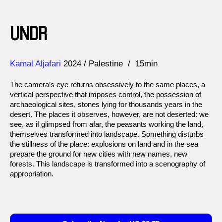
UNDR
Direction
Year
Kamal Aljafari
2024
Palestine
15min
The camera’s eye returns obsessively to the same places, a
vertical perspective that imposes control, the possession of
archaeological sites, stones lying for thousands years in the
desert. The places it observes, however, are not deserted: we
see, as if glimpsed from afar, the peasants working the land,
themselves transformed into landscape. Something disturbs
the stillness of the place: explosions on land and in the sea
prepare the ground for new cities with new names, new
forests. This landscape is transformed into a scenography of
appropriation.