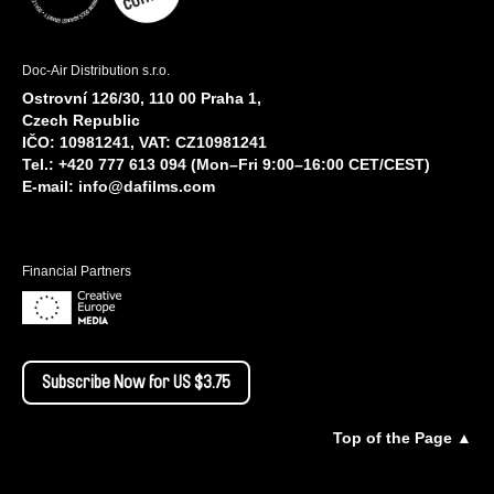
Doc-Air Distribution s.r.o.
Ostrovní 126/30, 110 00 Praha 1,
Czech Republic
IČO: 10981241, VAT: CZ10981241
Tel.: +420 777 613 094 (Mon–Fri 9:00–16:00 CET/CEST)
E-mail:
info@dafilms.com
Financial Partners
Subscribe Now for US $3.75
Top of the Page ▲