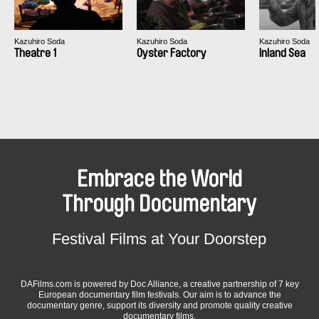
Kazuhiro Soda
Kazuhiro Soda
Kazuhiro Soda
Theatre 1
Oyster Factory
Inland Sea
Embrace the World
Through Documentary
Festival Films at Your Doorstep
DAFilms.com is powered by Doc Alliance, a creative partnership of 7 key
European documentary film festivals. Our aim is to advance the
documentary genre, support its diversity and promote quality creative
documentary films.