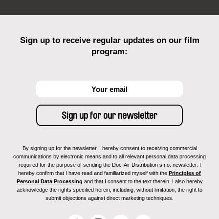
Sign up to receive regular updates on our film
program:
By signing up for the newsletter, I hereby consent to receiving commercial
communications by electronic means and to all relevant personal data processing
required for the purpose of sending the Doc-Air Distribution s.r.o. newsletter. I
hereby confirm that I have read and familiarized myself with the
Principles of
Personal Data Processing
and that I consent to the text therein. I also hereby
acknowledge the rights specified herein, including, without limitation, the right to
submit objections against direct marketing techniques.