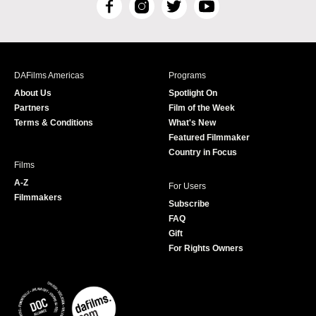
F
I
T
Y
a
n
w
o
c
s
i
u
e
t
t
T
b
a
t
u
DAFilms Americas
Programs
o
g
e
b
About Us
Spotlight On
o
r
r
e
Partners
Film of the Week
k
a
Terms & Conditions
What's New
m
Featured Filmmaker
Country in Focus
Films
A-Z
For Users
Filmmakers
Subscribe
FAQ
Gift
For Rights Owners