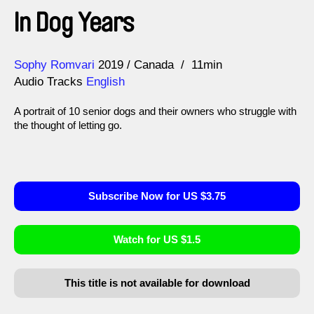
In Dog Years
Direction
Year
Sophy Romvari
2019
Canada
11min
Audio Tracks
English
A portrait of 10 senior dogs and their owners who struggle with
the thought of letting go.
Subscribe Now for US $3.75
Watch for US $1.5
This title is not available for download