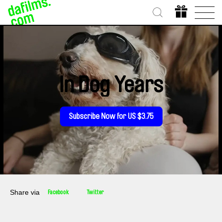
In Dog Years
Subscribe Now for US $3.75
Share via
Facebook
Twitter