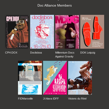
Doc Alliance Members
CPH:DOX
Doclisboa
Millennium Docs
DOK Leipzig
Against Gravity
FIDMarseille
Ji.hlava IDFF
Visions du Réel