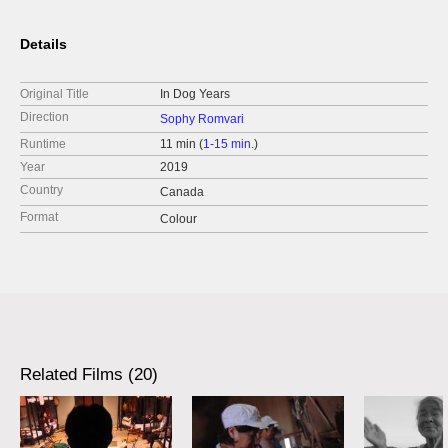
Details
Original Title
In Dog Years
Direction
Sophy Romvari
Runtime
11 min (
1-15 min.
)
Year
2019
Country
Canada
Format
Colour
Related Films (20)