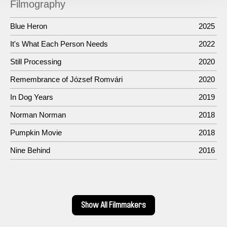
Filmography
Blue Heron
2025
It's What Each Person Needs
2022
Still Processing
2020
Remembrance of József Romvári
2020
In Dog Years
2019
Norman Norman
2018
Pumpkin Movie
2018
Nine Behind
2016
Show All Filmmakers