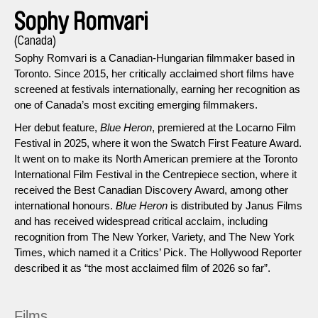
Sophy Romvari
(Canada)
Sophy Romvari is a Canadian-Hungarian filmmaker based in
Toronto. Since 2015, her critically acclaimed short films have
screened at festivals internationally, earning her recognition as
one of Canada’s most exciting emerging filmmakers.
Her debut feature,
Blue Heron
, premiered at the Locarno Film
Festival in 2025, where it won the Swatch First Feature Award.
It went on to make its North American premiere at the Toronto
International Film Festival in the Centrepiece section, where it
received the Best Canadian Discovery Award, among other
international honours.
Blue Heron
is distributed by Janus Films
and has received widespread critical acclaim, including
recognition from The New Yorker, Variety, and The New York
Times, which named it a Critics’ Pick. The Hollywood Reporter
described it as “the most acclaimed film of 2026 so far”.
Films