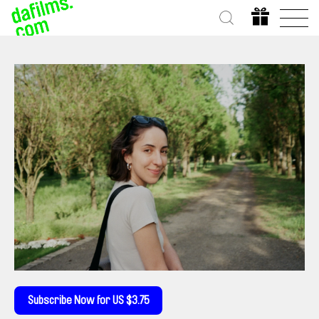
Subscribe Now for US $3.75