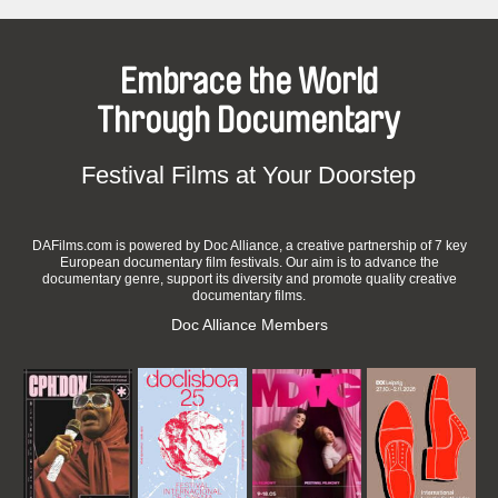
Embrace the World
Through Documentary
Festival Films at Your Doorstep
DAFilms.com is powered by Doc Alliance, a creative partnership of 7 key
European documentary film festivals. Our aim is to advance the
documentary genre, support its diversity and promote quality creative
documentary films.
Doc Alliance Members