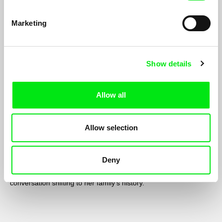
Marketing
Show details
Allow all
Allow selection
Nine Behind
Sophy Romvari
Deny
Calling her grandfather in Budapest to learn about the
Hungarian film industry, a woman instead finds the
conversation shifting to her family’s history.