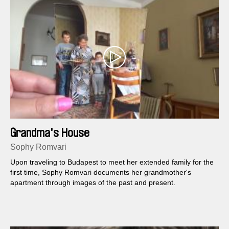
Grandma's House
Sophy Romvari
Upon traveling to Budapest to meet her extended family for the
first time, Sophy Romvari documents her grandmother's
apartment through images of the past and present.