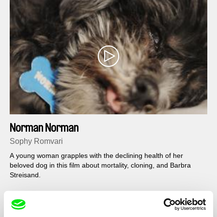
Norman Norman
Sophy Romvari
A young woman grapples with the declining health of her
beloved dog in this film about mortality, cloning, and Barbra
Streisand.