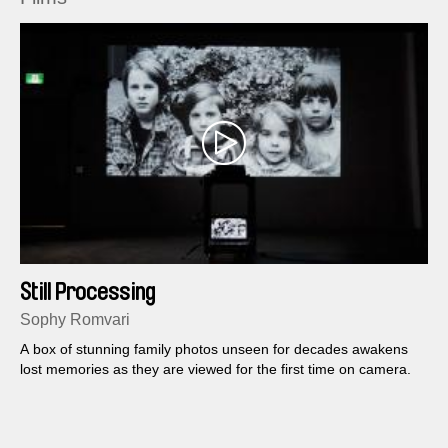
Still Processing
Sophy Romvari
A box of stunning family photos unseen for decades awakens
lost memories as they are viewed for the first time on camera.