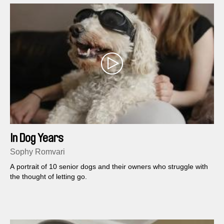
In Dog Years
Sophy Romvari
A portrait of 10 senior dogs and their owners who struggle with
the thought of letting go.