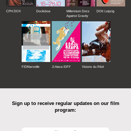
CPH:DOX
Doclisboa
Millennium Docs
DOK Leipzig
Against Gravity
FIDMarseille
Ji.hlava IDFF
Visions du Réel
Sign up to receive regular updates on our film
program: