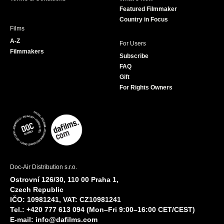
m
Featured Filmmaker
Country in Focus
Films
A-Z
For Users
Filmmakers
Subscribe
FAQ
Gift
For Rights Owners
Doc-Air Distribution s.r.o.
Ostrovní 126/30, 110 00 Praha 1,
Czech Republic
IČO: 10981241, VAT: CZ10981241
Tel.: +420 777 613 094 (Mon–Fri 9:00–16:00 CET/CEST)
E-mail:
info@dafilms.com