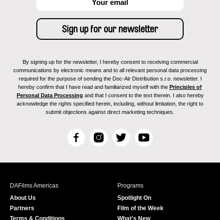
By signing up for the newsletter, I hereby consent to receiving commercial
communications by electronic means and to all relevant personal data processing
required for the purpose of sending the Doc-Air Distribution s.r.o. newsletter. I
hereby confirm that I have read and familiarized myself with the
Principles of
Personal Data Processing
and that I consent to the text therein. I also hereby
acknowledge the rights specified herein, including, without limitation, the right to
submit objections against direct marketing techniques.
F
I
T
Y
a
n
w
o
c
s
i
u
e
t
t
T
b
a
t
u
DAFilms Americas
Programs
o
g
e
b
About Us
Spotlight On
o
r
r
e
Partners
Film of the Week
k
a
Terms & Conditions
What's New