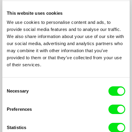
This website uses cookies
We use cookies to personalise content and ads, to
provide social media features and to analyse our traffic.
We also share information about your use of our site with
our social media, advertising and analytics partners who
may combine it with other information that you’ve
provided to them or that they’ve collected from your use
of their services.
It's Him
Consent
Sophy Romvari
Necessary
Selection
An unexpected encounter during an afternoon at the cinema
catapults a young woman into a confrontation with her own
grief.
Preferences
Statistics