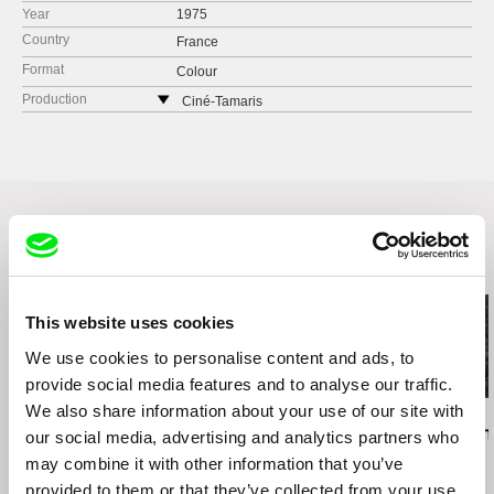
Year
1975
Country
France
Format
Colour
Production
Ciné-Tamaris
88 rue Daguerre
75014 Paris
France
web:
http://www.cine-tamaris.com/
tel: (0033) 0 1 43 22 66 00
e-mail:
cine-tamaris@wanadoo.fr
Related Films (20)
This website uses cookies
We use cookies to personalise content and ads, to
provide social media features and to analyse our traffic.
We also share information about your use of our site with
Kazuhiro Soda
Christy Garland
Zaynê Akyol
Peace
What Walaa Wants
Gulîstan, Lan
our social media, advertising and analytics partners who
may combine it with other information that you’ve
provided to them or that they’ve collected from your use