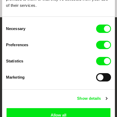
of their services.
Consent
Necessary
Selection
Embrace the World
Through Documentary
Preferences
Festival Films at Your Doorstep
Statistics
DAFilms.com is powered by Doc Alliance, a creative partnership of 7 key
European documentary film festivals. Our aim is to advance the
Marketing
documentary genre, support its diversity and promote quality creative
documentary films.
Doc Alliance Members
Show details
Allow all