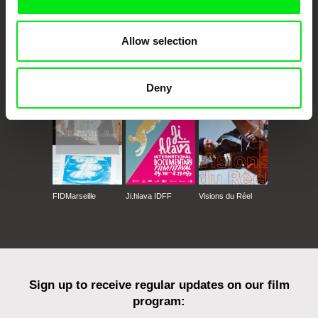
Allow selection
CPH:DOX
Doclisboa
Millennium Docs
DOK Leipzig
Against Gravity
Deny
FIDMarseille
Ji.hlava IDFF
Visions du Réel
Sign up to receive regular updates on our film
program: