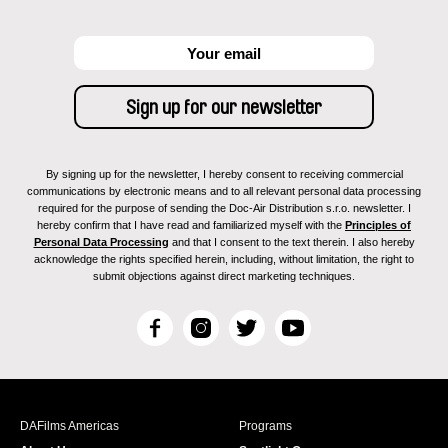
By signing up for the newsletter, I hereby consent to receiving commercial
communications by electronic means and to all relevant personal data processing
required for the purpose of sending the Doc-Air Distribution s.r.o. newsletter. I
hereby confirm that I have read and familiarized myself with the
Principles of
Personal Data Processing
and that I consent to the text therein. I also hereby
acknowledge the rights specified herein, including, without limitation, the right to
submit objections against direct marketing techniques.
F
I
T
Y
a
n
w
o
c
s
i
u
e
t
t
T
b
a
t
u
DAFilms Americas
Programs
o
g
e
b