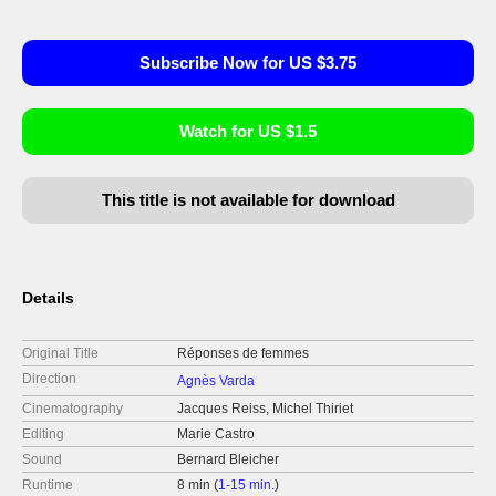
Subscribe Now for US $3.75
Watch for US $1.5
This title is not available for download
Details
Original Title
Réponses de femmes
Direction
Agnès Varda
Cinematography
Jacques Reiss, Michel Thiriet
Editing
Marie Castro
Sound
Bernard Bleicher
Runtime
8 min (
1-15 min.
)