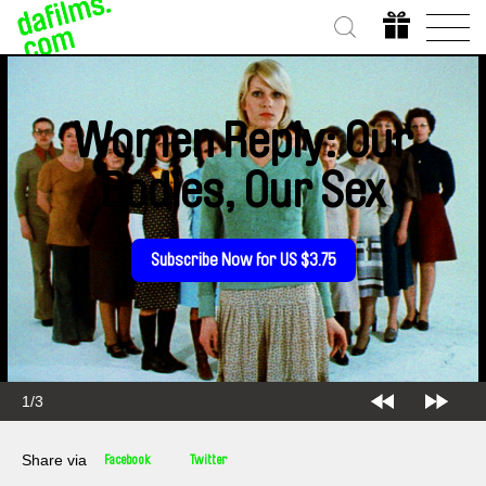
Women Reply: Our
Bodies, Our Sex
Subscribe Now for US $3.75
1/3
Share via
Facebook
Twitter