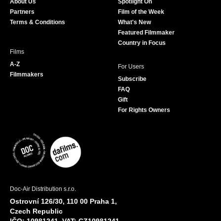
About Us
Spotlight On
o
r
r
e
Partners
Film of the Week
k
a
Terms & Conditions
What's New
m
Featured Filmmaker
Country in Focus
Films
A-Z
For Users
Filmmakers
Subscribe
FAQ
Gift
For Rights Owners
Doc-Air Distribution s.r.o.
Ostrovní 126/30, 110 00 Praha 1,
Czech Republic
IČO: 10981241, VAT: CZ10981241