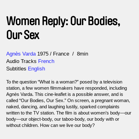
Women Reply: Our Bodies,
Our Sex
Direction
Year
Agnès Varda
1975
France
8min
Audio Tracks
French
Subtitles
English
To the question “What is a woman?” posed by a television
station, a few women filmmakers have responded, including
Agnès Varda. This cine-leaflet is a possible answer, and is
called “Our Bodies, Our Sex.” On screen, a pregnant woman,
naked, dancing, and laughing lustily, sparked complaints
written to the TV station. The film is about women’s body—our
body—our object-body, our taboo-body, our body with or
without children. How can we live our body?