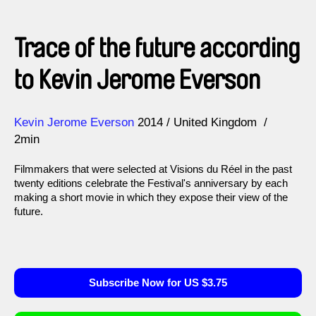
Trace of the future according
to Kevin Jerome Everson
Direction
Year
Kevin Jerome Everson
2014
United Kingdom
2min
Filmmakers that were selected at Visions du Réel in the past
twenty editions celebrate the Festival's anniversary by each
making a short movie in which they expose their view of the
future.
Subscribe Now for US $3.75