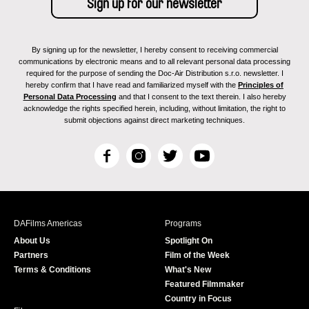
By signing up for the newsletter, I hereby consent to receiving commercial
communications by electronic means and to all relevant personal data processing
required for the purpose of sending the Doc-Air Distribution s.r.o. newsletter. I
hereby confirm that I have read and familiarized myself with the
Principles of
Personal Data Processing
and that I consent to the text therein. I also hereby
acknowledge the rights specified herein, including, without limitation, the right to
submit objections against direct marketing techniques.
F
I
T
Y
a
n
w
o
c
s
i
u
e
t
t
T
b
a
t
u
DAFilms Americas
Programs
o
g
e
b
About Us
Spotlight On
o
r
r
e
Partners
Film of the Week
k
a
Terms & Conditions
What's New
m
Featured Filmmaker
Country in Focus