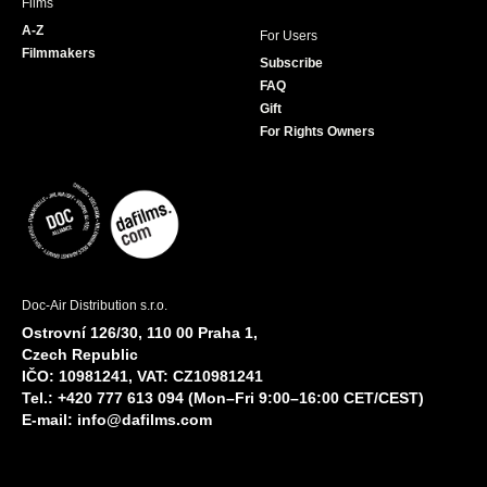
Films
A-Z
For Users
Filmmakers
Subscribe
FAQ
Gift
For Rights Owners
Doc-Air Distribution s.r.o.
Ostrovní 126/30, 110 00 Praha 1,
Czech Republic
IČO: 10981241, VAT: CZ10981241
Tel.: +420 777 613 094 (Mon–Fri 9:00–16:00 CET/CEST)
E-mail:
info@dafilms.com