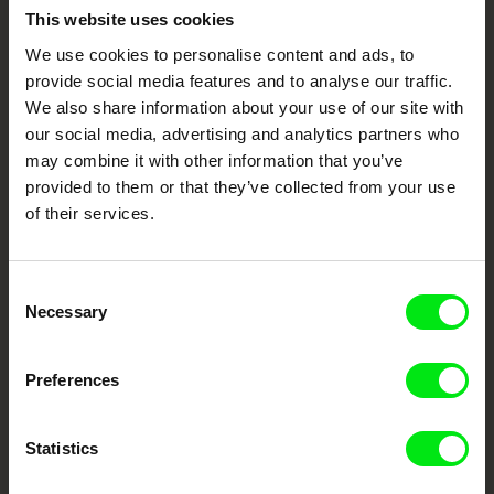
Embrace the World
This website uses cookies
Through Documentary
We use cookies to personalise content and ads, to
provide social media features and to analyse our traffic.
We also share information about your use of our site with
Festival Films at Your Doorstep
our social media, advertising and analytics partners who
may combine it with other information that you’ve
provided to them or that they’ve collected from your use
DAFilms.com is powered by Doc Alliance, a creative partnership of 7 key
European documentary film festivals. Our aim is to advance the
of their services.
documentary genre, support its diversity and promote quality creative
documentary films.
Doc Alliance Members
Consent
Necessary
Selection
Preferences
Statistics
CPH:DOX
Doclisboa
Millennium Docs
DOK Leipzig