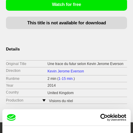
Watch for free
This title is not available for download
Details
Original Title
Une trace du futur selon Kevin Jerome Everson
Direction
Kevin Jerome Everson
Runtime
2 min (
1-15 min.
)
Year
2014
Country
United Kingdom
Production
Visions du réel
Switzerland