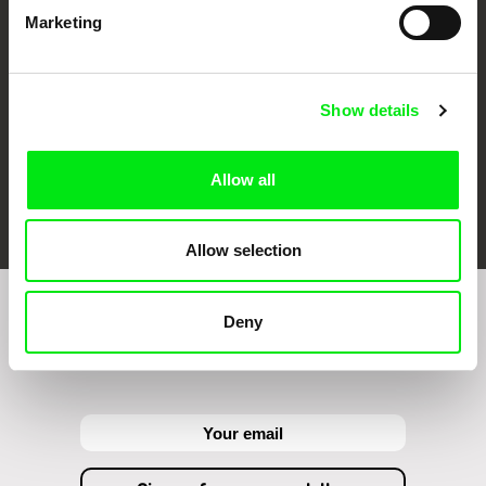
Against Gravity
Marketing
Show details
Allow all
FIDMarseille
Ji.hlava IDFF
Visions du Réel
Allow selection
Deny
Sign up to receive regular updates on our film
program: