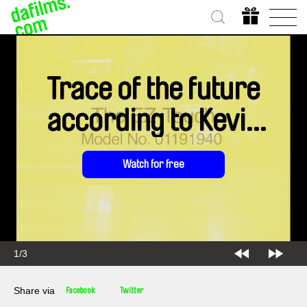
Trace of the future
according to Kevin
Jerome Everson
Watch for free
1/3
Share via
Facebook
Twitter