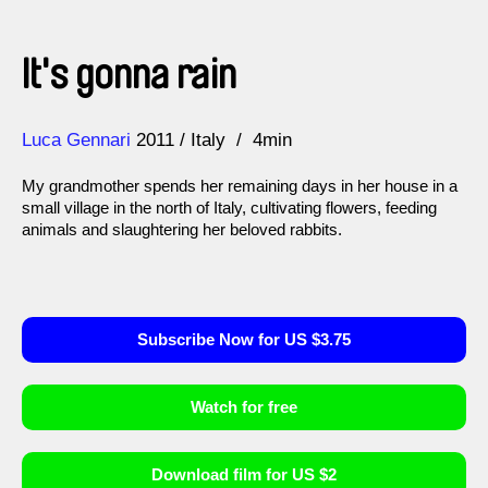
It's gonna rain
Direction
Year
Luca Gennari
2011
Italy
4min
My grandmother spends her remaining days in her house in a
small village in the north of Italy, cultivating flowers, feeding
animals and slaughtering her beloved rabbits.
Subscribe Now for US $3.75
Watch for free
Download film for US $2