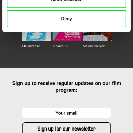
Deny
FIDMarseille
Ji.hlava IDFF
Visions du Réel
Sign up to receive regular updates on our film
program: