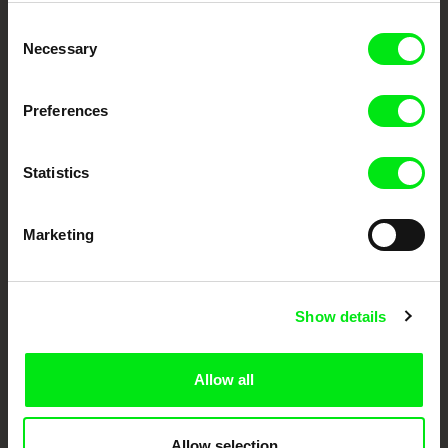
Embrace the World
Consent
Through Documentary
Necessary
Selection
Festival Films at Your Doorstep
Preferences
DAFilms.com is powered by Doc Alliance, a creative partnership of 7 key
European documentary film festivals. Our aim is to advance the
Statistics
documentary genre, support its diversity and promote quality creative
documentary films.
Doc Alliance Members
Marketing
Show details
Allow all
CPH:DOX
Doclisboa
Millennium Docs
DOK Leipzig
Against Gravity
Allow selection