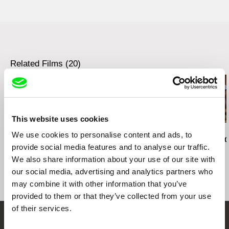
Italy
00152 Roma
e-mail:
lgenna76@hotmail.com
Italy
e-mail:
lgenna76@hotmail.com
Related Films (20)
This website uses cookies
Sofia Bohdanowicz
Kazuhiro Soda
Kazuhiro Soda
We use cookies to personalise content and ads, to
A Prayer
Theatre 1
Oyster Facto
provide social media features and to analyse our traffic.
We also share information about your use of our site with
our social media, advertising and analytics partners who
may combine it with other information that you’ve
provided to them or that they’ve collected from your use
of their services.