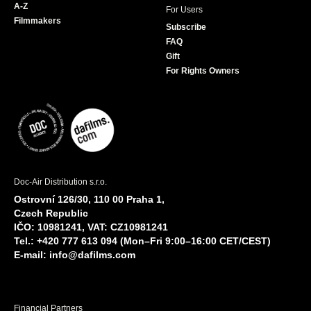
A-Z
For Users
Filmmakers
Subscribe
FAQ
Gift
For Rights Owners
Doc-Air Distribution s.r.o.
Ostrovní 126/30, 110 00 Praha 1,
Czech Republic
IČO: 10981241, VAT: CZ10981241
Tel.: +420 777 613 094 (Mon–Fri 9:00–16:00 CET/CEST)
E-mail:
info@dafilms.com
Financial Partners