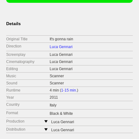
Details
Original Title
It's gonna rain
Direction
Luca Gennari
Screenplay
Luca Gennari
Cinematography
Luca Gennari
Editing
Luca Gennari
Music
Scanner
Sound
Scanner
Runtime
4 min (
1-15 min.
)
Year
2011
Country
Italy
Format
Black & White
Production
Luca Gennari
Via Donna Olimpia 14
Distribution
Luca Gennari
00152 Roma
Via Donna Olimpia 14