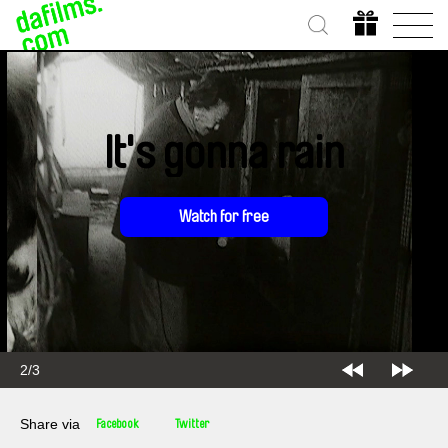
It's gonna rain
Watch for free
2/3
Share via
Facebook
Twitter