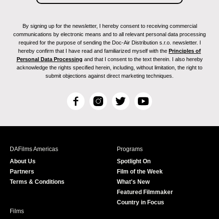
By signing up for the newsletter, I hereby consent to receiving commercial
communications by electronic means and to all relevant personal data processing
required for the purpose of sending the Doc-Air Distribution s.r.o. newsletter. I
hereby confirm that I have read and familiarized myself with the
Principles of
Personal Data Processing
and that I consent to the text therein. I also hereby
acknowledge the rights specified herein, including, without limitation, the right to
submit objections against direct marketing techniques.
F
I
T
Y
a
n
w
o
c
s
i
u
e
t
t
T
b
a
t
u
DAFilms Americas
Programs
o
g
e
b
About Us
Spotlight On
o
r
r
e
Partners
Film of the Week
k
a
Terms & Conditions
What's New
m
Featured Filmmaker
Country in Focus
Films