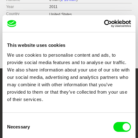
Year
2011
Country
United States
France
Format
Colour
Distribution
RE:VOIR
This website uses cookies
France
Festivals
Festival Fotogenia, Mexico city, Mexico,
December 2019
web:
https://re-voir.com
We use cookies to personalise content and ads, to
Festival Fotogenia, Mexico city, Mexico,
e-mail:
info@re-voir.com
provide social media features and to analyse our traffic.
December 2019
We also share information about your use of our site with
Rencontres Internationales Paris/Berlin/Madrid,
2011-2012
our social media, advertising and analytics partners who
Embrace the World
Jihlava International Documentary Film Festival,
may combine it with other information that you’ve
Jihlava, Czech Republic, October 2011
provided to them or that they’ve collected from your use
Through Documentary
Jerusalem Cinematheque, February 2011
of their services.
Festival Films at Your Doorstep
Consent
Necessary
Selection
DAFilms.com is powered by Doc Alliance, a creative partnership of 7 key
European documentary film festivals. Our aim is to advance the