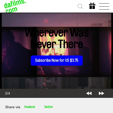
Wherever Was
Never There
Subscribe Now for US $3.75
2/4
Share via
Facebook
Twitter