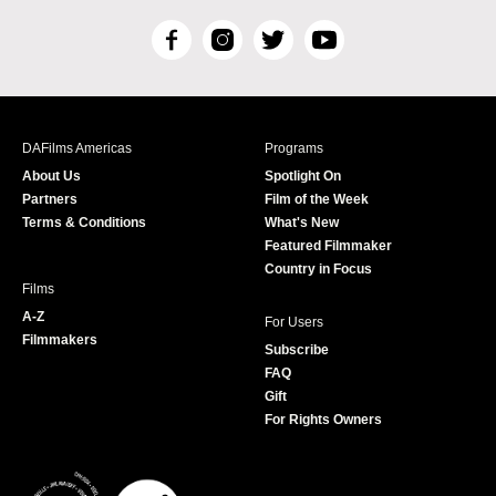
F
I
T
Y
a
n
w
o
c
s
i
u
e
t
t
T
b
a
t
u
DAFilms Americas
Programs
o
g
e
b
About Us
Spotlight On
o
r
r
e
Partners
Film of the Week
k
a
Terms & Conditions
What's New
m
Featured Filmmaker
Country in Focus
Films
A-Z
For Users
Filmmakers
Subscribe
FAQ
Gift
For Rights Owners