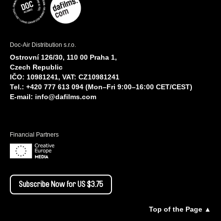
Doc-Air Distribution s.r.o.
Ostrovní 126/30, 110 00 Praha 1,
Czech Republic
IČO: 10981241, VAT: CZ10981241
Tel.: +420 777 613 094 (Mon–Fri 9:00–16:00 CET/CEST)
E-mail:
info@dafilms.com
Financial Partners
Subscribe Now for US $3.75
Top of the Page ▲