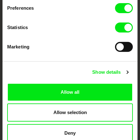
documentary genre, support its diversity and promote quality creative
documentary films.
Preferences
Doc Alliance Members
Statistics
Marketing
Show details
CPH:DOX
Doclisboa
Millennium Docs
DOK Leipzig
Against Gravity
Allow all
Allow selection
Deny
FIDMarseille
Ji.hlava IDFF
Visions du Réel