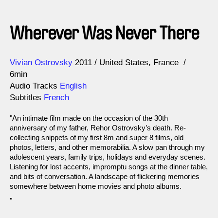
Wherever Was Never There
Direction
Year
Vivian Ostrovsky
2011
United States
France
6min
Audio Tracks
English
Subtitles
French
"An intimate film made on the occasion of the 30th
anniversary of my father, Rehor Ostrovsky’s death. Re-
collecting snippets of my first 8m and super 8 films, old
photos, letters, and other memorabilia. A slow pan through my
adolescent years, family trips, holidays and everyday scenes.
Listening for lost accents, impromptu songs at the dinner table,
and bits of conversation. A landscape of flickering memories
somewhere between home movies and photo albums.
"