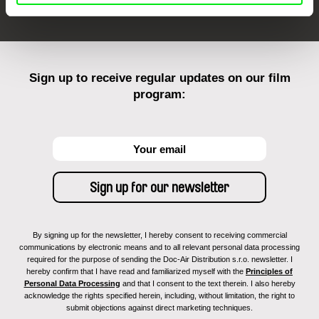
Sign up to receive regular updates on our film
program:
By signing up for the newsletter, I hereby consent to receiving commercial
communications by electronic means and to all relevant personal data processing
required for the purpose of sending the Doc-Air Distribution s.r.o. newsletter. I
hereby confirm that I have read and familiarized myself with the
Principles of
Personal Data Processing
and that I consent to the text therein. I also hereby
acknowledge the rights specified herein, including, without limitation, the right to
submit objections against direct marketing techniques.