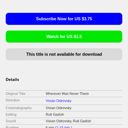
Subscribe Now for US $3.75
Watch for US $1.5
This title is not available for download
Details
Original Title
Wherever Was Never There
Direction
Vivian Ostrovsky
Cinematography
Vivian Ostrovsky
Editing
Ruti Gadish
Sound
Vivian Ostrovsky, Ruti Gadish
Runtime
6 min (
1-15 min.
)