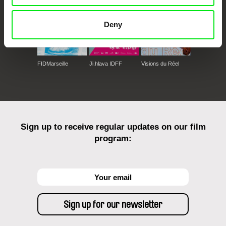
Deny
FIDMarseille
Ji.hlava IDFF
Visions du Réel
Sign up to receive regular updates on our film
program: