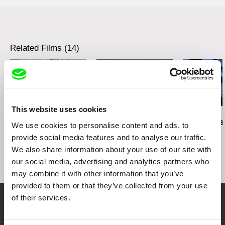
Festival Femmes, Montréal, Canada, March
1985
Edinburgh Film festival, Edinburgh, UK, May
1983
Museu de Arte Moderna, Rio de Janeiro,
Related Films (14)
September 1983
Festival de court-métrage de Clermont-Ferrand,
France, January 1983
Split film festival, Zagreb, Yugoslavia, November
1982
Rassegna Cinema Feminino, Sorrento, Italy,
This website uses cookies
October 1982
Daniel Kötter
Viera Čákanyová
Lea Petříková
Rift Finfinnee
White on White
After the Ma
We use cookies to personalise content and ads, to
XII Biennale de Paris, Centre Pompidou, Paris,
France, October 1982
provide social media features and to analyse our traffic.
Festival international du Jeune Cinema, Hyères,
We also share information about your use of our site with
France, September 1982
our social media, advertising and analytics partners who
ARC, Musée d’art moderne, Paris, France,
may combine it with other information that you’ve
January 1982
provided to them or that they’ve collected from your use
of their services.
Embrace the World