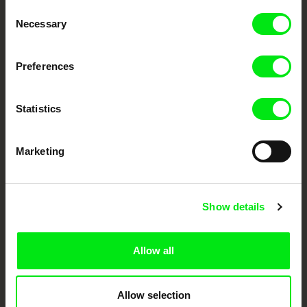
Through Documentary
Consent
Necessary
Selection
Festival Films at Your Doorstep
Preferences
DAFilms.com is powered by Doc Alliance, a creative partnership of 7 key
European documentary film festivals. Our aim is to advance the
documentary genre, support its diversity and promote quality creative
Statistics
documentary films.
Doc Alliance Members
Marketing
Show details
Allow all
CPH:DOX
Doclisboa
Millennium Docs
DOK Leipzig
Against Gravity
Allow selection