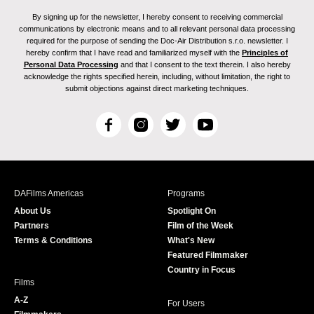
By signing up for the newsletter, I hereby consent to receiving commercial
communications by electronic means and to all relevant personal data processing
required for the purpose of sending the Doc-Air Distribution s.r.o. newsletter. I
hereby confirm that I have read and familiarized myself with the
Principles of
Personal Data Processing
and that I consent to the text therein. I also hereby
acknowledge the rights specified herein, including, without limitation, the right to
submit objections against direct marketing techniques.
F
I
T
Y
a
n
w
o
c
s
i
u
e
t
t
T
b
a
t
u
DAFilms Americas
Programs
o
g
e
b
About Us
Spotlight On
o
r
r
e
Partners
Film of the Week
k
a
Terms & Conditions
What's New
m
Featured Filmmaker
Country in Focus
Films
A-Z
For Users