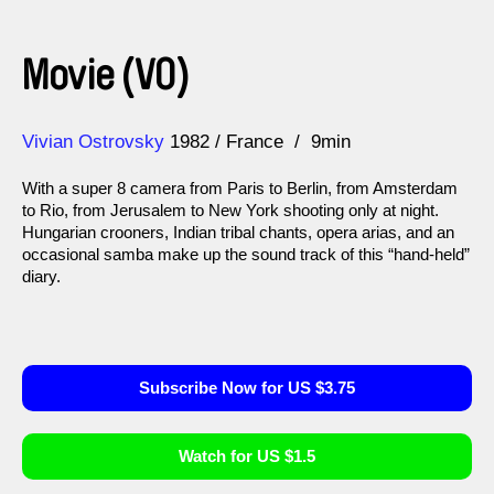
Movie (VO)
Direction
Year
Vivian Ostrovsky
1982
France
9min
With a super 8 camera from Paris to Berlin, from Amsterdam
to Rio, from Jerusalem to New York shooting only at night.
Hungarian crooners, Indian tribal chants, opera arias, and an
occasional samba make up the sound track of this “hand-held”
diary.
Subscribe Now for US $3.75
Watch for US $1.5