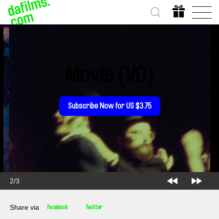
Movie (VO)
Subscribe Now for US $3.75
2/3
Share via
Facebook
Twitter