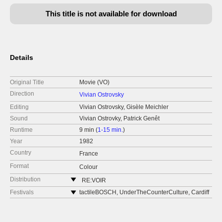
This title is not available for download
Details
Original Title
Movie (VO)
Direction
Vivian Ostrovsky
Editing
Vivian Ostrovsky, Gisèle Meichler
Sound
Vivian Ostrovky, Patrick Genêt
Runtime
9 min (
1-15 min.
)
Year
1982
Country
France
Format
Colour
Distribution
RE:VOIR
France
Festivals
tactileBOSCH, UnderTheCounterCulture, Cardiff
Wales, United Kingdom, November 2019
web:
https://re-voir.com
Jerusalem Film Festival, Israel, August 2019
e-mail:
info@re-voir.com