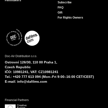
Filmmakers
Subscribe
FAQ
Gift
For Rights Owners
Doc-Air Distribution s.r.o.
Ostrovní 126/30, 110 00 Praha 1,
Czech Republic
IČO: 10981241, VAT: CZ10981241
Tel.: +420 777 613 094 (Mon–Fri 9:00–16:00 CET/CEST)
E-mail:
info@dafilms.com
Financial Partners