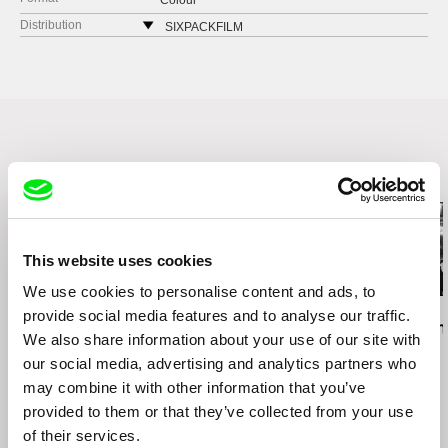
Colour
Distribution
SIXPACKFILM
Neubaugasse 45/13
1071 Vídeň
Austria
web:
http://www.sixpackfilm.com
tel: 00 43 1 526 09 90
cell: ---
Related Films (13)
fax: 0043 1 526 09 92
e-mail:
office@sixpackfilm.com
This website uses cookies
We use cookies to personalise content and ads, to
Daniel Kötter
Lea Petříková
Péter Lichter
provide social media features and to analyse our traffic.
Rift Finfinnee
After the Magician
Baroque Femi
We also share information about your use of our site with
11)
our social media, advertising and analytics partners who
may combine it with other information that you’ve
provided to them or that they’ve collected from your use
of their services.