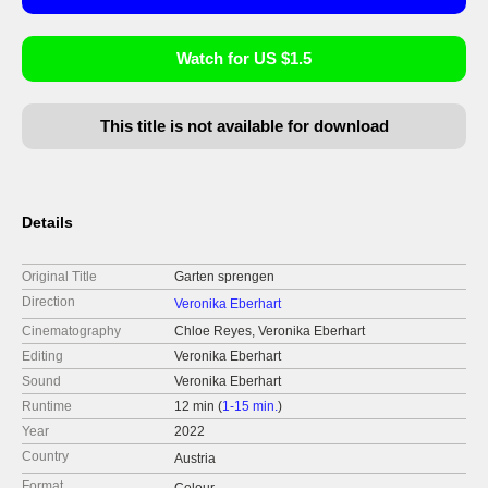
Watch for US $1.5
This title is not available for download
Details
Original Title
Garten sprengen
Direction
Veronika Eberhart
Cinematography
Chloe Reyes, Veronika Eberhart
Editing
Veronika Eberhart
Sound
Veronika Eberhart
Runtime
12 min (
1-15 min.
)
Year
2022
Country
Austria
Format