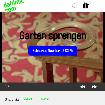
Garten sprengen
Subscribe Now for US $3.75
2/3
Share via
Facebook
Twitter