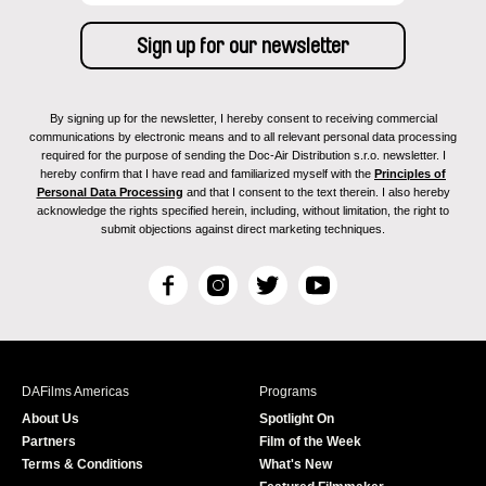
By signing up for the newsletter, I hereby consent to receiving commercial
communications by electronic means and to all relevant personal data processing
required for the purpose of sending the Doc-Air Distribution s.r.o. newsletter. I
hereby confirm that I have read and familiarized myself with the
Principles of
Personal Data Processing
and that I consent to the text therein. I also hereby
acknowledge the rights specified herein, including, without limitation, the right to
submit objections against direct marketing techniques.
F
I
T
Y
a
n
w
o
c
s
i
u
e
t
t
T
b
a
t
u
DAFilms Americas
Programs
o
g
e
b
About Us
Spotlight On
o
r
r
e
Partners
Film of the Week
k
a
Terms & Conditions
What's New
m