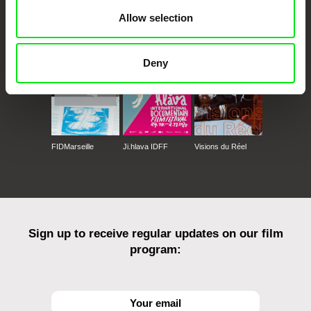
CPH:DOX
Doclisboa
Millennium Docs
DOK Leipzig
Allow selection
Against Gravity
Deny
FIDMarseille
Ji.hlava IDFF
Visions du Réel
Sign up to receive regular updates on our film
program: