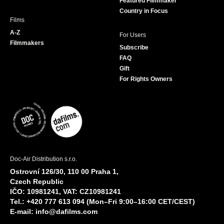
Featured Filmmaker
Country in Focus
Films
A-Z
For Users
Filmmakers
Subscribe
FAQ
Gift
For Rights Owners
Doc-Air Distribution s.r.o.
Ostrovní 126/30, 110 00 Praha 1,
Czech Republic
IČO: 10981241, VAT: CZ10981241
Tel.: +420 777 613 094 (Mon–Fri 9:00–16:00 CET/CEST)
E-mail:
info@dafilms.com