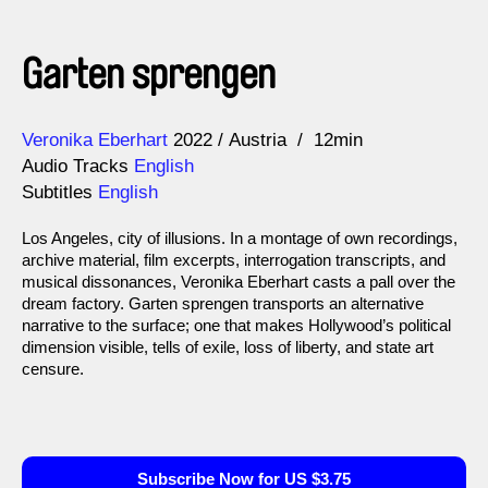
Garten sprengen
Direction
Year
Veronika Eberhart
2022
Austria
12min
Audio Tracks
English
Subtitles
English
Los Angeles, city of illusions. In a montage of own recordings,
archive material, film excerpts, interrogation transcripts, and
musical dissonances, Veronika Eberhart casts a pall over the
dream factory. Garten sprengen transports an alternative
narrative to the surface; one that makes Hollywood’s political
dimension visible, tells of exile, loss of liberty, and state art
censure.
Subscribe Now for US $3.75