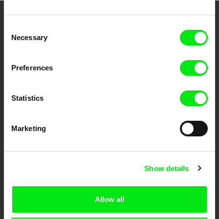
Embrace the World
Consent
Necessary
Selection
Through Documentary
Festival Films at Your Doorstep
Preferences
Statistics
DAFilms.com is powered by Doc Alliance, a creative partnership of 7 key
European documentary film festivals. Our aim is to advance the
documentary genre, support its diversity and promote quality creative
documentary films.
Marketing
Doc Alliance Members
Show details
Allow all