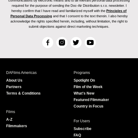
communications by electronic means and to all relevant personal data processing
required for the purpose of sending the Doc-Air Distribution s.r.o. newsletter. I
hereby confirm that I have read and familiarized myself with the
Principles of
Personal Data Processing
and that I consent to the text therein. I also hereby
acknowledge the rights specified herein, including, without limitation, the right to
submit objections against direct marketing techniques.
F
I
T
Y
a
n
w
o
c
s
i
u
e
t
t
T
b
a
t
u
DAFilms Americas
Programs
o
g
e
b
About Us
Spotlight On
o
r
r
e
Partners
Film of the Week
k
a
Terms & Conditions
What's New
m
Featured Filmmaker
Country in Focus
Films
A-Z
For Users
Filmmakers
Subscribe
FAQ