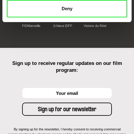
Deny
FIDMarseille
Ji.hlava IDFF
Visions du Réel
Sign up to receive regular updates on our film
program:
By signing up for the newsletter, I hereby consent to receiving commercial