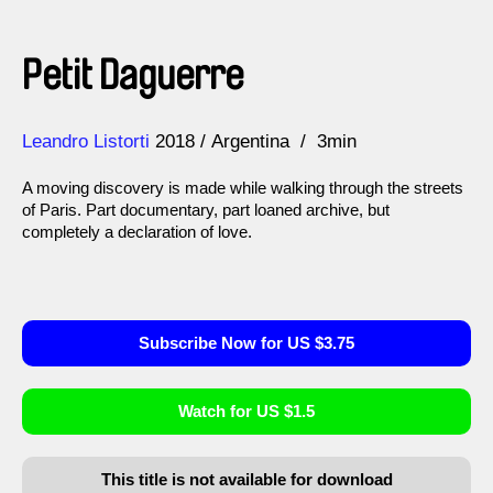
Petit Daguerre
Direction
Year
Leandro Listorti
2018
Argentina
3min
A moving discovery is made while walking through the streets
of Paris. Part documentary, part loaned archive, but
completely a declaration of love.
Subscribe Now for US $3.75
Watch for US $1.5
This title is not available for download