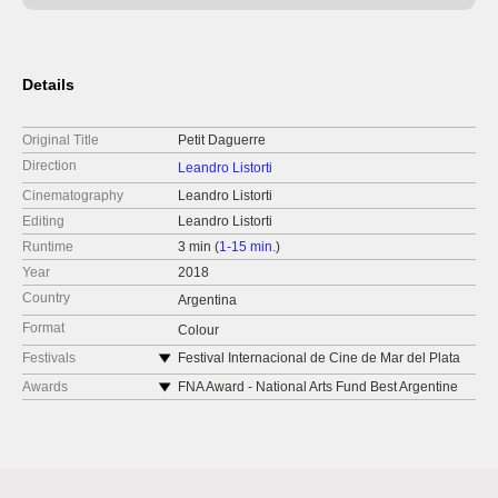
Details
Original Title
Petit Daguerre
Direction
Leandro Listorti
Cinematography
Leandro Listorti
Editing
Leandro Listorti
Runtime
3 min (
1-15 min.
)
Year
2018
Country
Argentina
Format
Colour
Festivals
Festival Internacional de Cine de Mar del Plata
2018
Awards
FNA Award - National Arts Fund Best Argentine
FENDA - Experimental Festival of Film Arts 2022
Short Film