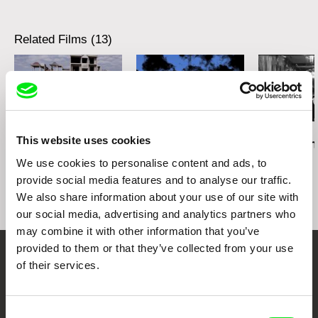
Related Films (13)
Daniel Kötter
Lea Petříková
Péter Lichter
This website uses cookies
Rift Finfinnee
After the Magician
Baroque Femi
11)
We use cookies to personalise content and ads, to
provide social media features and to analyse our traffic.
We also share information about your use of our site with
our social media, advertising and analytics partners who
may combine it with other information that you’ve
provided to them or that they’ve collected from your use
of their services.
Embrace the World
Through Documentary
Consent