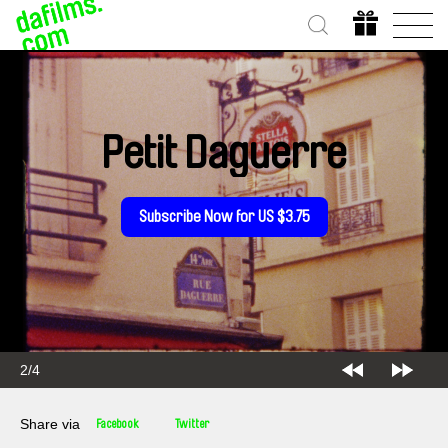
Petit Daguerre
Subscribe Now for US $3.75
2/4
Share via
Facebook
Twitter