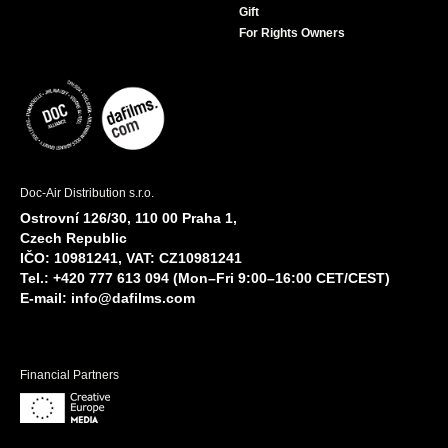
Gift
For Rights Owners
Doc-Air Distribution s.r.o.
Ostrovní 126/30, 110 00 Praha 1,
Czech Republic
IČO: 10981241, VAT: CZ10981241
Tel.: +420 777 613 094 (Mon–Fri 9:00–16:00 CET/CEST)
E-mail:
info@dafilms.com
Financial Partners