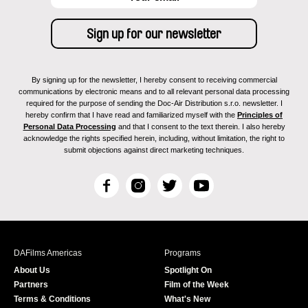
By signing up for the newsletter, I hereby consent to receiving commercial
communications by electronic means and to all relevant personal data processing
required for the purpose of sending the Doc-Air Distribution s.r.o. newsletter. I
hereby confirm that I have read and familiarized myself with the
Principles of
Personal Data Processing
and that I consent to the text therein. I also hereby
acknowledge the rights specified herein, including, without limitation, the right to
submit objections against direct marketing techniques.
F
I
T
Y
a
n
w
o
c
s
i
u
e
t
t
T
b
a
t
u
DAFilms Americas
Programs
o
g
e
b
About Us
Spotlight On
o
r
r
e
Partners
Film of the Week
k
a
Terms & Conditions
What's New
m