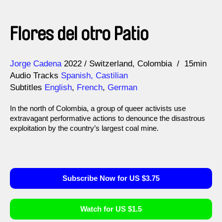
Flores del otro Patio
Direction
Year
Jorge Cadena
2022
Switzerland
Colombia
15min
Audio Tracks
Spanish, Castilian
Subtitles
English
,
French
,
German
In the north of Colombia, a group of queer activists use
extravagant performative actions to denounce the disastrous
exploitation by the country’s largest coal mine.
Subscribe Now for US $3.75
Watch for US $1.5