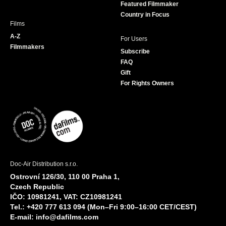
Featured Filmmaker
Country in Focus
Films
A-Z
For Users
Filmmakers
Subscribe
FAQ
Gift
For Rights Owners
Doc-Air Distribution s.r.o.
Ostrovní 126/30, 110 00 Praha 1,
Czech Republic
IČO: 10981241, VAT: CZ10981241
Tel.: +420 777 613 094 (Mon–Fri 9:00–16:00 CET/CEST)
E-mail:
info@dafilms.com