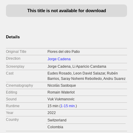
This title is not available for download
Details
Original Title
Flores del otro Patio
Direction
Jorge Cadena
Screenplay
Jorge Cadena, Li Aparicio Candama
Cast
Eudes Rosado, Leon David Salazar, Rubén
Barrios, Saray Nohemi Rebolledo, Andru Suarez
Cinematography
Nicolás Sastoque
Editing
Romain Waterlot
Sound
Vuk Vukmanovic
Runtime
15 min (
1-15 min.
)
Year
2022
Country
Switzerland
Colombia