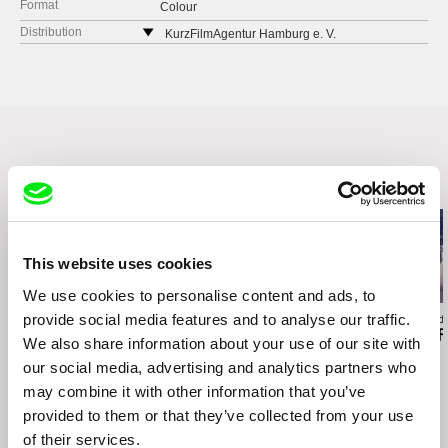
Format
Colour
Distribution
KurzFilmAgentur Hamburg e. V.
Friedensallee 7
Hamburg
Germany
web:
http://www.shortfilm.com/
e-mail:
kfa@shortfilm.com
Related Films (4)
This website uses cookies
We use cookies to personalise content and ads, to
provide social media features and to analyse our traffic.
Lisa Rideout
Jill Salvino
Agustina Comedi
Take a Walk on the
Between The Shades
Silence Is a F
We also share information about your use of our site with
Wildside
our social media, advertising and analytics partners who
may combine it with other information that you’ve
provided to them or that they’ve collected from your use
of their services.