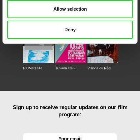
Allow selection
CPH:DOX
Doclisboa
Millennium Docs
DOK Leipzig
Against Gravity
Deny
FIDMarseille
Ji.hlava IDFF
Visions du Réel
Sign up to receive regular updates on our film
program: