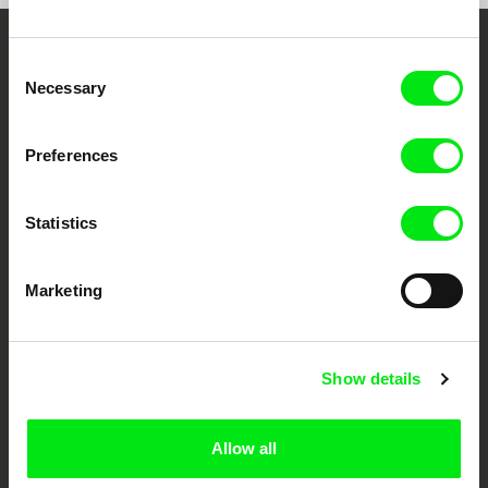
Embrace the World
Consent
Necessary
Selection
Through Documentary
Preferences
Festival Films at Your Doorstep
Statistics
DAFilms.com is powered by Doc Alliance, a creative partnership of 7 key
European documentary film festivals. Our aim is to advance the
documentary genre, support its diversity and promote quality creative
documentary films.
Marketing
Doc Alliance Members
Show details
Allow all