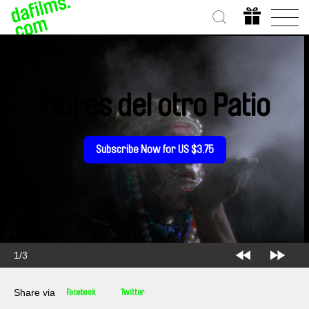
Flores del otro Patio
Subscribe Now for US $3.75
2/3
Share via
Facebook
Twitter