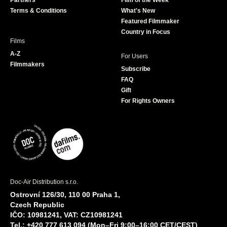
Partners
Film of the Week
k
a
Terms & Conditions
What's New
m
Featured Filmmaker
Country in Focus
Films
A-Z
For Users
Filmmakers
Subscribe
FAQ
Gift
For Rights Owners
Doc-Air Distribution s.r.o.
Ostrovní 126/30, 110 00 Praha 1,
Czech Republic
IČO: 10981241, VAT: CZ10981241
Tel.: +420 777 613 094 (Mon–Fri 9:00–16:00 CET/CEST)