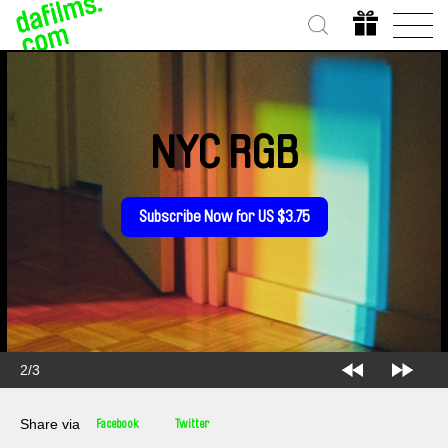
NYC RGB
Subscribe Now for US $3.75
2/3
Share via
Facebook
Twitter