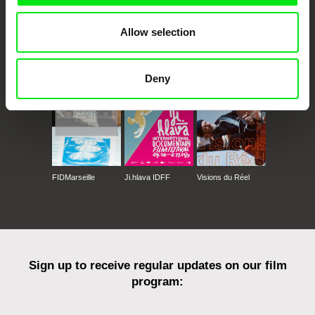
Allow selection
CPH:DOX
Doclisboa
Millennium Docs
DOK Leipzig
Against Gravity
Deny
FIDMarseille
Ji.hlava IDFF
Visions du Réel
Sign up to receive regular updates on our film
program: