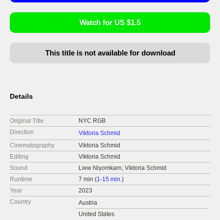
Watch for US $1.5
This title is not available for download
Details
Original Title
NYC RGB
Direction
Viktoria Schmid
Cinematography
Viktoria Schmid
Editing
Viktoria Schmid
Sound
Liew Niyomkarn, Viktoria Schmid
Runtime
7 min (
1-15 min.
)
Year
2023
Country
Austria
United States