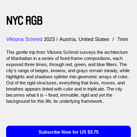
NYC RGB
Direction
Year
Viktoria Schmid
2023
Austria
United States
7min
This gentle trip from Viktoria Schmid surveys the architecture
of Manhattan in a series of fixed-frame compositions, each
exposed three times, through red, green, and blue filters. The
city’s range of beiges, browns, and grays remain steady, while
highlights and shadows splinter into geometric arrays of color.
Out of the rigid structures, everything that lives, moves, and
breathes appears tinted with color and in triplicate. The city
becomes what it is – fixed, immobile, rigid and yet the
background for this life, its underlying framework.
Subscribe Now for US $3.75