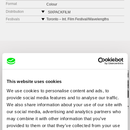
Format
Colour
Distribution
SIXPACKFILM
Neubaugasse 45/13
Festivals
Toronto – Int. Film Festival/Wavelengths
1071 Vídeň
Edinburgh – International Film Festival
Austria
New York – Prismatic Ground Festival for
experimental documentary
web:
http://www.sixpackfilm.com
Seattle – SIFF, Seattle International Film Festival
tel: 00 43 1 526 09 90
Dresden – Filmfest
cell: ---
Barcelona – LA INESPERADA
fax: 0043 1 526 09 92
Related Films (13)
e-mail:
office@sixpackfilm.com
This website uses cookies
We use cookies to personalise content and ads, to
provide social media features and to analyse our traffic.
Daniel Kötter
Lea Petříková
Péter Lichter
We also share information about your use of our site with
Rift Finfinnee
After the Magician
Baroque Femi
our social media, advertising and analytics partners who
11)
may combine it with other information that you’ve
provided to them or that they’ve collected from your use