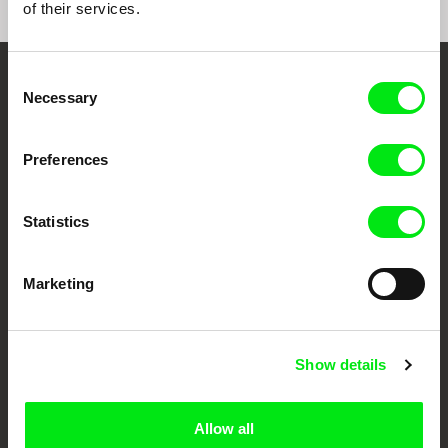
of their services.
Consent
Embrace the World
Necessary
Selection
Through Documentary
Preferences
Festival Films at Your Doorstep
Statistics
DAFilms.com is powered by Doc Alliance, a creative partnership of 7 key
European documentary film festivals. Our aim is to advance the
documentary genre, support its diversity and promote quality creative
Marketing
documentary films.
Doc Alliance Members
Show details
Allow all