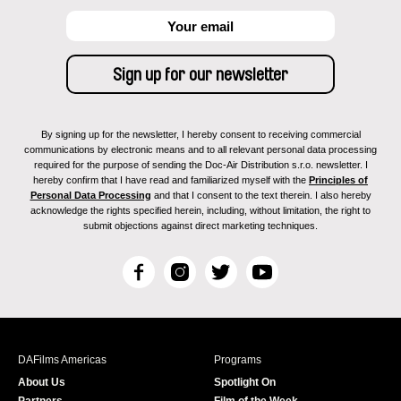
By signing up for the newsletter, I hereby consent to receiving commercial
communications by electronic means and to all relevant personal data processing
required for the purpose of sending the Doc-Air Distribution s.r.o. newsletter. I
hereby confirm that I have read and familiarized myself with the
Principles of
Personal Data Processing
and that I consent to the text therein. I also hereby
acknowledge the rights specified herein, including, without limitation, the right to
submit objections against direct marketing techniques.
F
I
T
Y
a
n
w
o
c
s
i
u
e
t
t
T
b
a
t
u
DAFilms Americas
Programs
o
g
e
b
About Us
Spotlight On
o
r
r
e