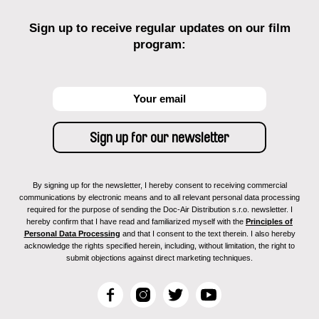
Sign up to receive regular updates on our film
program:
By signing up for the newsletter, I hereby consent to receiving commercial
communications by electronic means and to all relevant personal data processing
required for the purpose of sending the Doc-Air Distribution s.r.o. newsletter. I
hereby confirm that I have read and familiarized myself with the
Principles of
Personal Data Processing
and that I consent to the text therein. I also hereby
acknowledge the rights specified herein, including, without limitation, the right to
submit objections against direct marketing techniques.
F
I
T
Y
a
n
w
o