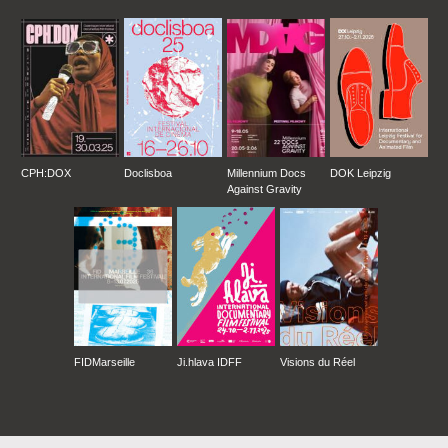
CPH:DOX
Doclisboa
Millennium Docs
DOK Leipzig
Against Gravity
FIDMarseille
Ji.hlava IDFF
Visions du Réel