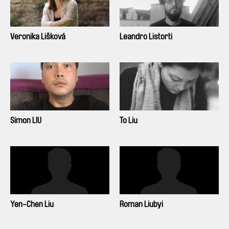
Veronika Lišková
Leandro Listorti
Simon LIU
To Liu
Yen-Chen Liu
Roman Liubyi