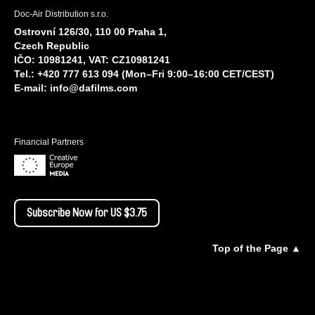
Doc-Air Distribution s.r.o.
Ostrovní 126/30, 110 00 Praha 1,
Czech Republic
IČO: 10981241, VAT: CZ10981241
Tel.: +420 777 613 094 (Mon–Fri 9:00–16:00 CET/CEST)
E-mail:
info@dafilms.com
Financial Partners
Subscribe Now for US $3.75
Top of the Page ▲