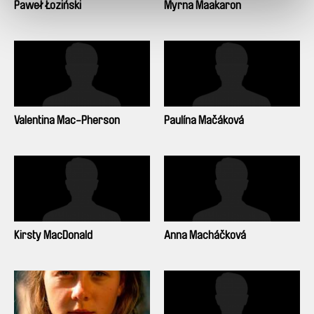
Paweł Łoziński
Myrna Maakaron
Valentina Mac-Pherson
Paulína Mačáková
Kirsty MacDonald
Anna Macháčková