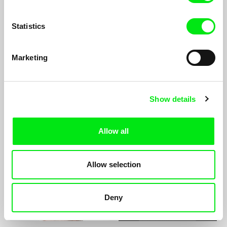
Statistics
Marketing
Lee Lynch
Mikael Lypinski
Show details
Allow all
Maks Lyzhov
Dominika Łapka
Allow selection
Deny