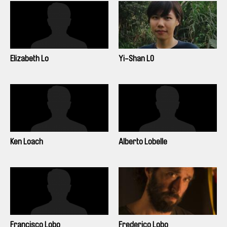
Elizabeth Lo
Yi-Shan LO
Ken Loach
Alberto Lobelle
Francisco Lobo
Frederico Lobo