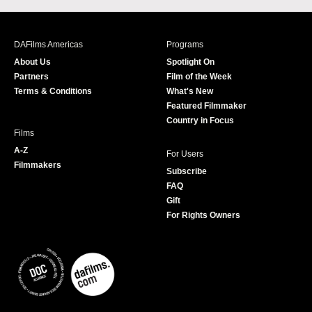
c
s
i
u
e
t
t
T
b
a
t
u
DAFilms Americas
Programs
o
g
e
b
About Us
Spotlight On
o
r
r
e
Partners
Film of the Week
k
a
Terms & Conditions
What's New
m
Featured Filmmaker
Country in Focus
Films
A-Z
For Users
Filmmakers
Subscribe
FAQ
Gift
For Rights Owners