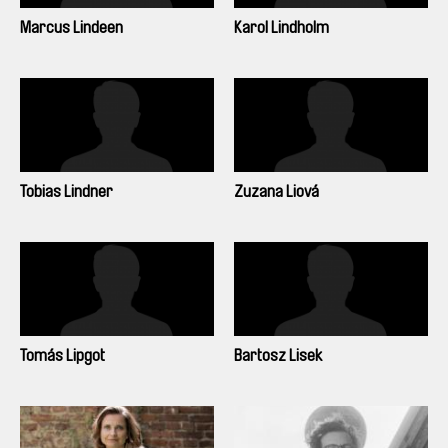
Marcus Lindeen
Karol Lindholm
Tobias Lindner
Zuzana Liová
Tomás Lipgot
Bartosz Lisek