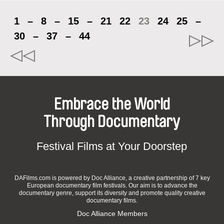
1
–
8
–
15
–
21
22
23
24
25
–
30
–
37
–
44
Embrace the World
Through Documentary
Festival Films at Your Doorstep
DAFilms.com is powered by Doc Alliance, a creative partnership of 7 key
European documentary film festivals. Our aim is to advance the
documentary genre, support its diversity and promote quality creative
documentary films.
Doc Alliance Members