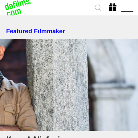
Featured Filmmaker