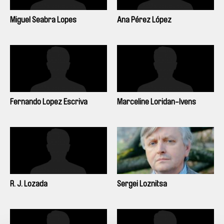
Miguel Seabra Lopes
Ana Pérez López
Fernando Lopez Escriva
Marceline Loridan-Ivens
R. J. Lozada
Sergei Loznitsa