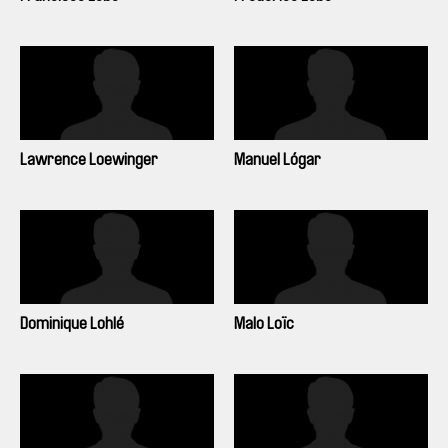
Lawrence Loewinger
Manuel Lógar
Dominique Lohlé
Malo Loïc