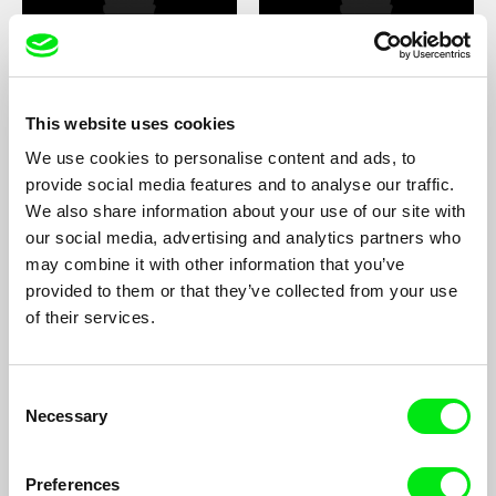
Pan Lu
Luca Lucchesi
This website uses cookies
We use cookies to personalise content and ads, to
provide social media features and to analyse our traffic.
We also share information about your use of our site with
our social media, advertising and analytics partners who
may combine it with other information that you’ve
Olga Lucovnicova
Dominika Lugowska
provided to them or that they’ve collected from your use
of their services.
Consent
Necessary
Selection
Ricardo lves Jr.
Palmer Lydebrant
Preferences