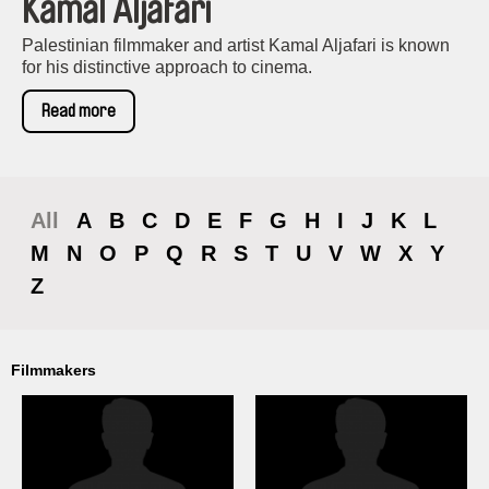
Kamal Aljafari
Palestinian filmmaker and artist Kamal Aljafari is known
for his distinctive approach to cinema.
Read more
All
A
B
C
D
E
F
G
H
I
J
K
L
M
N
O
P
Q
R
S
T
U
V
W
X
Y
Z
Filmmakers