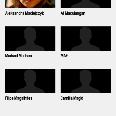
Aleksandra Maciejczyk
At Maculangan
Michael Madsen
MAFI
Filipe Magalhães
Camilla Magid