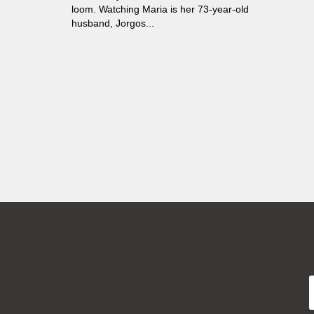
loom. Watching Maria is her 73-year-old
husband, Jorgos...