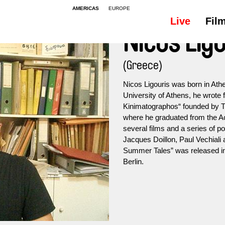
AMERICAS
EUROPE
Live
Fil
Nicos Ligo
(Greece)
Nicos Ligouris was born in Athe
University of Athens, he wrote
Kinimatographos“ founded by T
where he graduated from the A
several films and a series of p
Jacques Doillon, Paul Vechiali
Summer Tales” was released in 
Berlin.