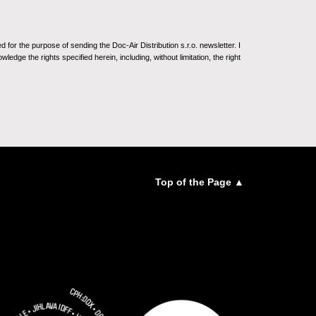
for the purpose of sending the Doc-Air Distribution s.r.o. newsletter. I
ledge the rights specified herein, including, without limitation, the right
Top of the Page ▲