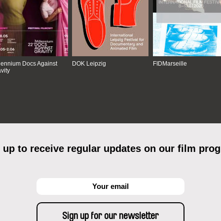
lennium Docs Against
DOK Leipzig
FIDMarseille
vity
 up to receive regular updates on our film pro