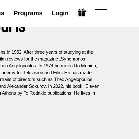
ms
Programs
Login
uris
ns in 1952. After three years of studying at the
 film reviews for the magazine „Synchronos
heo Angelopoulos. In 1974 he moved to Munich,
cademy for Television and Film. He has made
ortraits of directors such as Theo Angelopoulos,
 and Alexander Sokurov. In 2022, his book “Eleven
Athens by To Rodakio publications. He lives in