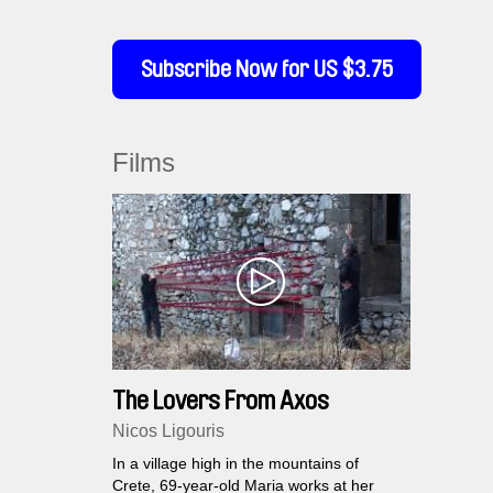
Subscribe Now for US $3.75
Films
The Lovers From Axos
Nicos Ligouris
In a village high in the mountains of
Crete, 69-year-old Maria works at her