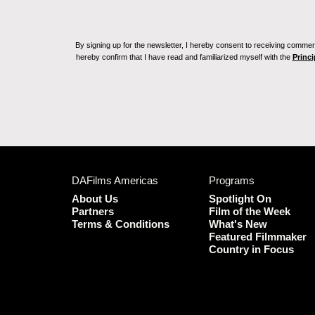
By signing up for the newsletter, I hereby consent to receiving commerc
hereby confirm that I have read and familiarized myself with the
Princi
DAFilms Americas
Programs
About Us
Spotlight On
Partners
Film of the Week
Terms & Conditions
What's New
Featured Filmmaker
Country in Focus