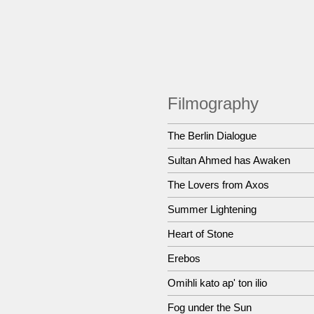
Filmography
The Berlin Dialogue
Sultan Ahmed has Awaken
The Lovers from Axos
Summer Lightening
Heart of Stone
Erebos
Omihli kato ap' ton ilio
Fog under the Sun