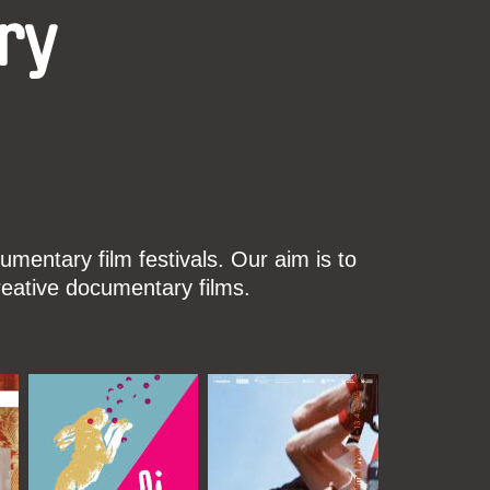
ry
mentary film festivals. Our aim is to
reative documentary films.