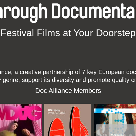
hrough Documenta
Festival Films at Your Doorstep
ce, a creative partnership of 7 key European docu
enre, support its diversity and promote quality c
Doc Alliance Members