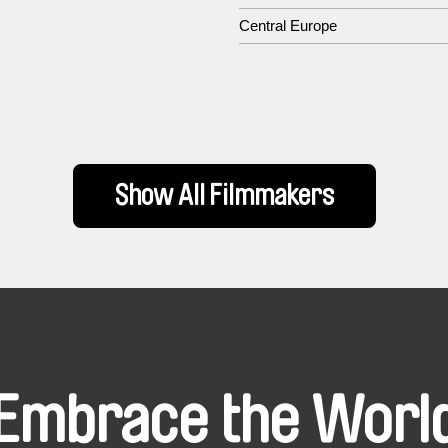
Central Europe
Show All Filmmakers
Embrace the Worl