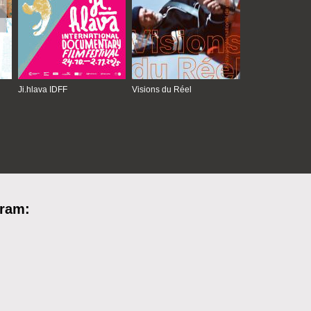
Ji.hlava IDFF
Visions du Réel
gram: