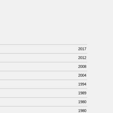
2017
2012
2008
2004
1994
1989
1980
1980