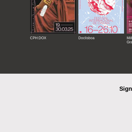
CPH:DOX
Doclisboa
Mil
Gra
Sign