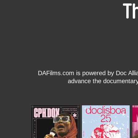
T
DAFilms.com is powered by Doc Allian
advance the documentary g