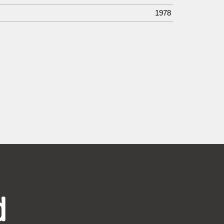
1978
d